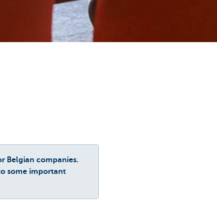
or Belgian companies.
 to some important