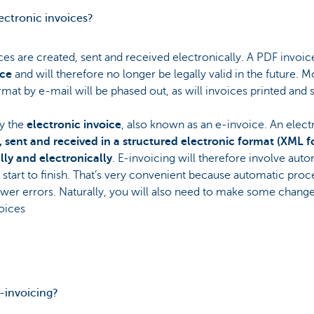
lectronic invoices?
ces are created, sent and received electronically. A PDF invoice
ice
and will therefore no longer be legally valid in the future. 
mat by e-mail will be phased out, as will invoices printed and s
y the
electronic invoice
, also known as an e-invoice. An elect
d, sent and received in a structured electronic format (XML f
ly and electronically
. E-invoicing will therefore involve auto
start to finish. That’s very convenient because automatic process
wer errors. Naturally, you will also need to make some changes
oices
e-invoicing?