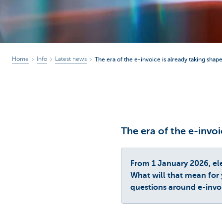
Home
Info
Latest news
The era of the e-invoice is already taking shape
The era of the e-invoi
From 1 January 2026, el
What will that mean for 
questions around e-invo