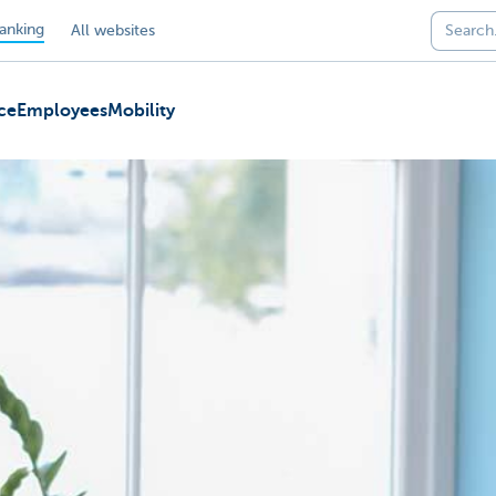
anking
All websites
ce
Employees
Mobility