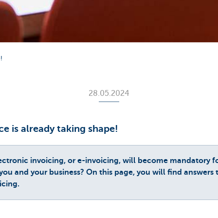
!
28.05.2024
ce is already taking shape!
ectronic invoicing, or e-invoicing, will become mandatory f
you and your business? On this page, you will find answers
icing.