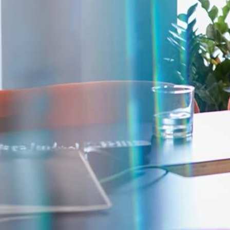
Corporate