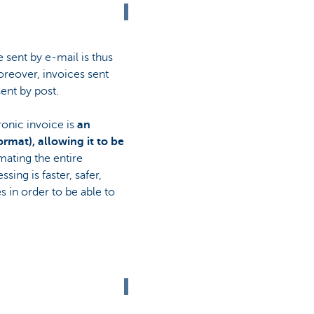
 sent by e-mail is thus
Moreover, invoices sent
ent by post.
ronic invoice is
an
ormat), allowing it to be
mating the entire
ing is faster, safer,
 in order to be able to