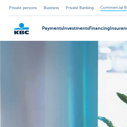
Commercial B
Private persons
Business
Private Banking
Payments
Investments
Financing
Insuran
KBC