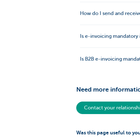
How do I send and receiv
Is e-invoicing mandatory
Is B2B e-invoicing mandat
Need more informati
Contact your relations
Was this page useful to yo