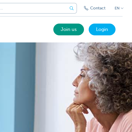
Contact
EN
Join us
Login