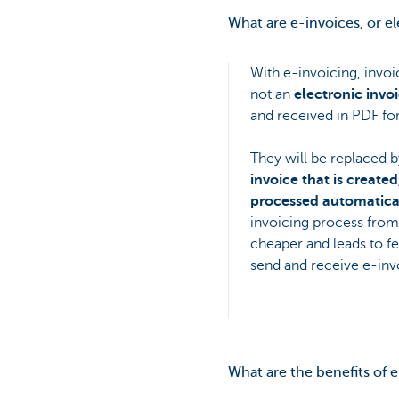
What are e-invoices, or e
With e-invoicing, invoi
not an
electronic invo
and received in PDF for
They will be replaced b
invoice that is create
processed automatical
invoicing process from 
cheaper and leads to fe
send and receive e-inv
What are the benefits of 