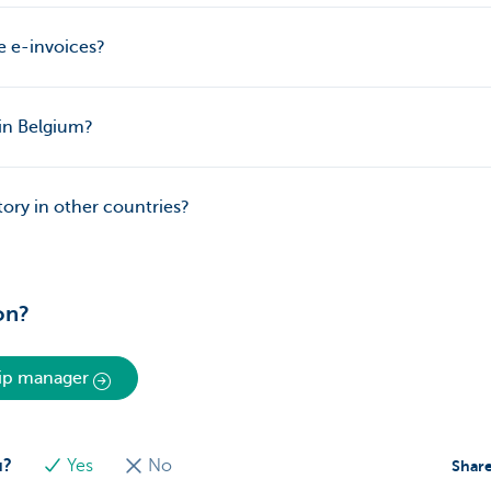
e e-invoices?
 in Belgium?
ory in other countries?
on?
hip manager
u?
Yes
No
Share