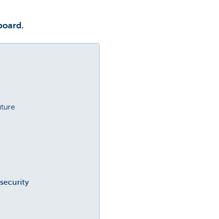
board.
uture
security