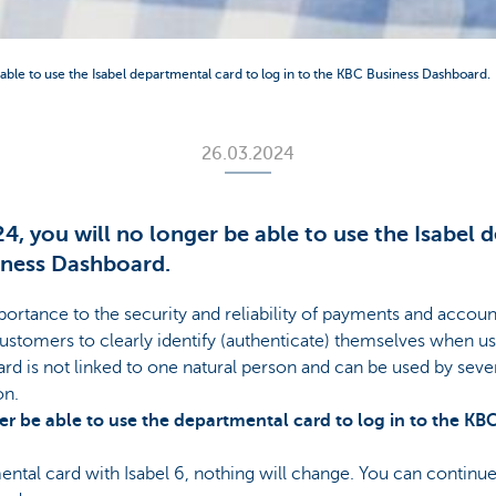
ble to use the Isabel departmental card to log in to the KBC Business Dashboard.
26.03.2024
 you will no longer be able to use the Isabel 
iness Dashboard.
ortance to the security and reliability of payments and acc
ustomers to clearly identify (authenticate) themselves when us
d is not linked to one natural person and can be used by severa
on.
er be able to use the departmental card to log in to the K
ental card with Isabel 6, nothing will change. You can continu