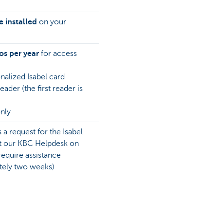
 installed
on your
os per year
for access
nalized Isabel card
ader (the first reader is
nly
 a request for the Isabel
ct our KBC Helpdesk on
equire assistance
ately two weeks)