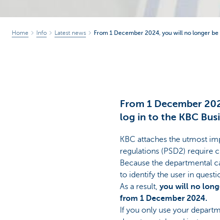
Home
Info
Latest news
From 1 December 2024, you will no longer be a
From 1 December 2024,
log in to the KBC Bus
KBC attaches the utmost imp
regulations (PSD2) require c
Because the departmental car
to identify the user in questi
As a result,
you will no long
from 1 December 2024.
If you only use your departm