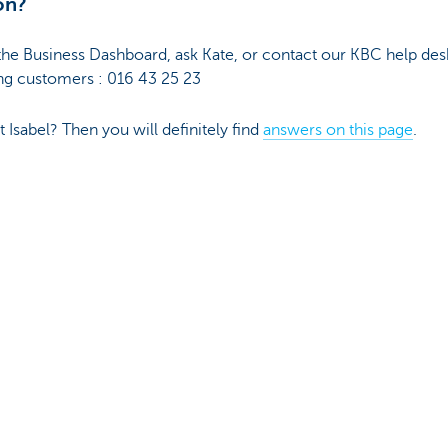
on?
the Business Dashboard, ask Kate, or contact our KBC help des
g customers : 016 43 25 23
Isabel? Then you will definitely find
answers on this page
.
herwise, all information you consult or obtain here has a non-
dated to the best of our ability and at regular intervals. Howev
ty, accuracy, correctness, completeness or suitability for a part
 provided here does not constitute advice or an offer to sell p
 use. You remain fully responsible for the consequences of th
l property rights to the information, publications and data pro
 you must refrain from any infringement thereof. Except with t
ransfer, sale, distribution or reproduction of this information 