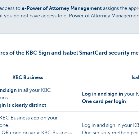
 access to
e-Power of Attorney Management
assigns the appr
(if you do not have access to e-Power of Attorney Management
res of the KBC Sign and Isabel SmartCard security m
KBC Business
Isa
and sign
in all your KBC
Log in and sign in
your 
ions
One card per login
in is clearly distinct
 KBC Business app on your
one.
Log in and sign in your 
e QR code on your KBC Business
One security method per