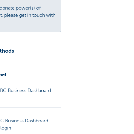
opriate power(s) of
, please get in touch with
ethods
bel
KBC Business Dashboard
KBC Business Dashboard.
 login