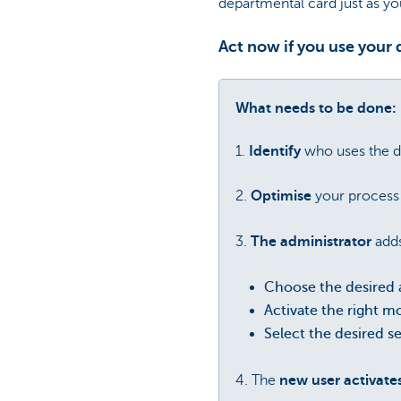
departmental card just as y
Act now if you use your
What needs to be done:
1.
Identify
who uses the d
2.
Optimise
your process 
3.
The administrator
add
Choose the desired 
Activate the right m
Select the desired s
4. The
new user activate