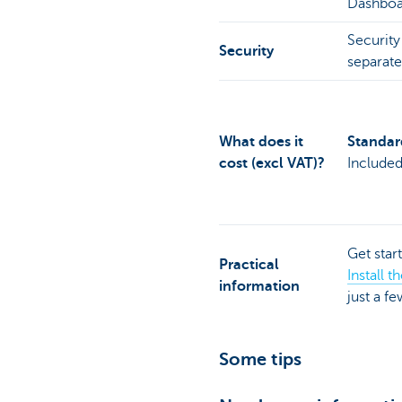
Dashboar
Security
Security
separate
What does it
Standard
cost (excl VAT)?
Include
Get star
Practical
Install 
information
just a f
Some tips