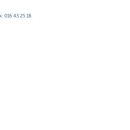
k: 016 43 25 18.
binding and purely
er, KBC Bank NV gives no
icular purpose of this
roducts or services and is
e use you make of this
vided here belong to KBC
he express prior and written
is prohibited.