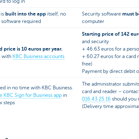
d to log in
 is
built into the app
itself, no
Security software
must be
 software required
computer
Starting price of 142 eur
and security
 price is 10 euros per year.
+ 46.63 euros for a perso
d with
KBC Business accounts
+ 60.27 euros for a card re
free)
Payment by direct debit o
The administrator submits
ted in no time with KBC Business.
card and reader – conta
the KBC Sign for Business app
in
016 43 25 16
should you r
ew steps
(Delivery time approxim