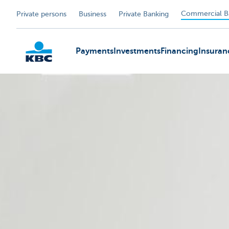
Commercial B
Private persons
Business
Private Banking
Payments
Investments
Financing
Insuran
KBC