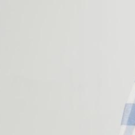
Corporate