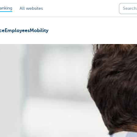
anking
All websites
ce
Employees
Mobility