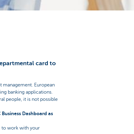
departmental card to
ount management. European
ing banking applications.
l people, it is not possible
BC Business Dashboard as
e to work with your