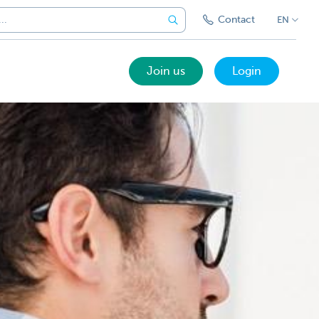
Contact
EN
Join us
Login