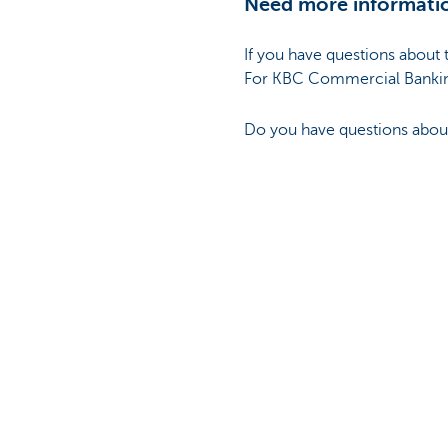
Need more informati
If you have questions about 
For KBC Commercial Bankin
Do you have questions about 
Disclaimer:
Unless expressly provided ot
informational value. It is up
guarantees as to the topicali
information. The information
not intended for commercial
information. The intellectua
Bank NV or third parties and
consent of KBC Bank NV, any t