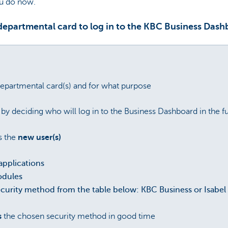
ou do now.
 departmental card to log in to the KBC Business Dash
epartmental card(s) and for what purpose
by deciding who will log in to the Business Dashboard in the f
s the
new user(s)
applications
odules
ecurity method from the table below: KBC Business or Isabel 
s
the chosen security method in good time