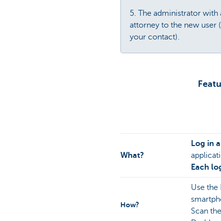
5. The administrator with
attorney to the new user 
your contact).
Featu
Log in 
What?
applicat
Each log
Use the
smartph
How?
Scan th