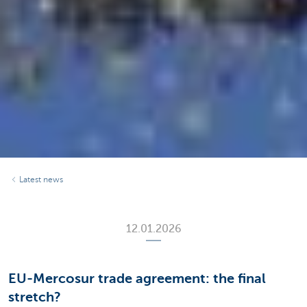
Latest news
12.01.2026
EU-Mercosur trade agreement: the final
stretch?