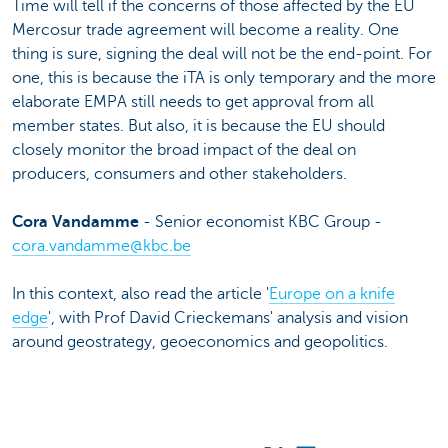
Time will tell if the concerns of those affected by the EU
Mercosur trade agreement will become a reality. One
thing is sure, signing the deal will not be the end-point. For
one, this is because the iTA is only temporary and the more
elaborate EMPA still needs to get approval from all
member states. But also, it is because the EU should
closely monitor the broad impact of the deal on
producers, consumers and other stakeholders.
Cora Vandamme
- Senior economist KBC Group -
cora.vandamme@kbc.be
In this context, also read the article '
Europe on a knife
edge
', with Prof David Crieckemans' analysis and vision
around geostrategy, geoeconomics and geopolitics.