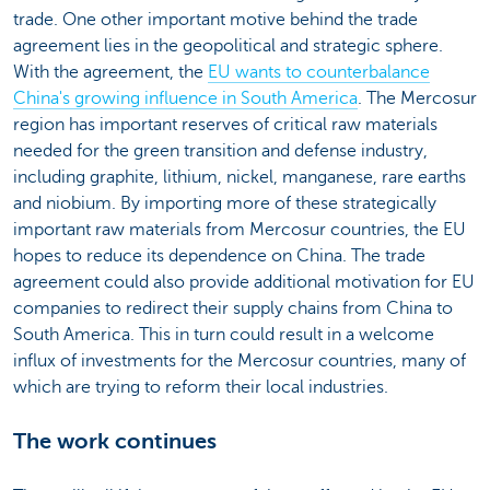
trade. One other important motive behind the trade
agreement lies in the geopolitical and strategic sphere.
With the agreement, the
EU wants to counterbalance
China's growing influence in South America
. The Mercosur
region has important reserves of critical raw materials
needed for the green transition and defense industry,
including graphite, lithium, nickel, manganese, rare earths
and niobium. By importing more of these strategically
important raw materials from Mercosur countries, the EU
hopes to reduce its dependence on China. The trade
agreement could also provide additional motivation for EU
companies to redirect their supply chains from China to
South America. This in turn could result in a welcome
influx of investments for the Mercosur countries, many of
which are trying to reform their local industries.
The work continues