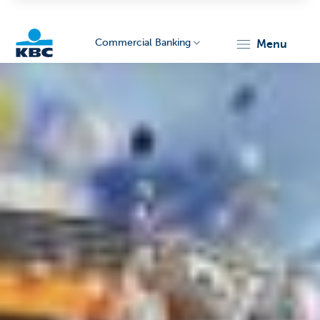
Commercial Banking
menu
KBC
Corporate