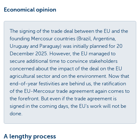
Economical opinion
The signing of the trade deal between the EU and the
founding Mercosur countries (Brazil, Argentina,
Uruguay and Paraguay) was initially planned for 20
December 2025. However, the EU managed to
secure additional time to convince stakeholders
concerned about the impact of the deal on the EU
agricultural sector and on the environment. Now that
end-of-year festivities are behind us, the ratification
of the EU-Mercosur trade agreement again comes to
the forefront. But even if the trade agreement is
signed in the coming days, the EU's work will not be
done.
A lengthy process