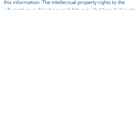
this information. The intellectual property rights to the
information, publications and data provided here belong to
KBC Bank NV or third parties and you must refrain from
any infringement thereof. Except with the express prior
and written consent of KBC Bank NV, any transfer, sale,
distribution or reproduction of this information is
prohibited.
Discover our full offering
Payments