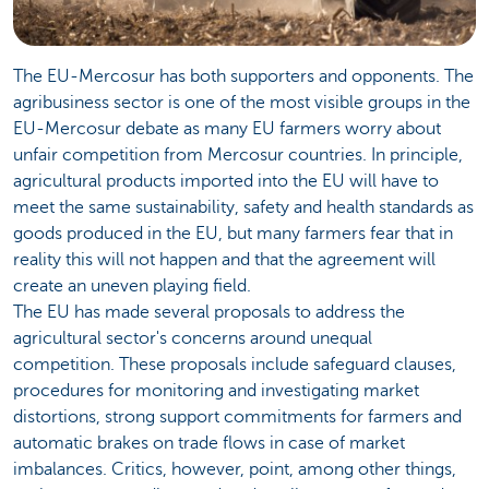
The EU-Mercosur has both supporters and opponents. The
agribusiness sector is one of the most visible groups in the
EU-Mercosur debate as many EU farmers worry about
unfair competition from Mercosur countries. In principle,
agricultural products imported into the EU will have to
meet the same sustainability, safety and health standards as
goods produced in the EU, but many farmers fear that in
reality this will not happen and that the agreement will
create an uneven playing field.
The EU has made several proposals to address the
agricultural sector's concerns around unequal
competition. These proposals include safeguard clauses,
procedures for monitoring and investigating market
distortions, strong support commitments for farmers and
automatic brakes on trade flows in case of market
imbalances. Critics, however, point, among other things,