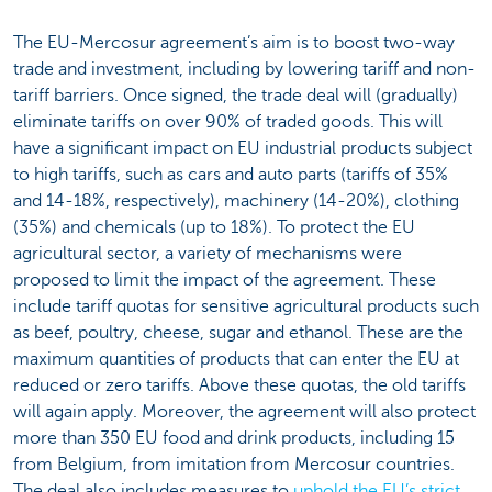
The EU-Mercosur agreement’s aim is to boost two-way
trade and investment, including by lowering tariff and non-
tariff barriers. Once signed, the trade deal will (gradually)
eliminate tariffs on over 90% of traded goods. This will
have a significant impact on EU industrial products subject
to high tariffs, such as cars and auto parts (tariffs of 35%
and 14-18%, respectively), machinery (14-20%), clothing
(35%) and chemicals (up to 18%). To protect the EU
agricultural sector, a variety of mechanisms were
proposed to limit the impact of the agreement. These
include tariff quotas for sensitive agricultural products such
as beef, poultry, cheese, sugar and ethanol. These are the
maximum quantities of products that can enter the EU at
reduced or zero tariffs. Above these quotas, the old tariffs
will again apply. Moreover, the agreement will also protect
more than 350 EU food and drink products, including 15
from Belgium, from imitation from Mercosur countries.
The deal also includes measures to
uphold the EU’s strict