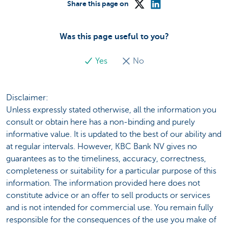
Share this page on
Was this page useful to you?
Yes
No
Disclaimer:
Unless expressly stated otherwise, all the information you
consult or obtain here has a non-binding and purely
informative value. It is updated to the best of our ability and
at regular intervals. However, KBC Bank NV gives no
guarantees as to the timeliness, accuracy, correctness,
completeness or suitability for a particular purpose of this
information. The information provided here does not
constitute advice or an offer to sell products or services
and is not intended for commercial use. You remain fully
responsible for the consequences of the use you make of