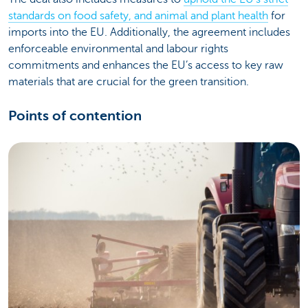
standards on food safety, and animal and plant health
for
imports into the EU. Additionally, the agreement includes
enforceable environmental and labour rights
commitments and enhances the EU’s access to key raw
materials that are crucial for the green transition.
Points of contention