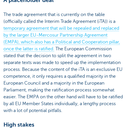
A placeholder deal
The trade agreement that is currently on the table
(officially called the Interim Trade Agreement (iTA)) is a
temporary agreement that will be repealed and replaced
by the larger EU-Mercosur Partnership Agreement
(EMPA), which also has a Political and Cooperation pillar,
once the latter is ratified.
The European Commission
stated that the decision to split the agreement in two
separate texts was made to speed up the implementation
process. Because the content of the iTA is an exclusive EU
competence, it only requires a qualified majority in the
European Council and a majority in the European
Parliament, making the ratification process somewhat
easier. The EMPA on the other hand will have to be ratified
by all EU Member States individually, a lengthy process
with a lot of potential pitfalls.
High stakes