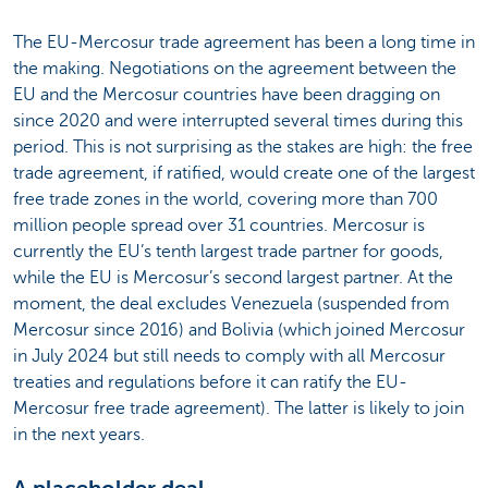
The EU-Mercosur trade agreement has been a long time in
the making. Negotiations on the agreement between the
EU and the Mercosur countries have been dragging on
since 2020 and were interrupted several times during this
period. This is not surprising as the stakes are high: the free
trade agreement, if ratified, would create one of the largest
free trade zones in the world, covering more than 700
million people spread over 31 countries. Mercosur is
currently the EU’s tenth largest trade partner for goods,
while the EU is Mercosur’s second largest partner. At the
moment, the deal excludes Venezuela (suspended from
Mercosur since 2016) and Bolivia (which joined Mercosur
in July 2024 but still needs to comply with all Mercosur
treaties and regulations before it can ratify the EU-
Mercosur free trade agreement). The latter is likely to join
in the next years.