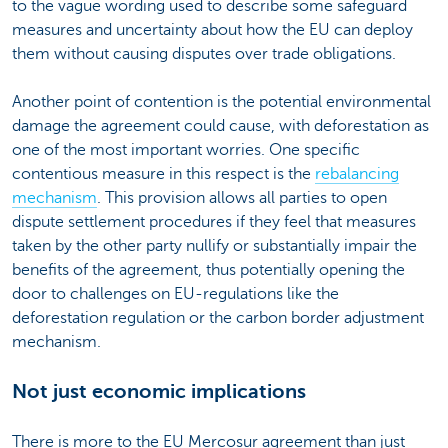
to the vague wording used to describe some safeguard
measures and uncertainty about how the EU can deploy
them without causing disputes over trade obligations.
Another point of contention is the potential environmental
damage the agreement could cause, with deforestation as
one of the most important worries. One specific
contentious measure in this respect is the
rebalancing
mechanism
. This provision allows all parties to open
dispute settlement procedures if they feel that measures
taken by the other party nullify or substantially impair the
benefits of the agreement, thus potentially opening the
door to challenges on EU-regulations like the
deforestation regulation or the carbon border adjustment
mechanism.
Not just economic implications
There is more to the EU Mercosur agreement than just