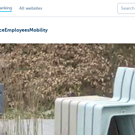
anking
All websites
ce
Employees
Mobility