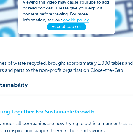
Viewing this video may cause YouTube to add
or read cookies. Please give your explicit
consent before viewing. For more
information, see our
cookie policy
..
Accept cookies
nes of waste recycled, brought approximately 1,000 tables and 
 and parts to the non-profit organisation Close-the-Gap.
ainability
ing Together For Sustainable Growth
y much all companies are now trying to act in a manner that is 
is to inspire and support them in their endeavours.