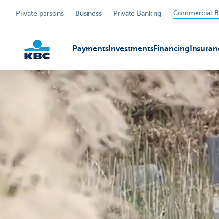
Commercial B
Private persons
Business
Private Banking
Payments
Investments
Financing
Insuran
KBC