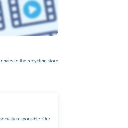
chairs to the recycling store
socially responsible. Our