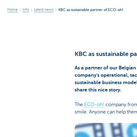
Home
Info
Latest news
KBC as sustainable partner of ECO-oh!
KBC as sustainable p
As a partner of our Belgian
company's operational, tacti
sustainable business model
share this nice story.
The
ECO-oh!
company from H
smile. Anyone can help them