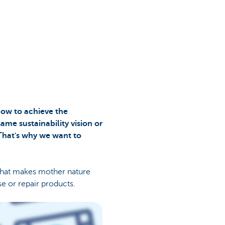
 how to achieve the
same sustainability vision or
 That's why we want to
that makes mother nature
e or repair products.