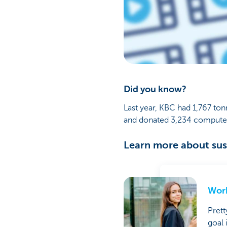
Did you know?
Last year, KBC had 1,767 ton
and donated 3,234 computers
Learn more about sust
Work
Prett
goal 