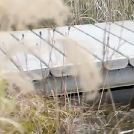
Corporate