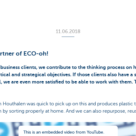
11.06.2018
artner of ECO-oh!
 business clients, we contribute to the thinking process on
cal and strategical objectives. If those clients also have a 
, we are even more satisfied to be able to work with them.
outhalen was quick to pick up on this and produces plastic 
 by sorting properly at home. And we can also repurpose, reus
This is an embedded video from YouTube.