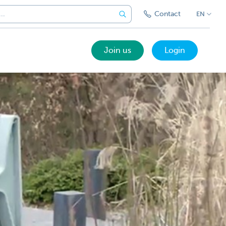
Contact
EN
Join us
Login