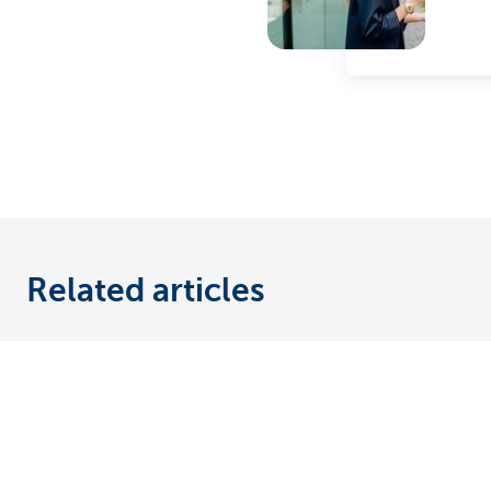
Related articles
Discover our full offering
A question?
Payments
Find a KBC bra
Investments
Contact us