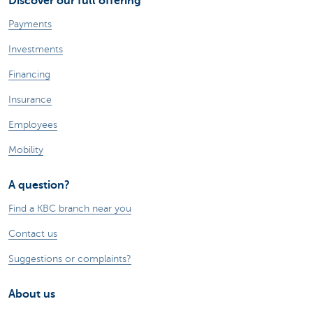
Discover our full offering
Payments
Investments
Financing
Insurance
Employees
Mobility
A question?
Find a KBC branch near you
Contact us
Suggestions or complaints?
About us