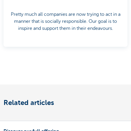
Pretty much all companies are now trying to act in a
manner that is socially responsible. Our goal is to
inspire and support them in their endeavours.
Related articles