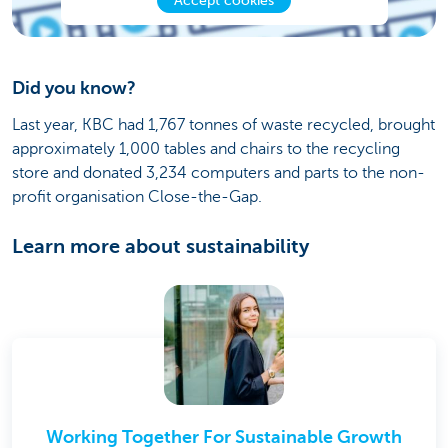
Accept cookies
Did you know?
Last year, KBC had 1,767 tonnes of waste recycled, brought
approximately 1,000 tables and chairs to the recycling
store and donated 3,234 computers and parts to the non-
profit organisation Close-the-Gap.
Learn more about sustainability
Working Together For Sustainable Growth