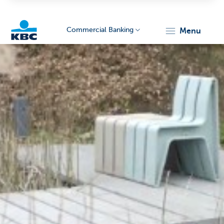
Commercial Banking
menu
KBC
Corporate