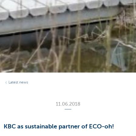
Latest news
11.06.2018
KBC as sustainable partner of ECO-oh!