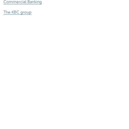
Commercial Banking
The KBC group
Press releases
Jobs
Sustainability
Remember, borrowing money also costs
money.
Sitemap
Legal information
About KBC
Jobs
Press releases
Responsible disclosure