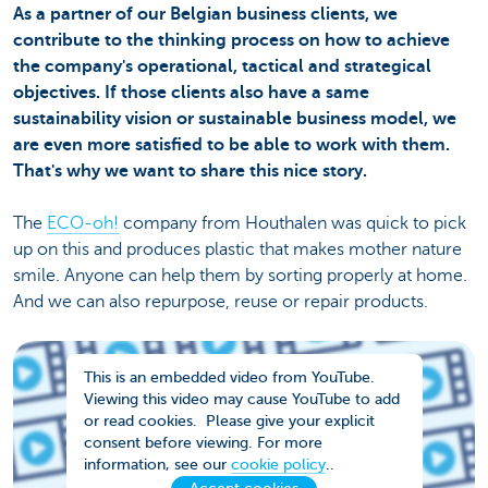
As a partner of our Belgian business clients, we
contribute to the thinking process on how to achieve
the company's operational, tactical and strategical
objectives. If those clients also have a same
sustainability vision or sustainable business model, we
are even more satisfied to be able to work with them.
That's why we want to share this nice story.
The
ECO-oh!
company from Houthalen was quick to pick
up on this and produces plastic that makes mother nature
smile. Anyone can help them by sorting properly at home.
And we can also repurpose, reuse or repair products.
This is an embedded video from YouTube.
Viewing this video may cause YouTube to add
or read cookies. Please give your explicit
consent before viewing. For more
information, see our
cookie policy
..