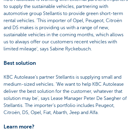
to supply the sustainable vehicles, partnering with
automotive group Stellantis to provide green short-term
rental vehicles. 'This importer of Opel, Peugeot, Citroën
and DS makes is providing us with a range of new,
sustainable vehicles in the coming months, which allows
us to always offer our customers recent vehicles with
limited mileage', says Sabine Ryckebusch.
Best solution
KBC Autolease's partner Stellantis is supplying small and
medium-sized vehicles. 'We want to help KBC Autolease
deliver the best solution for the customer, whatever that
solution may be', says Lease Manager Peter De Saegher of
Stellantis. The importer's portfolio includes Peugeot,
Citroën, DS, Opel, Fiat, Abarth, Jeep and Alfa.
Learn more?