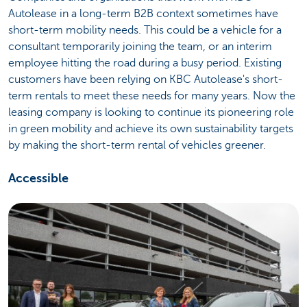
Autolease in a long-term B2B context sometimes have
short-term mobility needs. This could be a vehicle for a
consultant temporarily joining the team, or an interim
employee hitting the road during a busy period. Existing
customers have been relying on KBC Autolease's short-
term rentals to meet these needs for many years. Now the
leasing company is looking to continue its pioneering role
in green mobility and achieve its own sustainability targets
by making the short-term rental of vehicles greener.
Accessible