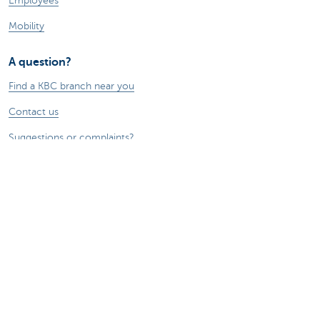
Employees
Mobility
A question?
Find a KBC branch near you
Contact us
Suggestions or complaints?
About us
Commercial Banking
The KBC group
Press releases
Jobs
Sustainability