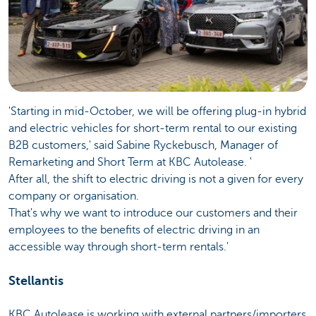
'Starting in mid-October, we will be offering plug-in hybrid
and electric vehicles for short-term rental to our existing
B2B customers,' said Sabine Ryckebusch, Manager of
Remarketing and Short Term at KBC Autolease. '
After all, the shift to electric driving is not a given for every
company or organisation.
That's why we want to introduce our customers and their
employees to the benefits of electric driving in an
accessible way through short-term rentals.'
Stellantis
KBC Autolease is working with external partners/importers