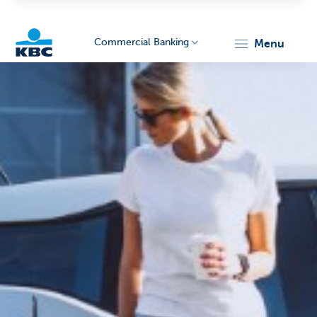
Commercial Banking
menu
KBC
Corporate