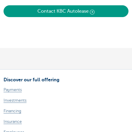
Contact KBC Autolease
Discover our full offering
Payments
Investments
Financing
Insurance