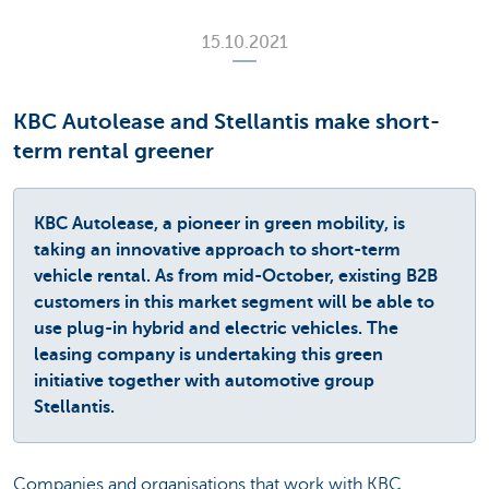
15.10.2021
KBC Autolease and Stellantis make short-
term rental greener
KBC Autolease, a pioneer in green mobility, is
taking an innovative approach to short-term
vehicle rental. As from mid-October, existing B2B
customers in this market segment will be able to
use plug-in hybrid and electric vehicles. The
leasing company is undertaking this green
initiative together with automotive group
Stellantis.
Companies and organisations that work with KBC