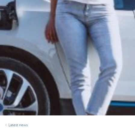
Latest news