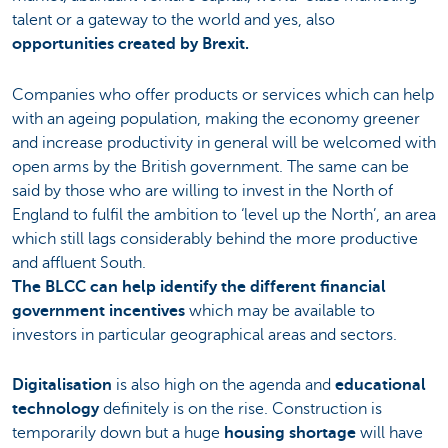
talent or a gateway to the world and yes, also
opportunities created by Brexit.
Companies who offer products or services which can help
with an ageing population, making the economy greener
and increase productivity in general will be welcomed with
open arms by the British government. The same can be
said by those who are willing to invest in the North of
England to fulfil the ambition to ‘level up the North’, an area
which still lags considerably behind the more productive
and affluent South.
The BLCC can help identify the different financial
government incentives
which may be available to
investors in particular geographical areas and sectors.
Digitalisation
is also high on the agenda and
educational
technology
definitely is on the rise. Construction is
temporarily down but a huge
housing shortage
will have