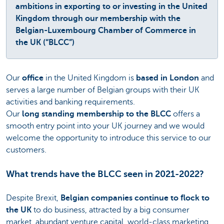
ambitions in exporting to or investing in the United
Kingdom through our membership with the
Belgian-Luxembourg Chamber of Commerce in
the UK (“BLCC”)
Our
office
in the United Kingdom is
based in London
and
serves a large number of Belgian groups with their UK
activities and banking requirements.
Our
long standing membership to the BLCC
offers a
smooth entry point into your UK journey and we would
welcome the opportunity to introduce this service to our
customers.
What trends have the BLCC seen in 2021-2022?
Despite Brexit,
Belgian companies continue to flock to
the UK
to do business, attracted by a big consumer
market, abundant venture capital, world-class marketing