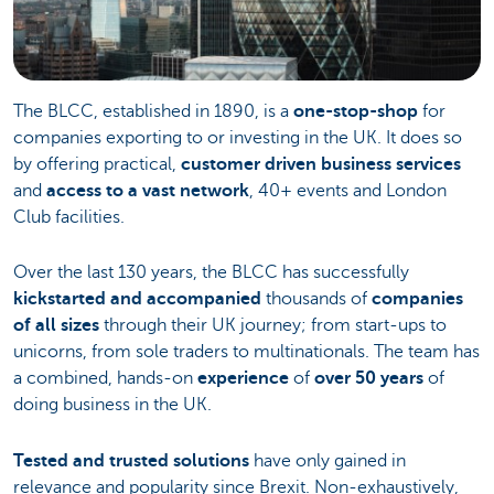
The BLCC, established in 1890, is a
one-stop-shop
for
companies exporting to or investing in the UK. It does so
by offering practical,
customer driven business services
and
access to a vast network
, 40+ events and London
Club facilities.
Over the last 130 years, the BLCC has successfully
kickstarted and accompanied
thousands of
companies
of all sizes
through their UK journey; from start-ups to
unicorns, from sole traders to multinationals. The team has
a combined, hands-on
experience
of
over 50 years
of
doing business in the UK.
Tested and trusted solutions
have only gained in
relevance and popularity since Brexit. Non-exhaustively,