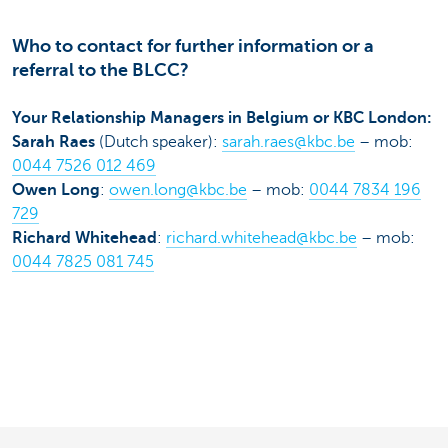
Who to contact for further information or a
referral to the BLCC?
Your Relationship Managers in Belgium or KBC London:
Sarah Raes
(Dutch speaker):
sarah.raes@kbc.be
– mob:
0044 7526 012 469
Owen Long
:
owen.long@kbc.be
– mob:
0044 7834 196
729
Richard Whitehead
:
richard.whitehead@kbc.be
– mob:
0044 7825 081 745