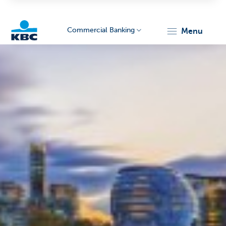
Commercial Banking
menu
KBC
Corporate