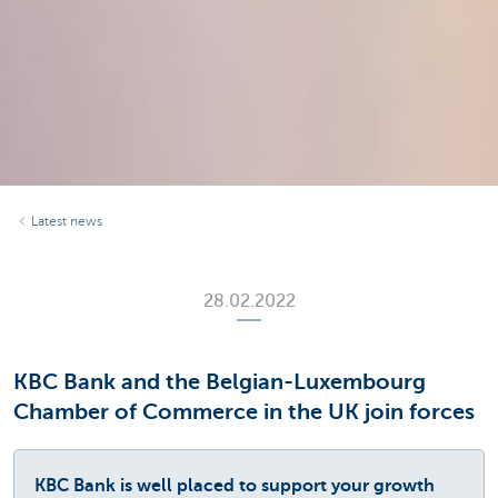
Latest news
28.02.2022
KBC Bank and the Belgian-Luxembourg
Chamber of Commerce in the UK join forces
KBC Bank is well placed to support your growth