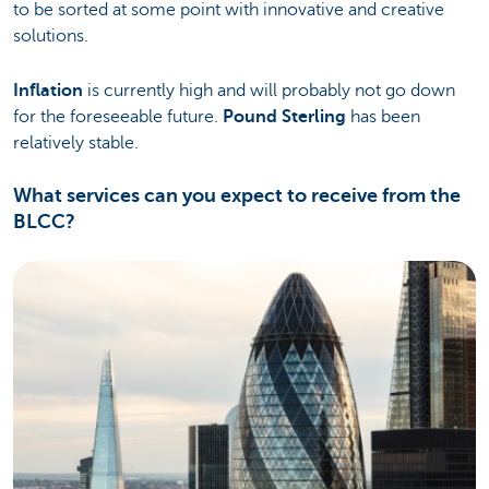
to be sorted at some point with innovative and creative
solutions.
Inflation
is currently high and will probably not go down
for the foreseeable future.
Pound Sterling
has been
relatively stable.
What services can you expect to receive from the
BLCC?