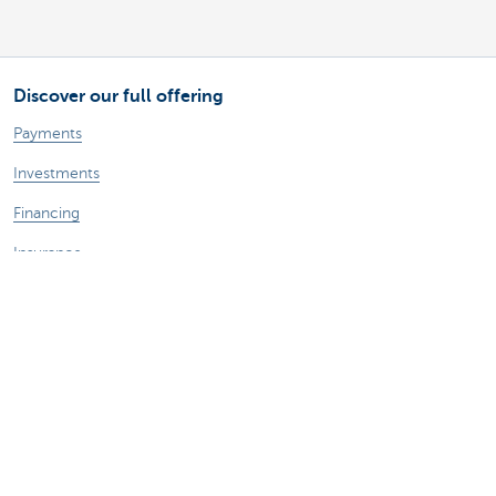
Discover our full offering
Payments
Investments
Financing
Insurance
Employees
Mobility
A question?
Find a KBC branch near you
Contact us