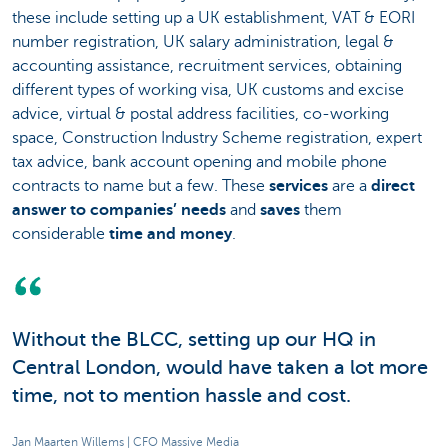
these include setting up a UK establishment, VAT & EORI
number registration, UK salary administration, legal &
accounting assistance, recruitment services, obtaining
different types of working visa, UK customs and excise
advice, virtual & postal address facilities, co-working
space, Construction Industry Scheme registration, expert
tax advice, bank account opening and mobile phone
contracts to name but a few. These
services
are a
direct
answer to companies’ needs
and
saves
them
considerable
time and money
.
Without the BLCC, setting up our HQ in
Central London, would have taken a lot more
time, not to mention hassle and cost.
Jan Maarten Willems | CFO Massive Media