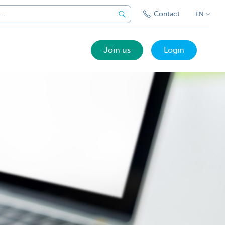
Contact
EN
Join us
Login