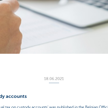
18.06.2021
dy accounts
al tax on custody accounts’ was published in the Belgian Offic