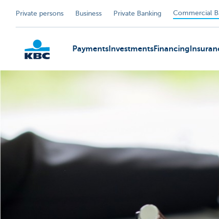
Commercial B
Private persons
Business
Private Banking
Payments
Investments
Financing
Insuran
KBC