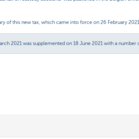
ry of this new tax, which came into force on 26 February 2021
March 2021 was supplemented on 18 June 2021 with a number of 