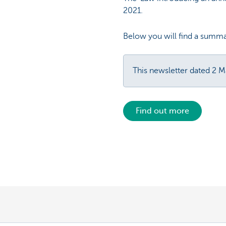
2021.
Below you will find a summa
This newsletter dated 2 
Find out more