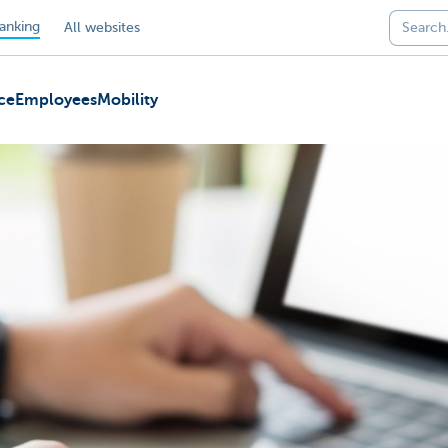
anking
All websites
ce
Employees
Mobility