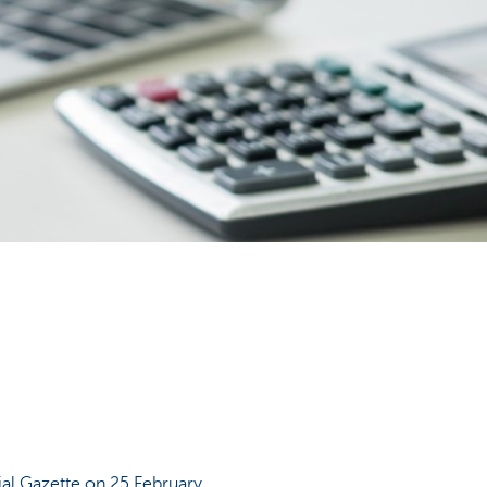
ial Gazette on 25 February