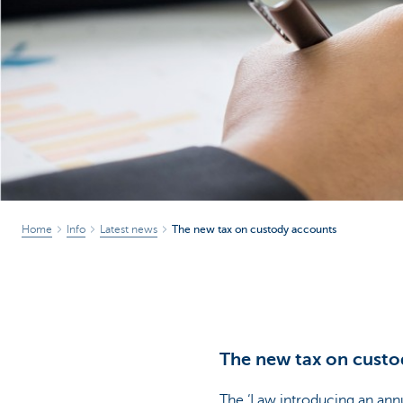
Corporate
Home
Info
Latest news
The new tax on custody accounts
The new tax on custo
The ‘Law introducing an annu