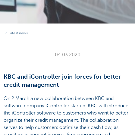
Latest news
04.03.2020
KBC and iController join forces for better
credit management
On 2 March a new collaboration between KBC and
software company iController started. KBC will introduce
the iController software to customers who want to better
organize their credit management. The collaboration
serves to help customers optimise their cash flow, as
credit management is now a timeconsuming and