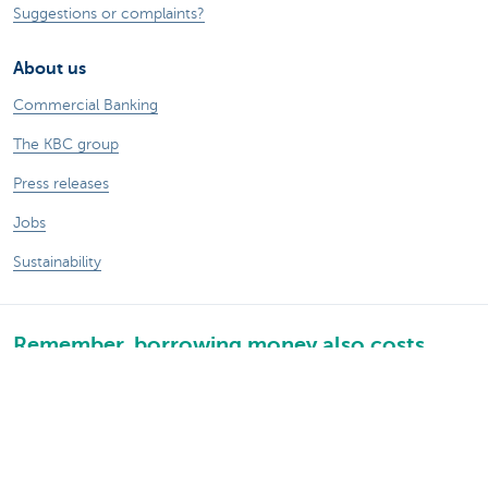
Suggestions or complaints?
About us
Commercial Banking
The KBC group
Press releases
Jobs
Sustainability
Remember, borrowing money also costs
money.
Sitemap
Legal information