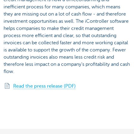
inefficient process for many companies, which means
they are missing out on a lot of cash flow - and therefore
investment opportunities as well. The iController software
helps companies to make their credit management
process more efficient and clear, so that outstanding
invoices can be collected faster and more working capital
is available to support the growth of the company. Fewer
outstanding invoices also means less credit risk and
therefore less impact on a company's profitability and cash
flow.
Read the press release (PDF)