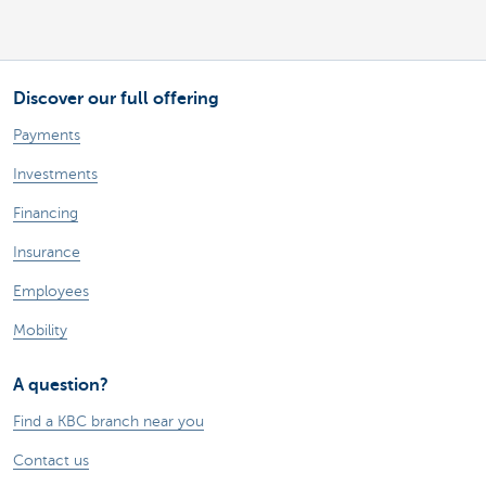
Discover our full offering
Payments
Investments
Financing
Insurance
Employees
Mobility
A question?
Find a KBC branch near you
Contact us