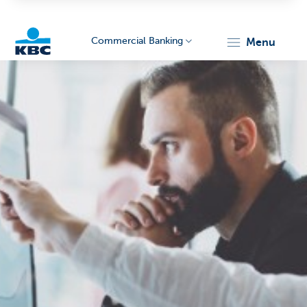
Commercial Banking
menu
KBC
Corporate