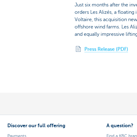
Just six months after the in
orders Les Alizés, a floatin
Voltaire, this acquisition ne
offshore wind farms. Les Aliz
and equally impressive liftin
Press Release (PDF)
Discover our full offering
A question?
Payments
Find a KBC bra