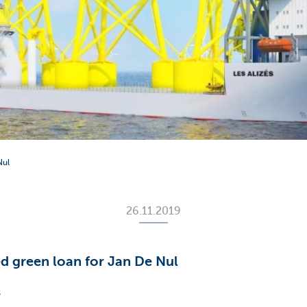
Nul
26.11.2019
d green loan for Jan De Nul
s