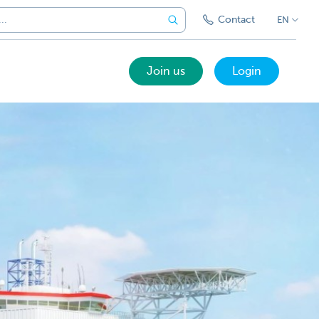
Contact
EN
Join us
Login