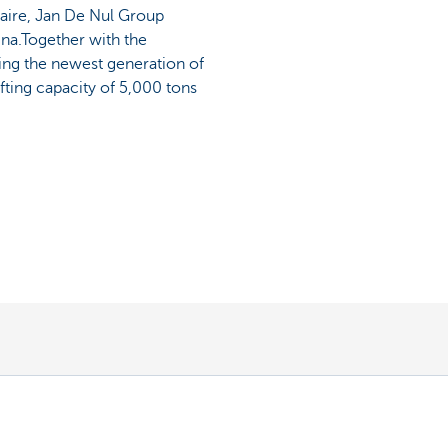
taire, Jan De Nul Group
ina.Together with the
lding the newest generation of
ifting capacity of 5,000 tons