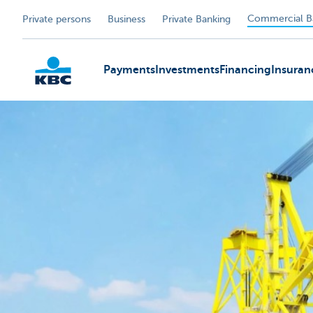
Commercial B
Private persons
Business
Private Banking
Payments
Investments
Financing
Insuran
KBC