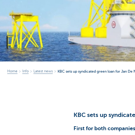
Corporate
Home
Info
Latest news
KBC sets up syndicated green loan for Jan De 
KBC sets up syndicate
First for both companie