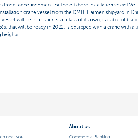
vestment announcement for the offshore installation vessel Vol
g installation crane vessel from the CMHI Haimen shipyard in Ch
w vessel will be in a super-size class of its own, capable of bui
és, that will be ready in 2022, is equipped with a crane with a l
g heights.
About us
nch near you
Commercial Banking