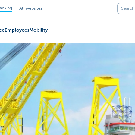
anking
All websites
ce
Employees
Mobility