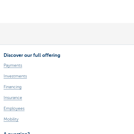
Discover our full offering
Payments
Investments
Financing
Insurance
Employees
Mobility