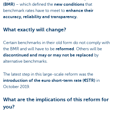
(BMR)
– which defined the
new conditions
that
benchmark rates have to meet to
enhance their
accuracy, reliability and transparency.
What exactly will change?
Certain benchmarks in their old form do not comply with
the BMR and will have to be
reformed
. Others will be
discontinued and may or may not be replaced
by
alternative benchmarks.
The latest step in this large-scale reform was the
introduction of the euro short-term rate (€STR)
in
October 2019.
What are the implications of this reform for
you?