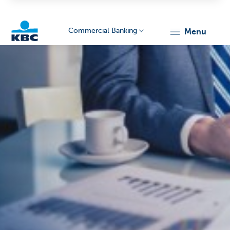
Commercial Banking
menu
KBC
Corporate