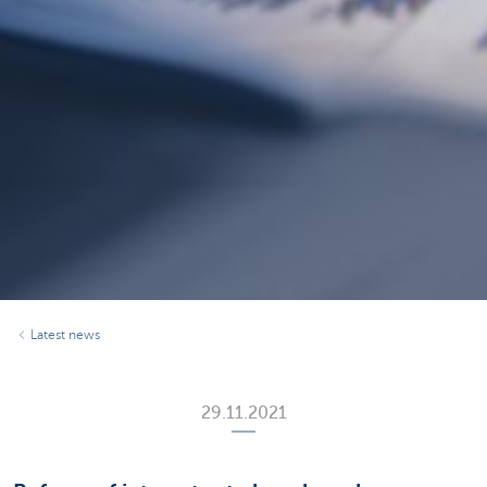
Latest news
29.11.2021