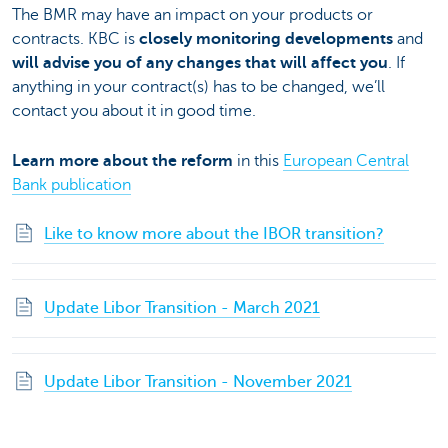
The BMR may have an impact on your products or
contracts. KBC is
closely monitoring developments
and
will advise you of any changes that will affect you
. If
anything in your contract(s) has to be changed, we’ll
contact you about it in good time.
Learn more about the reform
in this
European Central
Bank publication
Like to know more about the IBOR transition?
Update Libor Transition - March 2021
Update Libor Transition - November 2021