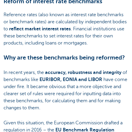
Reform of interest rate benchmarks
Reference rates (also known as interest rate benchmarks
or benchmark rates) are calculated by independent bodies
to
reflect market interest rates
. Financial institutions use
these benchmarks to set interest rates for their own
products, including loans or mortgages.
Why are these benchmarks being reformed?
In recent years, the
accuracy, robustness and integrity
of
benchmarks like
EURIBOR, EONIA and LIBOR
have come
under fire. It became obvious that a more objective and
clearer set of rules were required for inputting data into
these benchmarks, for calculating them and for making
changes to them.
Given this situation, the European Commission drafted a
regulation in 2016 – the
EU Benchmark Regulation