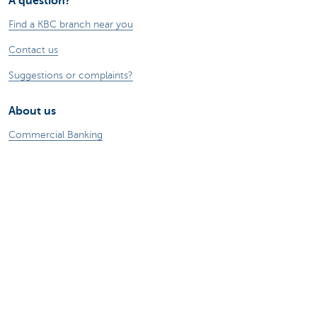
A question?
Find a KBC branch near you
Contact us
Suggestions or complaints?
About us
Commercial Banking
The KBC group
Press releases
Jobs
Sustainability
Remember, borrowing money also costs
money.