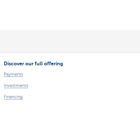
Discover our full offering
Payments
Investments
Financing
Insurance
Employees
Mobility