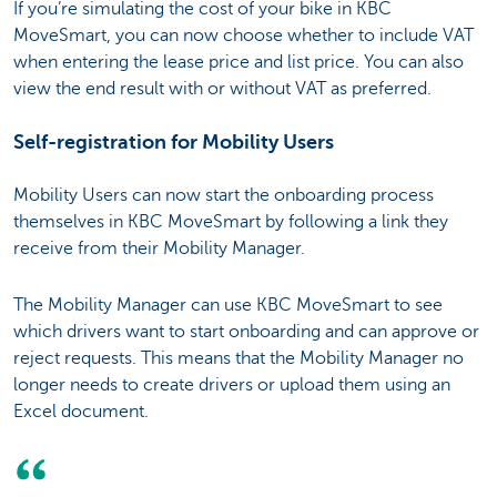
If you’re simulating the cost of your bike in KBC
MoveSmart, you can now choose whether to include VAT
when entering the lease price and list price. You can also
view the end result with or without VAT as preferred.
Self-registration for Mobility Users
Mobility Users can now start the onboarding process
themselves in KBC MoveSmart by following a link they
receive from their Mobility Manager.
The Mobility Manager can use KBC MoveSmart to see
which drivers want to start onboarding and can approve or
reject requests. This means that the Mobility Manager no
longer needs to create drivers or upload them using an
Excel document.