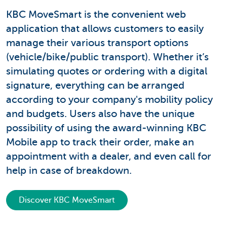
KBC MoveSmart is the convenient web
application that allows customers to easily
manage their various transport options
(vehicle/bike/public transport). Whether it’s
simulating quotes or ordering with a digital
signature, everything can be arranged
according to your company's mobility policy
and budgets. Users also have the unique
possibility of using the award-winning KBC
Mobile app to track their order, make an
appointment with a dealer, and even call for
help in case of breakdown.
Discover KBC MoveSmart