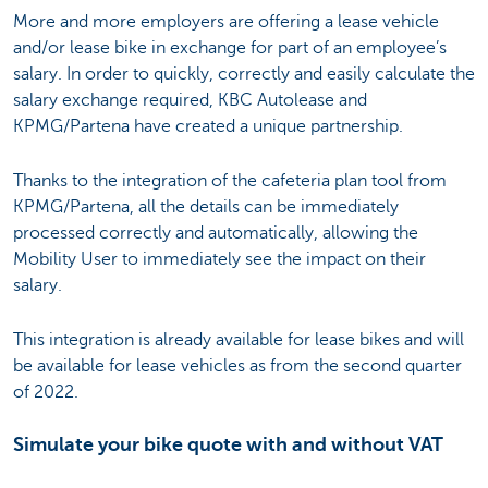
More and more employers are offering a lease vehicle
and/or lease bike in exchange for part of an employee’s
salary. In order to quickly, correctly and easily calculate the
salary exchange required, KBC Autolease and
KPMG/Partena have created a unique partnership.
Thanks to the integration of the cafeteria plan tool from
KPMG/Partena, all the details can be immediately
processed correctly and automatically, allowing the
Mobility User to immediately see the impact on their
salary.
This integration is already available for lease bikes and will
be available for lease vehicles as from the second quarter
of 2022.
Simulate your bike quote with and without VAT