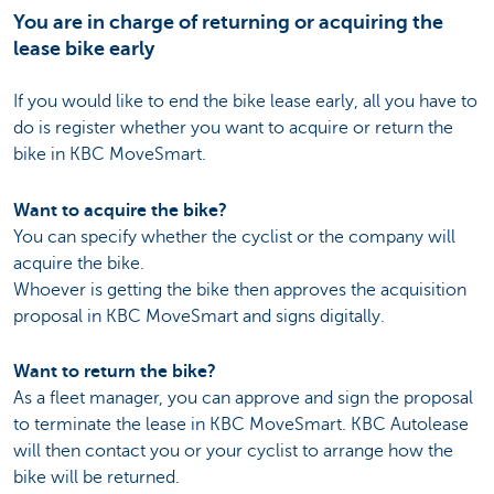
You are in charge of returning or acquiring the
lease bike early
If you would like to end the bike lease early, all you have to
do is register whether you want to acquire or return the
bike in KBC MoveSmart.
Want to acquire the bike?
You can specify whether the cyclist or the company will
acquire the bike.
Whoever is getting the bike then approves the acquisition
proposal in KBC MoveSmart and signs digitally.
Want to return the bike?
As a fleet manager, you can approve and sign the proposal
to terminate the lease in KBC MoveSmart. KBC Autolease
will then contact you or your cyclist to arrange how the
bike will be returned.