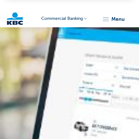
Commercial Banking
menu
KBC
Corporate