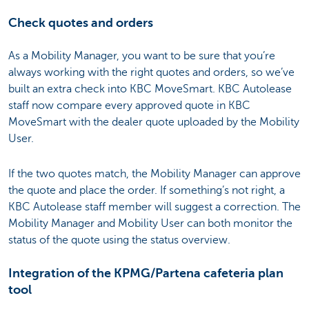
Check quotes and orders
As a Mobility Manager, you want to be sure that you’re
always working with the right quotes and orders, so we’ve
built an extra check into KBC MoveSmart. KBC Autolease
staff now compare every approved quote in KBC
MoveSmart with the dealer quote uploaded by the Mobility
User.
If the two quotes match, the Mobility Manager can approve
the quote and place the order. If something’s not right, a
KBC Autolease staff member will suggest a correction. The
Mobility Manager and Mobility User can both monitor the
status of the quote using the status overview.
Integration of the KPMG/Partena cafeteria plan
tool