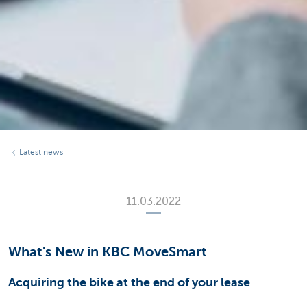
Latest news
11.03.2022
What's New in KBC MoveSmart
Acquiring the bike at the end of your lease