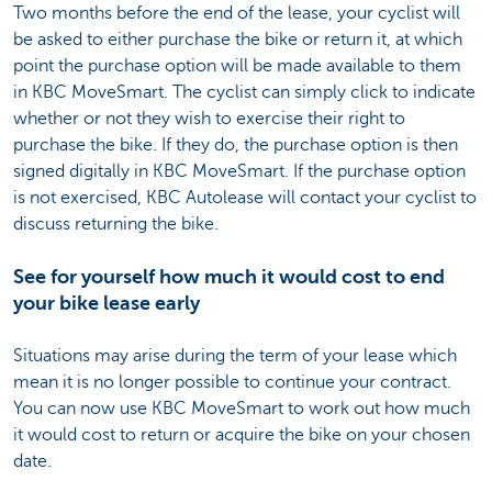
Two months before the end of the lease, your cyclist will
be asked to either purchase the bike or return it, at which
point the purchase option will be made available to them
in KBC MoveSmart. The cyclist can simply click to indicate
whether or not they wish to exercise their right to
purchase the bike. If they do, the purchase option is then
signed digitally in KBC MoveSmart. If the purchase option
is not exercised, KBC Autolease will contact your cyclist to
discuss returning the bike.
See for yourself how much it would cost to end
your bike lease early
Situations may arise during the term of your lease which
mean it is no longer possible to continue your contract.
You can now use KBC MoveSmart to work out how much
it would cost to return or acquire the bike on your chosen
date.