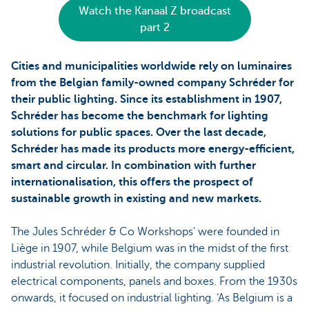
Watch the Kanaal Z broadcast
part 2
Cities and municipalities worldwide rely on luminaires
from the Belgian family-owned company Schréder for
their public lighting. Since its establishment in 1907,
Schréder has become the benchmark for lighting
solutions for public spaces. Over the last decade,
Schréder has made its products more energy-efficient,
smart and circular. In combination with further
internationalisation, this offers the prospect of
sustainable growth in existing and new markets.
The Jules Schréder & Co Workshops' were founded in
Liège in 1907, while Belgium was in the midst of the first
industrial revolution. Initially, the company supplied
electrical components, panels and boxes. From the 1930s
onwards, it focused on industrial lighting. ‘As Belgium is a