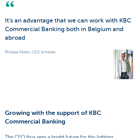
It’s an advantage that we can work with KBC
Commercial Banking both in Belgium and
abroad
Philippe Felten, CEO Schréder
Growing with the support of KBC
Commercial Banking
The CEO thus sees a bright future for this lighting