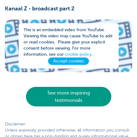
Kanaal Z - broadcast part 2
This is an embedded video from YouTube.
Viewing this video may cause YouTube to add
or read cookies. Please give your explicit
consent before viewing. For more
information, see our
cookie policy
..
Accept cookies
See more inspiring
testimonials
Disclaimer:
Unless expressly provided otherwise, all information you consult
or obtain here has a non-binding and purely informational value.