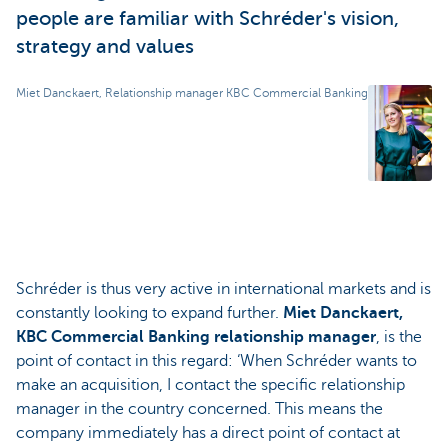
people are familiar with Schréder's vision,
strategy and values
Miet Danckaert, Relationship manager KBC Commercial Banking
Schréder is thus very active in international markets and is
constantly looking to expand further.
Miet Danckaert,
KBC Commercial Banking relationship manager
, is the
point of contact in this regard: ‘When Schréder wants to
make an acquisition, I contact the specific relationship
manager in the country concerned. This means the
company immediately has a direct point of contact at