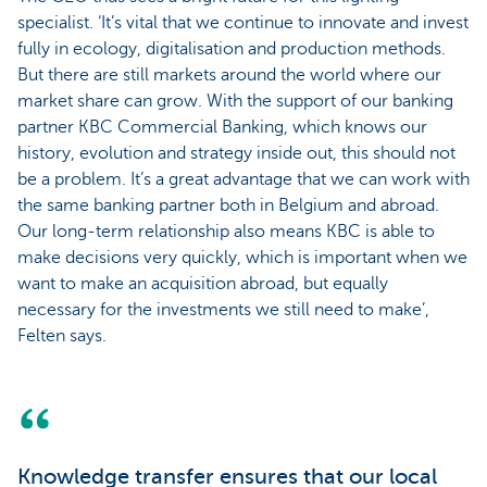
specialist. ‘It’s vital that we continue to innovate and invest
fully in ecology, digitalisation and production methods.
But there are still markets around the world where our
market share can grow. With the support of our banking
partner KBC Commercial Banking, which knows our
history, evolution and strategy inside out, this should not
be a problem. It’s a great advantage that we can work with
the same banking partner both in Belgium and abroad.
Our long-term relationship also means KBC is able to
make decisions very quickly, which is important when we
want to make an acquisition abroad, but equally
necessary for the investments we still need to make’,
Felten says.
Knowledge transfer ensures that our local