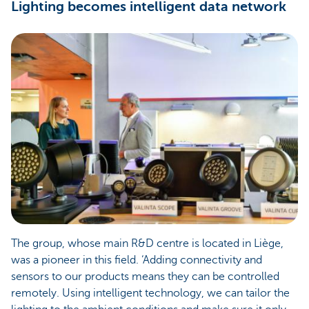
Lighting becomes intelligent data network
The group, whose main R&D centre is located in Liège,
was a pioneer in this field. ‘Adding connectivity and
sensors to our products means they can be controlled
remotely. Using intelligent technology, we can tailor the