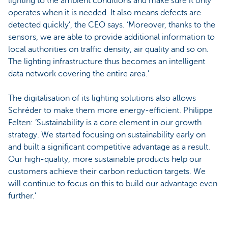
lighting to the ambient conditions and make sure it only
operates when it is needed. It also means defects are
detected quickly’, the CEO says. ‘Moreover, thanks to the
sensors, we are able to provide additional information to
local authorities on traffic density, air quality and so on.
The lighting infrastructure thus becomes an intelligent
data network covering the entire area.’
The digitalisation of its lighting solutions also allows
Schréder to make them more energy-efficient. Philippe
Felten: ‘Sustainability is a core element in our growth
strategy. We started focusing on sustainability early on
and built a significant competitive advantage as a result.
Our high-quality, more sustainable products help our
customers achieve their carbon reduction targets. We
will continue to focus on this to build our advantage even
further.’