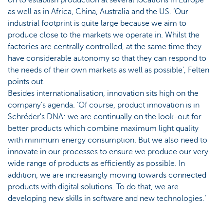
on to establish production at several locations in Europe
as well as in Africa, China, Australia and the US. ‘Our
industrial footprint is quite large because we aim to
produce close to the markets we operate in. Whilst the
factories are centrally controlled, at the same time they
have considerable autonomy so that they can respond to
the needs of their own markets as well as possible’, Felten
points out.
Besides internationalisation, innovation sits high on the
company’s agenda. ‘Of course, product innovation is in
Schréder's DNA: we are continually on the look-out for
better products which combine maximum light quality
with minimum energy consumption. But we also need to
innovate in our processes to ensure we produce our very
wide range of products as efficiently as possible. In
addition, we are increasingly moving towards connected
products with digital solutions. To do that, we are
developing new skills in software and new technologies.’