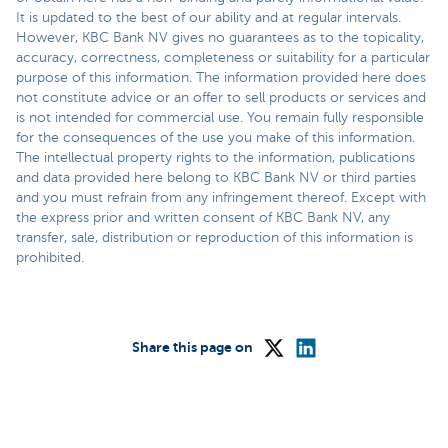
It is updated to the best of our ability and at regular intervals.
However, KBC Bank NV gives no guarantees as to the topicality,
accuracy, correctness, completeness or suitability for a particular
purpose of this information. The information provided here does
not constitute advice or an offer to sell products or services and
is not intended for commercial use. You remain fully responsible
for the consequences of the use you make of this information.
The intellectual property rights to the information, publications
and data provided here belong to KBC Bank NV or third parties
and you must refrain from any infringement thereof. Except with
the express prior and written consent of KBC Bank NV, any
transfer, sale, distribution or reproduction of this information is
prohibited.
Share this page on