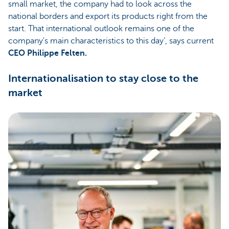
small market, the company had to look across the
national borders and export its products right from the
start. That international outlook remains one of the
company's main characteristics to this day’, says current
CEO Philippe Felten.
Internationalisation to stay close to the
market