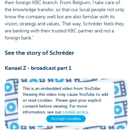
their foreign KBC branch. From Belgium, I take care of
the knowledge transfer, so that our local people not only
know the company well but are also familiar with its
vision, strategy and values. That way, Schréder feels they
are banking with their trusted KBC partner and not a
foreign bank.’
See the story of Schréder
Kanaal Z - broadcast part 1
This is an embedded video from YouTube.
Viewing this video may cause YouTube to add
or read cookies. Please give your explicit
consent before viewing. For more
information, see our
cookie policy
..
Accept cookies