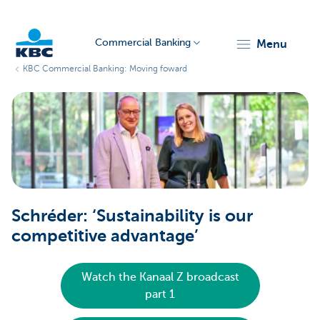
Commercial Banking
menu
KBC Commercial Banking: Moving foward
KBC
Corporate
Schréder: ‘Sustainability is our
competitive advantage’
Watch the Kanaal Z broadcast
part 1