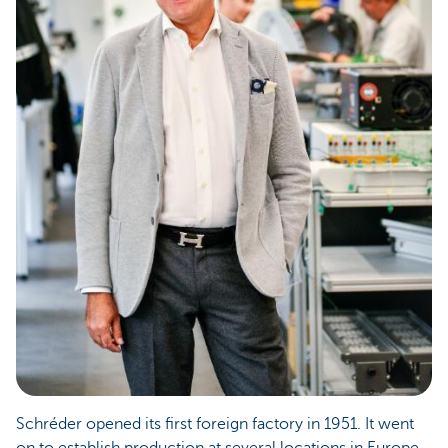
Schréder opened its first foreign factory in 1951. It went