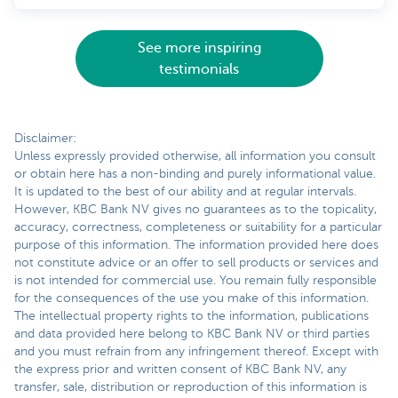
See more inspiring
testimonials
Disclaimer:
Unless expressly provided otherwise, all information you consult
or obtain here has a non-binding and purely informational value.
It is updated to the best of our ability and at regular intervals.
However, KBC Bank NV gives no guarantees as to the topicality,
accuracy, correctness, completeness or suitability for a particular
purpose of this information. The information provided here does
not constitute advice or an offer to sell products or services and
is not intended for commercial use. You remain fully responsible
for the consequences of the use you make of this information.
The intellectual property rights to the information, publications
and data provided here belong to KBC Bank NV or third parties
and you must refrain from any infringement thereof. Except with
the express prior and written consent of KBC Bank NV, any
transfer, sale, distribution or reproduction of this information is