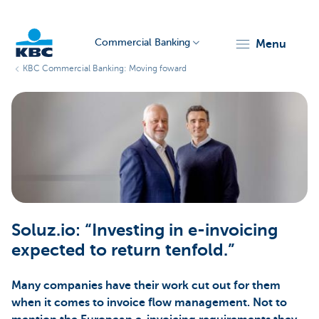
Commercial Banking
menu
KBC Commercial Banking: Moving foward
KBC
Corporate
Soluz.io: “Investing in e-invoicing
expected to return tenfold.”
Many companies have their work cut out for them
when it comes to invoice flow management. Not to