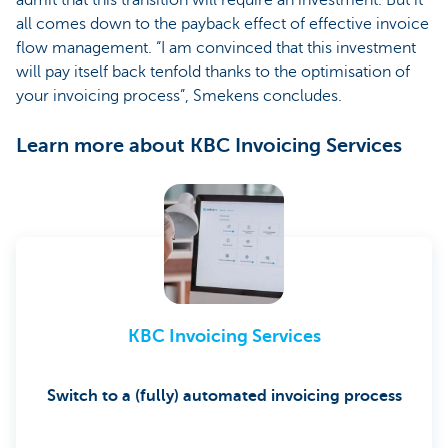
all comes down to the payback effect of effective invoice
flow management. “I am convinced that this investment
will pay itself back tenfold thanks to the optimisation of
your invoicing process”, Smekens concludes.
Learn more about KBC Invoicing Services
KBC Invoicing Services
Switch to a (fully) automated invoicing process