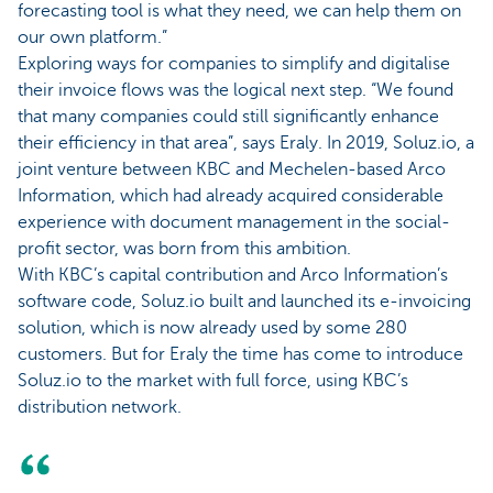
forecasting tool is what they need, we can help them on
our own platform.”
Exploring ways for companies to simplify and digitalise
their invoice flows was the logical next step. “We found
that many companies could still significantly enhance
their efficiency in that area”, says Eraly. In 2019, Soluz.io, a
joint venture between KBC and Mechelen-based Arco
Information, which had already acquired considerable
experience with document management in the social-
profit sector, was born from this ambition.
With KBC’s capital contribution and Arco Information’s
software code, Soluz.io built and launched its e-invoicing
solution, which is now already used by some 280
customers. But for Eraly the time has come to introduce
Soluz.io to the market with full force, using KBC’s
distribution network.