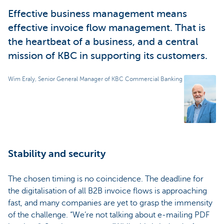
Effective business management means
effective invoice flow management. That is
the heartbeat of a business, and a central
mission of KBC in supporting its customers.
Wim Eraly, Senior General Manager of KBC Commercial Banking
Stability and security
The chosen timing is no coincidence. The deadline for
the digitalisation of all B2B invoice flows is approaching
fast, and many companies are yet to grasp the immensity
of the challenge. “We’re not talking about e-mailing PDF