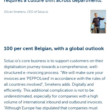
requires a culture shift across departments.
Olivier Smekens, CEO of Soluz.io
100 per cent Belgian, with a global outlook
Soluz.io’s core business is to support customers on their
digitalisation journey towards a comprehensive, well-
structured e-invoicing process. “We will make sure your
invoices are ‘PEPPOLised’ in accordance with the rules of
all countries involved”, Smekens adds. Digitally and
efficiently. This additional complication is not to be
underestimated, especially for companies with a high
volume of international inbound and outbound invoices.
“Although Europe has stipulated that companies must