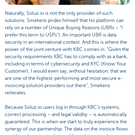
Naturally, Soluz.io is not the only provider of such
solutions. Smekens prides himself that his platform can
rely on a number of Unique Buying Reasons (UBRs – “I
prefer this term to USPs”). An important UBR is data
security in an international context. And this is where the
power of the joint venture with KBC comes in. “Given the
security requirements KBC has to comply with as a bank,
including in terms of cybersecurity and KYC (Know Your
Customer), I would even say, without hesitation, that we
are one of the highest-performing and most secure e-
invoicing solution providers out there”, Smekens
reiterates.
Because Soluz.io users log in through KBC’s systems,
correct processing – and legal validity – is automatically
guaranteed. This is when we start to truly experience the
synergy of our partnership. The data on the invoice flows