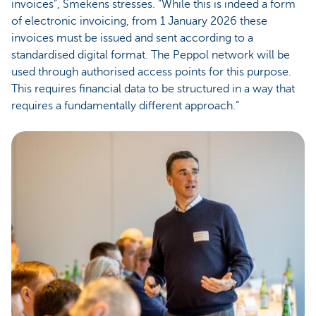
invoices”, Smekens stresses. “While this is indeed a form
of electronic invoicing, from 1 January 2026 these
invoices must be issued and sent according to a
standardised digital format. The Peppol network will be
used through authorised access points for this purpose.
This requires financial data to be structured in a way that
requires a fundamentally different approach.”