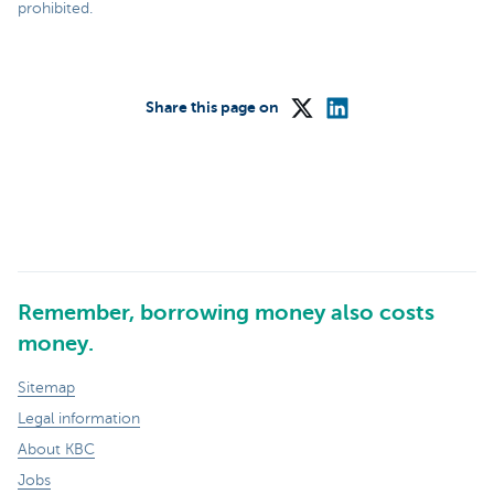
prohibited.
Share this page on
Remember, borrowing money also costs
money.
Sitemap
Legal information
About KBC
Jobs