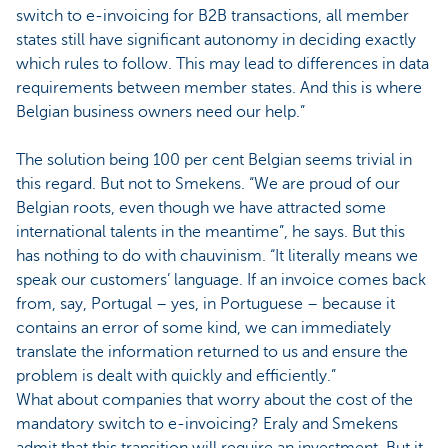
switch to e-invoicing for B2B transactions, all member
states still have significant autonomy in deciding exactly
which rules to follow. This may lead to differences in data
requirements between member states. And this is where
Belgian business owners need our help.”
The solution being 100 per cent Belgian seems trivial in
this regard. But not to Smekens. “We are proud of our
Belgian roots, even though we have attracted some
international talents in the meantime”, he says. But this
has nothing to do with chauvinism. “It literally means we
speak our customers’ language. If an invoice comes back
from, say, Portugal – yes, in Portuguese – because it
contains an error of some kind, we can immediately
translate the information returned to us and ensure the
problem is dealt with quickly and efficiently.”
What about companies that worry about the cost of the
mandatory switch to e-invoicing? Eraly and Smekens
admit that this transition will require an investment. But it