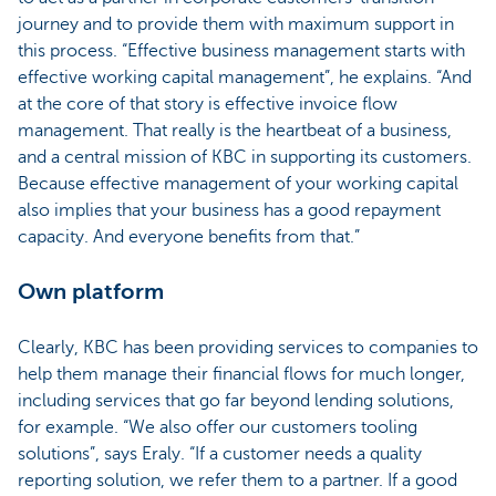
journey and to provide them with maximum support in
this process. “Effective business management starts with
effective working capital management”, he explains. “And
at the core of that story is effective invoice flow
management. That really is the heartbeat of a business,
and a central mission of KBC in supporting its customers.
Because effective management of your working capital
also implies that your business has a good repayment
capacity. And everyone benefits from that.”
Own platform
Clearly, KBC has been providing services to companies to
help them manage their financial flows for much longer,
including services that go far beyond lending solutions,
for example. “We also offer our customers tooling
solutions”, says Eraly. “If a customer needs a quality
reporting solution, we refer them to a partner. If a good