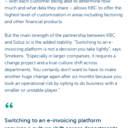
– with each customer being able to determine how
much and what data they share – allows KBC to offer the
highest level of customisation in areas including factoring
and other financial products.
But the main strength of the partnership between KBC
and Soluz.io is the added stability. “Switching to an e-
invoicing platform is not a decision you take lightly”, says
Smekens. “Especially in larger companies, it requires a
change project and a true culture shift across
departments. You certainly don’t want to have to make
another huge change again after six months because you
took an operational risk by opting to do business with a
smaller or unstable player.”
Switching to an e-invoicing platform