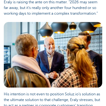
Eraly is raising the ante on this matter. “2026 may seem
far away, but it’s really only another four hundred or so
working days to implement a complex transformation.”
His intention is not even to position Soluz.io’s solution as
the ultimate solution to that challenge, Eraly stresses, but
to act as a partner in corporate customers’ transition