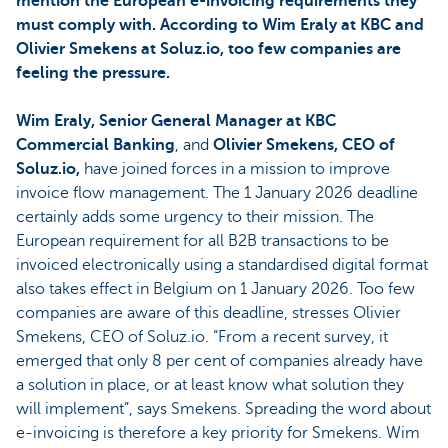
mention the European e-invoicing requirements they
must comply with. According to Wim Eraly at KBC and
Olivier Smekens at Soluz.io, too few companies are
feeling the pressure.
Wim Eraly, Senior General Manager at KBC
Commercial Banking
, and
Olivier Smekens, CEO of
Soluz.io,
have joined forces in a mission to improve
invoice flow management. The 1 January 2026 deadline
certainly adds some urgency to their mission. The
European requirement for all B2B transactions to be
invoiced electronically using a standardised digital format
also takes effect in Belgium on 1 January 2026. Too few
companies are aware of this deadline, stresses Olivier
Smekens, CEO of Soluz.io. “From a recent survey, it
emerged that only 8 per cent of companies already have
a solution in place, or at least know what solution they
will implement”, says Smekens. Spreading the word about
e-invoicing is therefore a key priority for Smekens. Wim