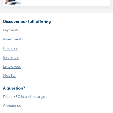
Discover our full offering
Payments
Investments
Financing
Insurance
Employees
Mobility
A question?
Find a KBC branch near you
Contact us