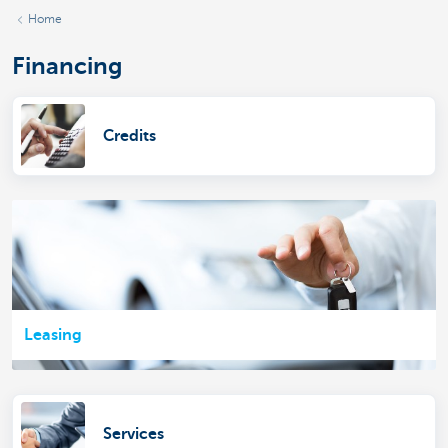
Home
Financing
Credits
Leasing
Services