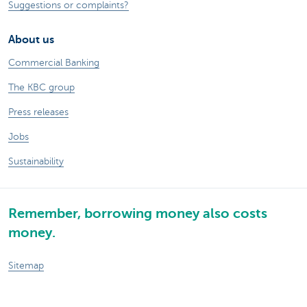
Suggestions or complaints?
About us
Commercial Banking
The KBC group
Press releases
Jobs
Sustainability
Remember, borrowing money also costs
money.
Sitemap
Legal information
About KBC