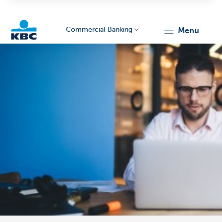
Commercial Banking
menu
KBC
Corporate