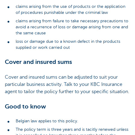
claims arising from the use of products or the application
of procedures punishable under the criminal law
claims arising from failure to take necessary precautions to
avoid a recurrence of loss or damage arising from one and
the same cause
loss or damage due to a known defect in the products
supplied or work carried out
Cover and insured sums
Cover and insured sums can be adjusted to suit your
particular business activity. Talk to your KBC Insurance
agent to tailor the policy further to your specific situation.
Good to know
Belgian law applies to this policy.
The policy term is three years and is tacitly renewed unless