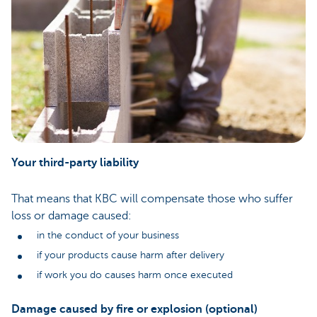
Your third-party liability
That means that KBC will compensate those who suffer
loss or damage caused:
in the conduct of your business
if your products cause harm after delivery
if work you do causes harm once executed
Damage caused by fire or explosion (optional)