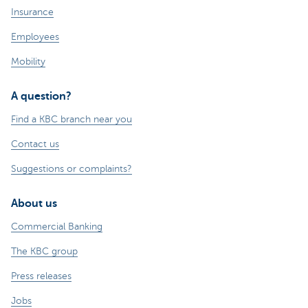
Insurance
Employees
Mobility
A question?
Find a KBC branch near you
Contact us
Suggestions or complaints?
About us
Commercial Banking
The KBC group
Press releases
Jobs