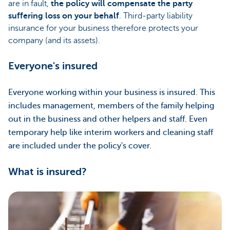
are in fault,
the policy will compensate the party
suffering loss on your behalf
. Third-party liability
insurance for your business therefore protects your
company (and its assets).
Everyone's insured
Everyone working within your business is insured. This
includes management, members of the family helping
out in the business and other helpers and staff. Even
temporary help like interim workers and cleaning staff
are included under the policy's cover.
What is insured?