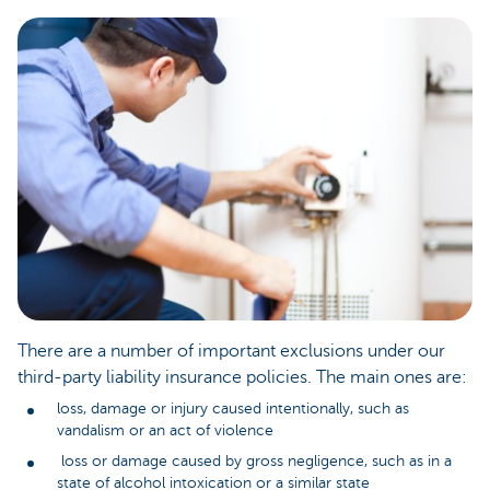
There are a number of important exclusions under our
third-party liability insurance policies. The main ones are:
loss, damage or injury caused intentionally, such as
vandalism or an act of violence
loss or damage caused by gross negligence, such as in a
state of alcohol intoxication or a similar state