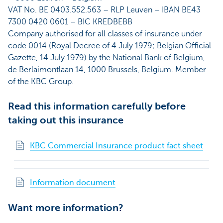
VAT No. BE 0403.552.563 – RLP Leuven – IBAN BE43
7300 0420 0601 – BIC KREDBEBB
Company authorised for all classes of insurance under
code 0014 (Royal Decree of 4 July 1979; Belgian Official
Gazette, 14 July 1979) by the National Bank of Belgium,
de Berlaimontlaan 14, 1000 Brussels, Belgium. Member
of the KBC Group.
Read this information carefully before
taking out this insurance
KBC Commercial Insurance product fact sheet
Information document
Want more information?