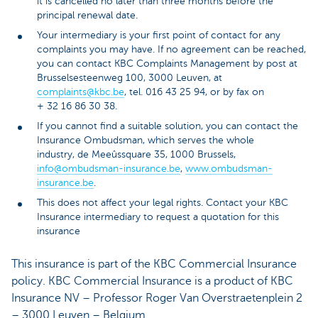
it is cancelled no later than three months before the
principal renewal date.
Your intermediary is your first point of contact for any
complaints you may have. If no agreement can be reached,
you can contact KBC Complaints Management by post at
Brusselsesteenweg 100, 3000 Leuven, at
complaints@kbc.be
, tel. 016 43 25 94, or by fax on
+ 32 16 86 30 38.
If you cannot find a suitable solution, you can contact the
Insurance Ombudsman, which serves the whole
industry, de Meeûssquare 35, 1000 Brussels,
info@ombudsman-insurance.be
,
www.ombudsman-
insurance.be
.
This does not affect your legal rights. Contact your KBC
Insurance intermediary to request a quotation for this
insurance
This insurance is part of the KBC Commercial Insurance
policy. KBC Commercial Insurance is a product of KBC
Insurance NV – Professor Roger Van Overstraetenplein 2
– 3000 Leuven – Belgium