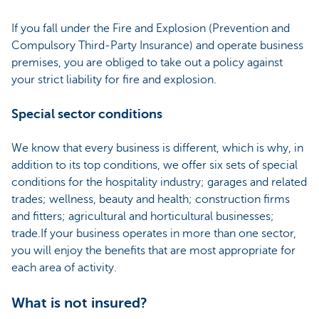
If you fall under the Fire and Explosion (Prevention and
Compulsory Third-Party Insurance) and operate business
premises, you are obliged to take out a policy against
your strict liability for fire and explosion.
Special sector conditions
We know that every business is different, which is why, in
addition to its top conditions, we offer six sets of special
conditions for the hospitality industry; garages and related
trades; wellness, beauty and health; construction firms
and fitters; agricultural and horticultural businesses;
trade.If your business operates in more than one sector,
you will enjoy the benefits that are most appropriate for
each area of activity.
What is not insured?