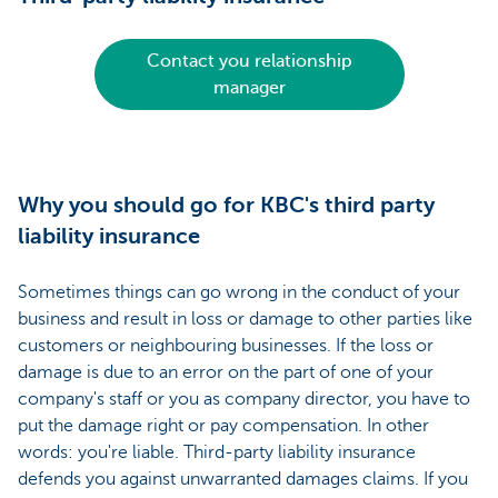
Contact you relationship
manager
Why you should go for KBC's third party
liability insurance
Sometimes things can go wrong in the conduct of your
business and result in loss or damage to other parties like
customers or neighbouring businesses. If the loss or
damage is due to an error on the part of one of your
company's staff or you as company director, you have to
put the damage right or pay compensation. In other
words: you're liable. Third-party liability insurance
defends you against unwarranted damages claims. If you