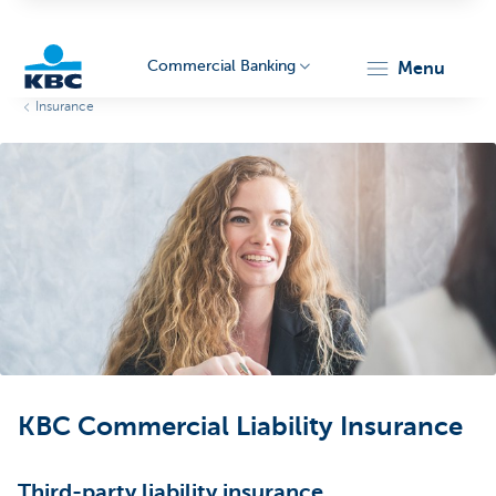
Commercial Banking
menu
Insurance
KBC
Corporate
KBC Commercial Liability Insurance
Third-party liability insurance