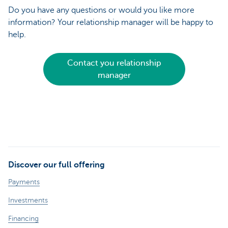
Do you have any questions or would you like more
information? Your relationship manager will be happy to
help.
Contact you relationship
manager
Discover our full offering
Payments
Investments
Financing