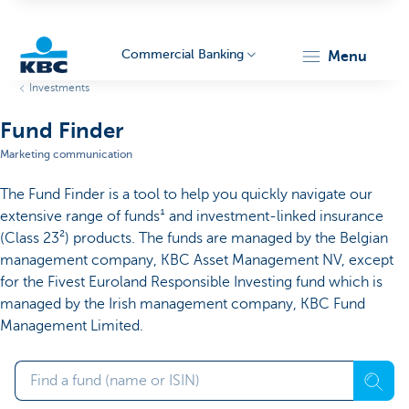
Commercial Banking
menu
Investments
KBC
Fund Finder
Marketing communication
The Fund Finder is a tool to help you quickly navigate our
extensive range of funds¹ and investment-linked insurance
(Class 23²) products. The funds are managed by the Belgian
management company, KBC Asset Management NV, except
Corporate
for the Fivest Euroland Responsible Investing fund which is
managed by the Irish management company, KBC Fund
Management Limited.