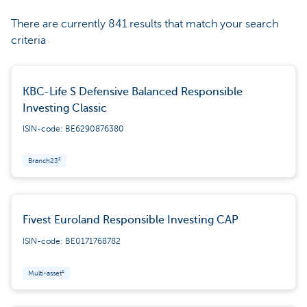
There are currently 841 results that match your search
criteria
KBC-Life S Defensive Balanced Responsible
Investing Classic
ISIN-code: BE6290876380
Branch23²
Fivest Euroland Responsible Investing CAP
ISIN-code: BE0171768782
Multi-asset¹