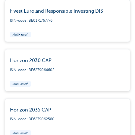
Fivest Euroland Responsible Investing DIS
ISIN-code: BE0171767776
Multi-asset¹
Horizon 2030 CAP
ISIN-code: BE6279064602
Multi-asset¹
Horizon 2035 CAP
ISIN-code: BE6279062580
Multi-asset¹