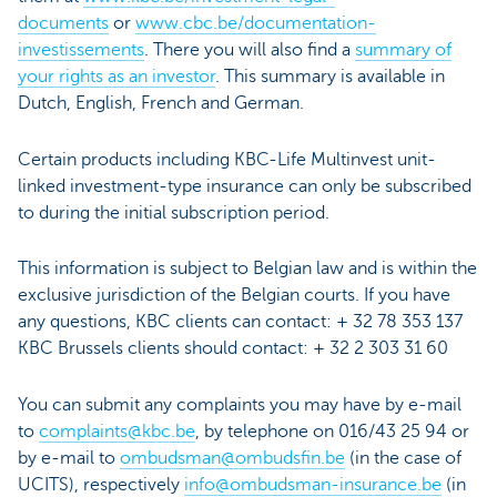
documents
or
www.cbc.be/documentation-
investissements
. There you will also find a
summary of
your rights as an investor
. This summary is available in
Dutch, English, French and German.
Certain products including KBC-Life Multinvest unit-
linked investment-type insurance can only be subscribed
to during the initial subscription period.
This information is subject to Belgian law and is within the
exclusive jurisdiction of the Belgian courts. If you have
any questions, KBC clients can contact: + 32 78 353 137
KBC Brussels clients should contact: + 32 2 303 31 60
You can submit any complaints you may have by e-mail
to
complaints@kbc.be
, by telephone on 016/43 25 94 or
by e-mail to
ombudsman@ombudsfin.be
(in the case of
UCITS), respectively
info@ombudsman-insurance.be
(in