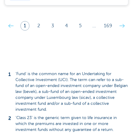
1
2
3
4
5
…
169
'Fund' is the common name for an Undertaking for
Collective Investment (UCI). The term can refer to a sub-
fund of an open-ended investment company under Belgian
law (bevek), a sub-fund of an open-ended investment
company under Luxembourg law (sicav), a collective
investment fund and/or a sub-fund of a collective
investment fund.
‘Class 23’ is the generic term given to life insurance in
which the premiums are invested in one or more
investment funds without any guarantee of a return.