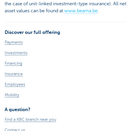
the case of unit-linked investment-type insurance). All net
asset values can be found at
www.beama.be
.
Discover our full offering
Payments
Investments
Financing
Insurance
Employees
Mobility
A question?
Find a KBC branch near you
Contact us