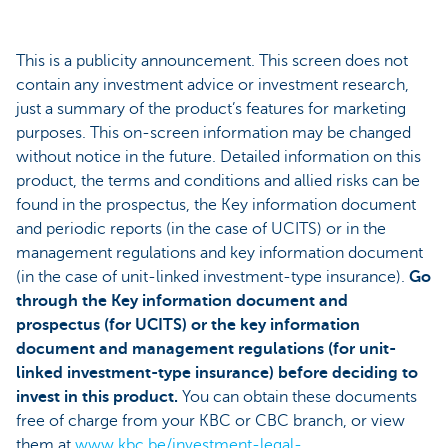
This is a publicity announcement. This screen does not
contain any investment advice or investment research,
just a summary of the product’s features for marketing
purposes. This on-screen information may be changed
without notice in the future. Detailed information on this
product, the terms and conditions and allied risks can be
found in the prospectus, the Key information document
and periodic reports (in the case of UCITS) or in the
management regulations and key information document
(in the case of unit-linked investment-type insurance).
Go
through the Key information document and
prospectus (for UCITS) or the key information
document and management regulations (for unit-
linked investment-type insurance) before deciding to
invest in this product.
You can obtain these documents
free of charge from your KBC or CBC branch, or view
them at
www.kbc.be/investment-legal-