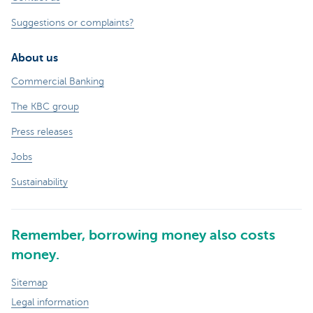
Suggestions or complaints?
About us
Commercial Banking
The KBC group
Press releases
Jobs
Sustainability
Remember, borrowing money also costs
money.
Sitemap
Legal information