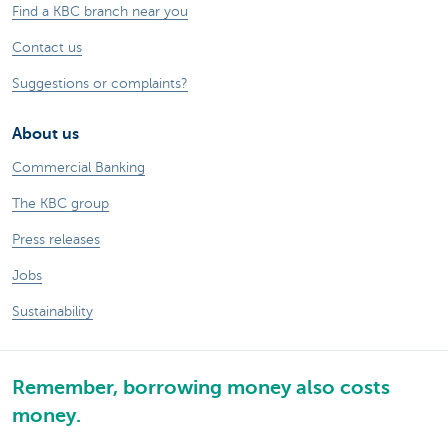
Find a KBC branch near you
Contact us
Suggestions or complaints?
About us
Commercial Banking
The KBC group
Press releases
Jobs
Sustainability
Remember, borrowing money also costs
money.