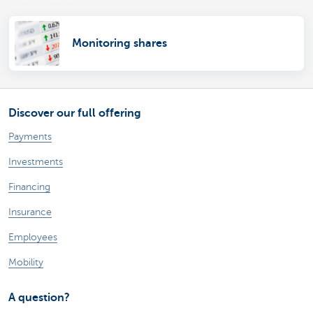
Monitoring shares
Discover our full offering
Payments
Investments
Financing
Insurance
Employees
Mobility
A question?