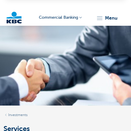
Commercial Banking
menu
KBC
Corporate
Investments
Services