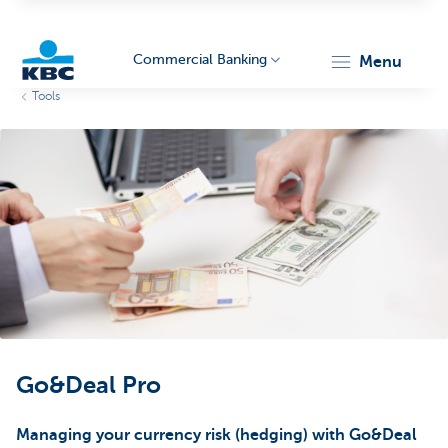
Commercial Banking
menu
Tools
KBC
Corporate
Go&Deal Pro
Managing your currency risk (hedging) with Go&Deal