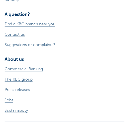
A question?
Find a KBC branch near you
Contact us
Suggestions or complaints?
About us
Commercial Banking
The KBC group
Press releases
Jobs
Sustainability