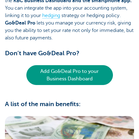
the
KBC Business Dashboard and the smartphone app.
You can integrate the app into your accounting system,
linking it to your
hedging
strategy or hedging policy.
Go&Deal Pro
lets you manage your currency risk, giving
you the ability to set your rate not only for immediate, but
also future payments.
Don’t have Go&Deal Pro?
Add Go&Deal Pro to your
Business Dashboard
A list of the main benefits: