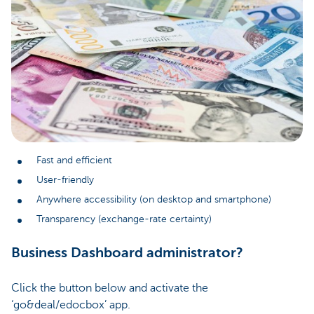
Fast and efficient
User-friendly
Anywhere accessibility (on desktop and smartphone)
Transparency (exchange-rate certainty)
Business Dashboard administrator?
Click the button below and activate the
‘go&deal/edocbox’ app.