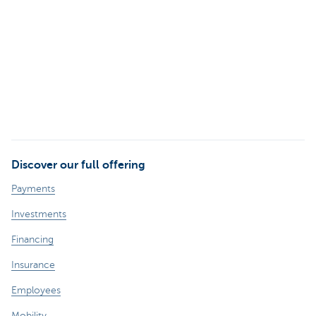
Discover our full offering
Payments
Investments
Financing
Insurance
Employees
Mobility