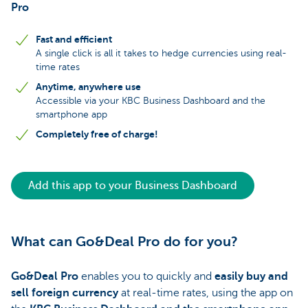
Pro
Fast and efficient
A single click is all it takes to hedge currencies using real-
time rates
Anytime, anywhere use
Accessible via your KBC Business Dashboard and the
smartphone app
Completely free of charge!
Add this app to your Business Dashboard
What can Go&Deal Pro do for you?
Go&Deal Pro
enables you to quickly and
easily buy and
sell foreign currency
at real-time rates, using the app on