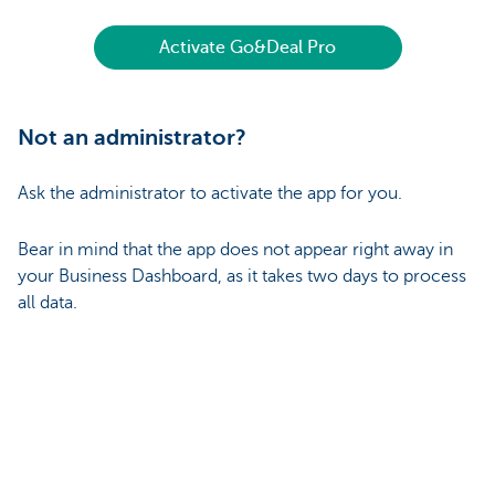
Activate Go&Deal Pro
Not an administrator?
Ask the administrator to activate the app for you.
Bear in mind that the app does not appear right away in
your Business Dashboard, as it takes two days to process
all data.