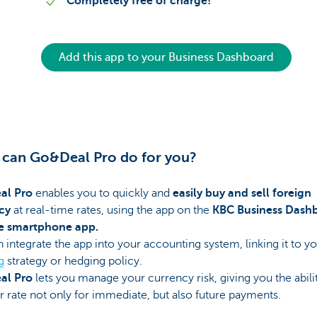
Completely free of charge!
Add this app to your Business Dashboard
can Go&Deal Pro do for you?
al Pro
enables you to quickly and
easily buy and sell foreign
cy
at real-time rates, using the app on the
KBC Business Dash
e smartphone app.
 integrate the app into your accounting system, linking it to y
g
strategy or hedging policy.
al Pro
lets you manage your currency risk, giving you the abili
r rate not only for immediate, but also future payments.