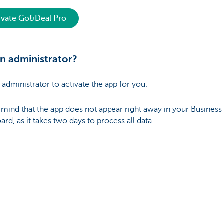
ivate Go&Deal Pro
n administrator?
 administrator to activate the app for you.
 mind that the app does not appear right away in your Business
rd, as it takes two days to process all data.