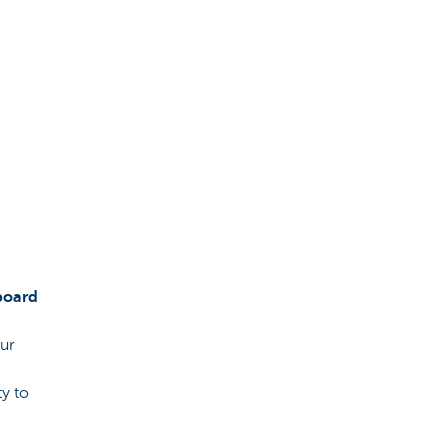
board
our
ty to