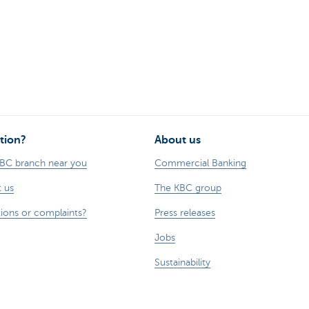
tion?
About us
KBC branch near you
Commercial Banking
 us
The KBC group
ions or complaints?
Press releases
Jobs
Sustainability