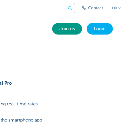
Contact
EN
Join us
Login
al Pro
sing real-time rates
 the smartphone app