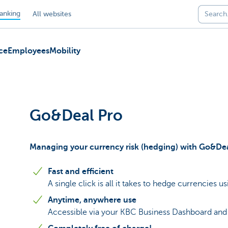
anking
All websites
ce
Employees
Mobility
Go&Deal Pro
Managing your currency risk (hedging) with Go&De
Fast and efficient
A single click is all it takes to hedge currencies u
Anytime, anywhere use
Accessible via your KBC Business Dashboard and