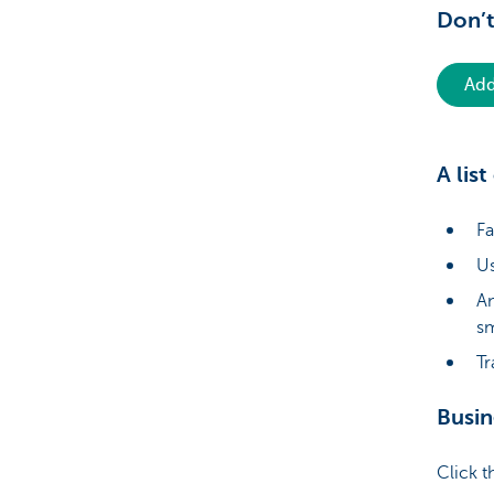
Don’
Add
A lis
Fa
Us
An
s
Tr
Busin
Click t