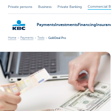
Commercial B
Private persons
Business
Private Banking
Payments
Investments
Financing
Insuran
Home
Payments
Tools
Go&Deal Pro
KBC