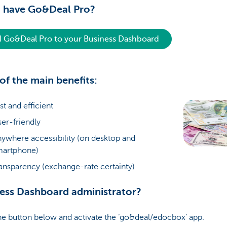
t have Go&Deal Pro?
 Go&Deal Pro to your Business Dashboard
t of the main benefits:
st and efficient
er-friendly
ywhere accessibility (on desktop and
martphone)
ansparency (exchange-rate certainty)
ess Dashboard administrator?
he button below and activate the ‘go&deal/edocbox’ app.