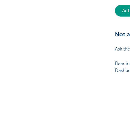
Act
Not a
Ask the
Bear in
Dashboa