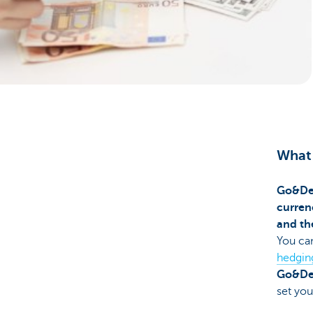
Corporate
What 
Go&De
curren
and th
You can
hedgin
Go&De
set you