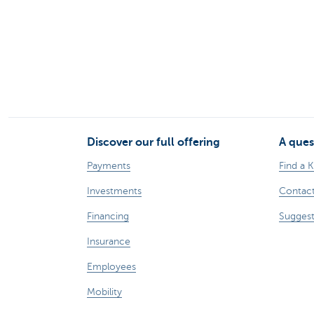
Discover our full offering
A ques
Payments
Find a 
Investments
Contact
Financing
Suggest
Insurance
Employees
Mobility