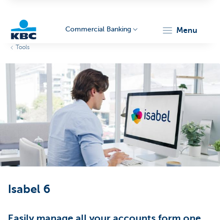
Commercial Banking
menu
Tools
KBC
Corporate
Isabel 6
Easily manage all your accounts form one