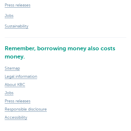
Press releases
Jobs
Sustainability
Remember, borrowing money also costs
money.
Sitemap
Legal information
About KBC
Jobs
Press releases
Responsible disclosure
Accessibility