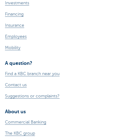
Investments
Financing
Insurance
Employees
Mobility
A question?
Find a KBC branch near you
Contact us
Suggestions or complaints?
About us
Commercial Banking
The KBC group