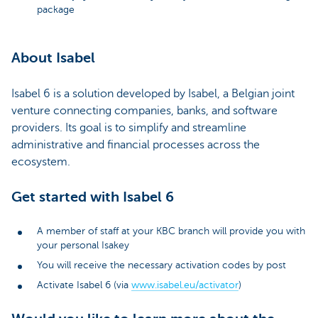
package
About Isabel
Isabel 6 is a solution developed by Isabel, a Belgian joint
venture connecting companies, banks, and software
providers. Its goal is to simplify and streamline
administrative and financial processes across the
ecosystem.
Get started with Isabel 6
A member of staff at your KBC branch will provide you with
your personal Isakey
You will receive the necessary activation codes by post
Activate Isabel 6 (via
www.isabel.eu/activator
)