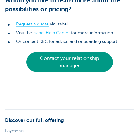
Would you like to learn more about the
possibilities or pricing?
Request a quote
via Isabel
Visit the
Isabel Help Center
for more information
Or contact KBC for advice and onboarding support
Contact your relationship
manager
Discover our full offering
Payments