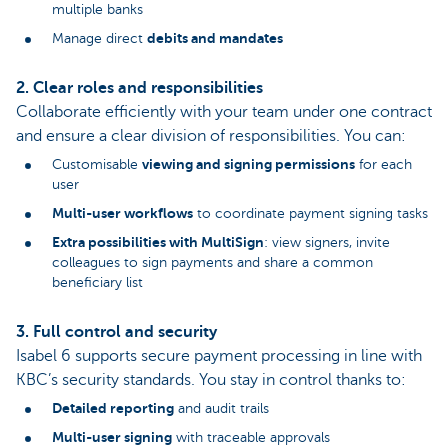
multiple banks
debits and mandates
Manage direct
2. Clear roles and responsibilities
Collaborate efficiently with your team under one contract
and ensure a clear division of responsibilities. You can:
viewing and signing permissions
Customisable
for each
user
Multi-user workflows
to coordinate payment signing tasks
Extra possibilities with MultiSign
: view signers, invite
colleagues to sign payments and share a common
beneficiary list
3. Full control and security
Isabel 6 supports secure payment processing in line with
KBC’s security standards. You stay in control thanks to:
Detailed reporting
and audit trails
Multi-user signing
with traceable approvals