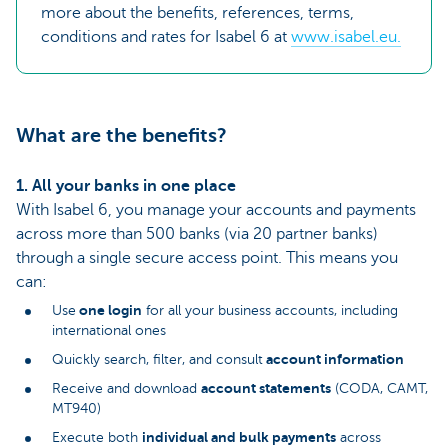
more about the benefits, references, terms,
conditions and rates for Isabel 6 at
www.isabel.eu.
What are the benefits?
1. All your banks in one place
With Isabel 6, you manage your accounts and payments
across more than 500 banks (via 20 partner banks)
through a single secure access point. This means you
can:
one login
Use
for all your business accounts, including
international ones
account information
Quickly search, filter, and consult
account statements
Receive and download
(CODA, CAMT,
MT940)
individual and bulk payments
Execute both
across