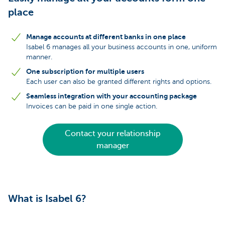
place
Manage accounts at different banks in one place
Isabel 6 manages all your business accounts in one, uniform
manner.
One subscription for multiple users
Each user can also be granted different rights and options.
Seamless integration with your accounting package
Invoices can be paid in one single action.
Contact your relationship
manager
What is Isabel 6?