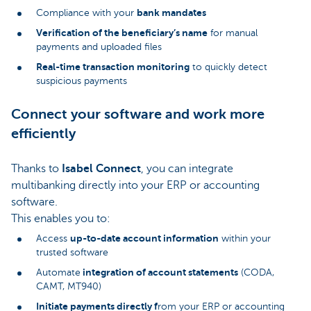
bank mandates
Compliance with your
Verification of the beneficiary’s name
for manual
payments and uploaded files
Real-time transaction monitoring
to quickly detect
suspicious payments
Connect your software and work more
efficiently
Thanks to
Isabel Connect
, you can integrate
multibanking directly into your ERP or accounting
software.
This enables you to:
up-to-date account information
Access
within your
trusted software
integration of account statements
Automate
(CODA,
CAMT, MT940)
Initiate payments directly f
rom your ERP or accounting