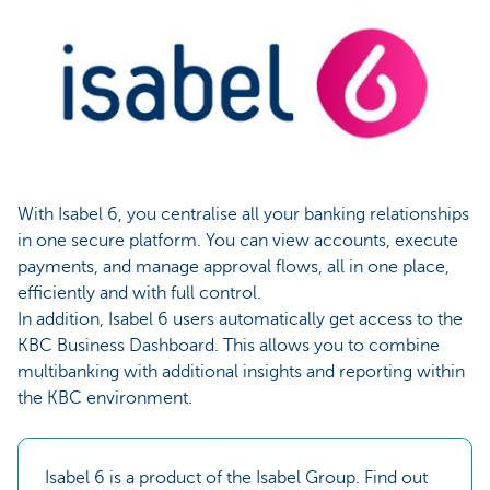
With Isabel 6, you centralise all your banking relationships
in one secure platform. You can view accounts, execute
payments, and manage approval flows, all in one place,
efficiently and with full control.
In addition, Isabel 6 users automatically get access to the
KBC Business Dashboard. This allows you to combine
multibanking with additional insights and reporting within
the KBC environment.
Isabel 6 is a product of the Isabel Group. Find out