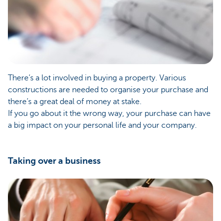
There’s a lot involved in buying a property. Various
constructions are needed to organise your purchase and
there’s a great deal of money at stake.
If you go about it the wrong way, your purchase can have
a big impact on your personal life and your company.
Taking over a business