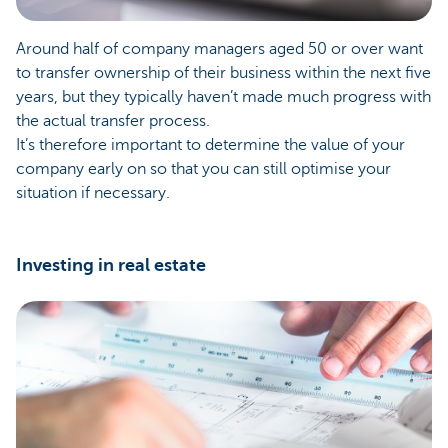
Around half of company managers aged 50 or over want
to transfer ownership of their business within the next five
years, but they typically haven’t made much progress with
the actual transfer process.
It’s therefore important to determine the value of your
company early on so that you can still optimise your
situation if necessary.
Investing in real estate