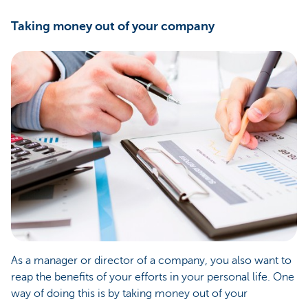
Taking money out of your company
As a manager or director of a company, you also want to
reap the benefits of your efforts in your personal life. One
way of doing this is by taking money out of your