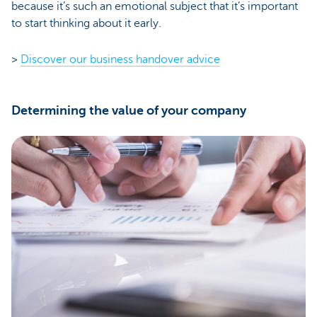
because it’s such an emotional subject that it’s important
to start thinking about it early.
>
Discover our business handover advice
Determining the value of your company