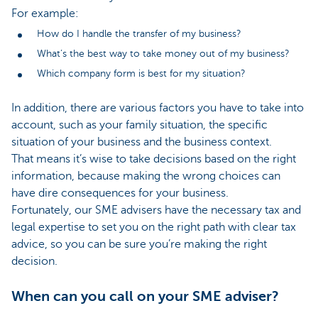
For example:
How do I handle the transfer of my business?
What’s the best way to take money out of my business?
Which company form is best for my situation?
In addition, there are various factors you have to take into
account, such as your family situation, the specific
situation of your business and the business context.
That means it’s wise to take decisions based on the right
information, because making the wrong choices can
have dire consequences for your business.
Fortunately, our SME advisers have the necessary tax and
legal expertise to set you on the right path with clear tax
advice, so you can be sure you’re making the right
decision.
When can you call on your SME adviser?