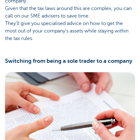
company.
Given that the tax laws around this are complex, you can
call on our SME advisers to save time.
They’ll give you specialised advice on how to get the
most out of your company’s assets while staying within
the tax rules.
Switching from being a sole trader to a company