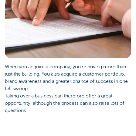
When you acquire a company, you’re buying more than
just the building. You also acquire a customer portfolio,
brand awareness and a greater chance of success in one
fell swoop.
Taking over a business can therefore offer a great
opportunity, although the process can also raise lots of
questions.