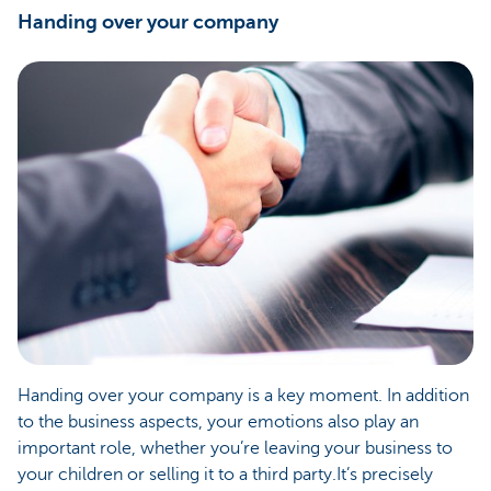
Handing over your company
Handing over your company is a key moment. In addition
to the business aspects, your emotions also play an
important role, whether you’re leaving your business to
your children or selling it to a third party.It’s precisely