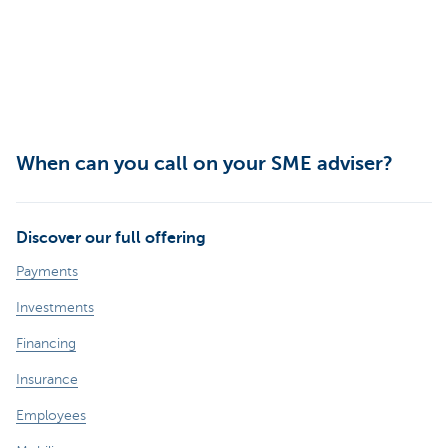
When can you call on your SME adviser?
Discover our full offering
Payments
Investments
Financing
Insurance
Employees