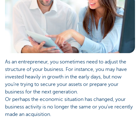
As an entrepreneur, you sometimes need to adjust the
structure of your business. For instance, you may have
invested heavily in growth in the early days, but now
you’re trying to secure your assets or prepare your
business for the next generation.
Or perhaps the economic situation has changed, your
business activity is no longer the same or you’ve recently
made an acquisition.