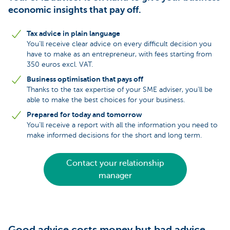
economic insights that pay off.
Tax advice in plain language
You’ll receive clear advice on every difficult decision you
have to make as an entrepreneur, with fees starting from
350 euros excl. VAT.
Business optimisation that pays off
Thanks to the tax expertise of your SME adviser, you’ll be
able to make the best choices for your business.
Prepared for today and tomorrow
You’ll receive a report with all the information you need to
make informed decisions for the short and long term.
Contact your relationship
manager
Good advice costs money but bad advice