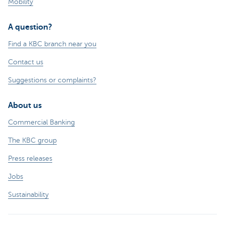
Mobility
A question?
Find a KBC branch near you
Contact us
Suggestions or complaints?
About us
Commercial Banking
The KBC group
Press releases
Jobs
Sustainability