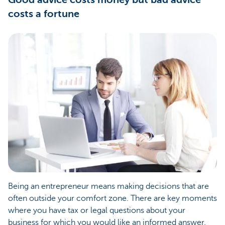
costs a fortune
Being an entrepreneur means making decisions that are
often outside your comfort zone. There are key moments
where you have tax or legal questions about your
business for which you would like an informed answer.