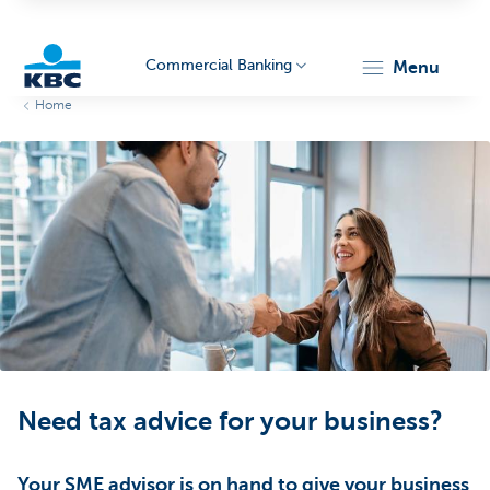
Commercial Banking
menu
Home
KBC
Corporate
Need tax advice for your business?
Your SME advisor is on hand to give your business