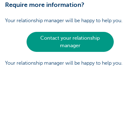
Require more information?
Your relationship manager will be happy to help you.
Contact your relationship
manager
Your relationship manager will be happy to help you.