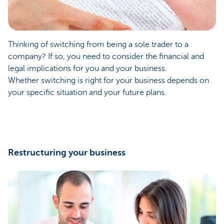
Thinking of switching from being a sole trader to a
company? If so, you need to consider the financial and
legal implications for you and your business.
Whether switching is right for your business depends on
your specific situation and your future plans.
Restructuring your business