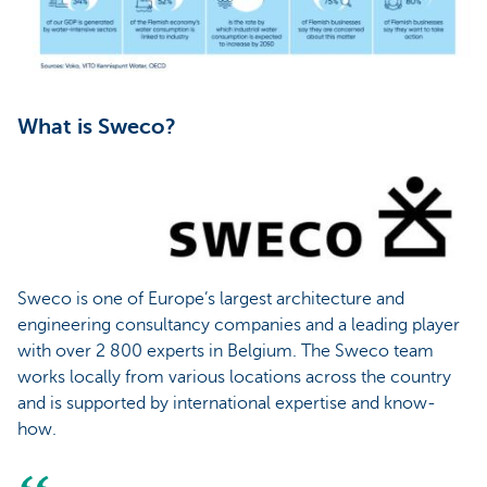
What is Sweco?
Sweco is one of Europe’s largest architecture and
engineering consultancy companies and a leading player
with over 2 800 experts in Belgium. The Sweco team
works locally from various locations across the country
and is supported by international expertise and know-
how.