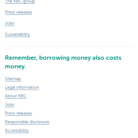
The KBC group
Press releases
Jobs
Sustainability
Remember, borrowing money also costs
money.
Sitemap
Legal information
About KBC
Jobs
Press releases
Responsible disclosure
Accessibility