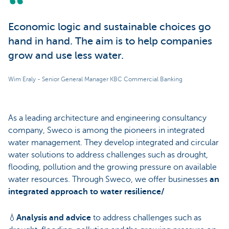
Economic logic and sustainable choices go
hand in hand. The aim is to help companies
grow and use less water.
Wim Eraly - Senior General Manager KBC Commercial Banking
As a leading architecture and engineering consultancy
company, Sweco is among the pioneers in integrated
water management. They develop integrated and circular
water solutions to address challenges such as drought,
flooding, pollution and the growing pressure on available
water resources. Through Sweco, we offer businesses
an
integrated approach to water resilience/
💧
Analysis and advice
to address challenges such as