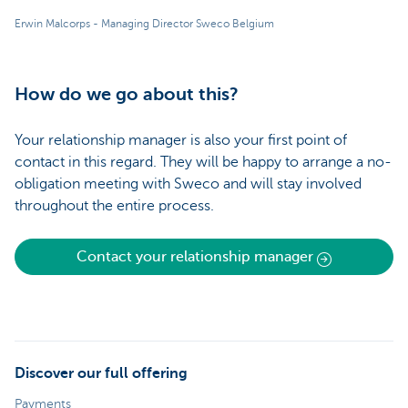
Erwin Malcorps - Managing Director Sweco Belgium
How do we go about this?
Your relationship manager is also your first point of
contact in this regard. They will be happy to arrange a no-
obligation meeting with Sweco and will stay involved
throughout the entire process.
Contact your relationship manager
Discover our full offering
Payments