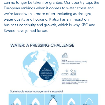
can no longer be taken for granted. Our country tops the
European rankings when it comes to water stress and
we’re faced with it more often, including as drought,
water quality and flooding. It also has an impact on
business continuity and growth, which is why KBC and
Sweco have joined forces.