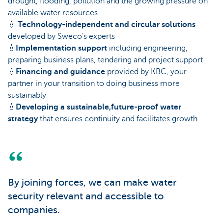
drought, flooding, pollution and the growing pressure on
available water resources
💧
Technology-independent and circular solutions
developed by Sweco’s experts
💧
Implementation support
including engineering,
preparing business plans, tendering and project support
💧
Financing and guidance
provided by KBC, your
partner in your transition to doing business more
sustainably
💧
Developing a sustainable,future-proof water
strategy
that ensures continuity and facilitates growth
By joining forces, we can make water
security relevant and accessible to
companies.