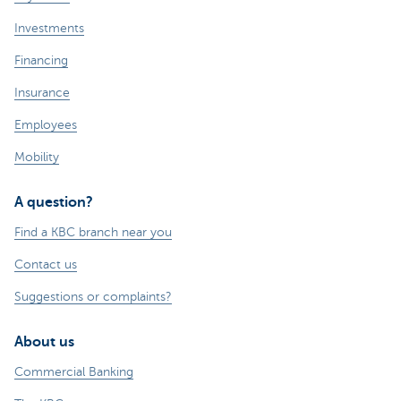
Investments
Financing
Insurance
Employees
Mobility
A question?
Find a KBC branch near you
Contact us
Suggestions or complaints?
About us
Commercial Banking