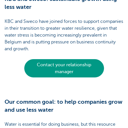
less water
KBC and Sweco have joined forces to support companies
in their transition to greater water resilience, given that
water stress is becoming increasingly prevalent in
Belgium and is putting pressure on business continuity
and growth.
Contact your relationship
manager
Our common goal: to help companies grow
and use less water
Water is essential for doing business, but this resource