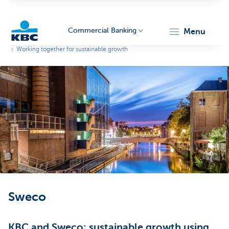
Commercial Banking
menu
Working together for sustainable growth
KBC
Corporate
Sweco
KBC and Sweco: sustainable growth using