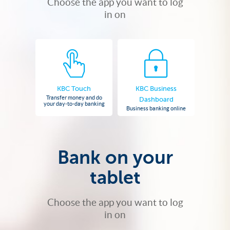
Choose the app you want to log
in on
KBC Touch
KBC Business
Transfer money and do
Dashboard
your day-to-day banking
Business banking online
Bank on your
tablet
Choose the app you want to log
in on