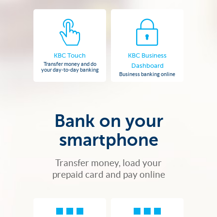
KBC Touch
KBC Business
Transfer money and do
Dashboard
your day-to-day banking
Business banking online
Bank on your
smartphone
Transfer money, load your
prepaid card and pay online