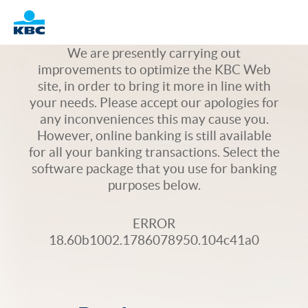
Logo
We are presently carrying out
improvements to optimize the KBC Web
site, in order to bring it more in line with
your needs. Please accept our apologies for
any inconveniences this may cause you.
However, online banking is still available
for all your banking transactions. Select the
software package that you use for banking
purposes below.
ERROR
18.60b1002.1786078950.104c41a0