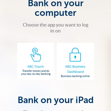
Bank on your
computer
Choose the app you want to log
in on
KBC Touch
KBC Business
Transfer money and do
Dashboard
your day-to-day banking
Business banking online
Bank on your iPad