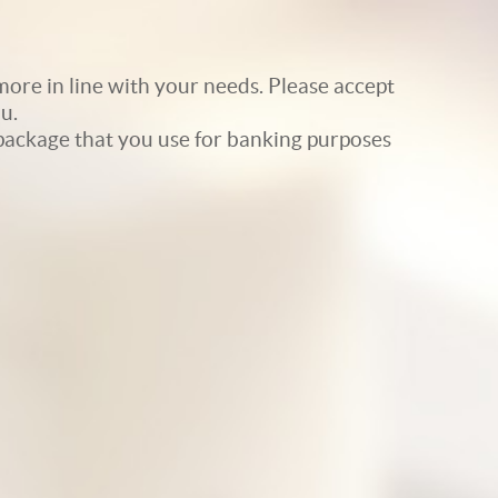
ore in line with your needs. Please accept
u.
e package that you use for banking purposes