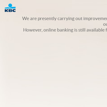
Logo
We are presently carrying out improvement
o
However, online banking is still available