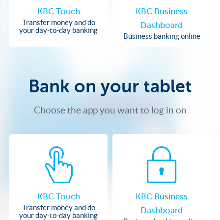
KBC Touch
KBC Business
Transfer money and do
Dashboard
your day-to-day banking
Business banking online
Bank on your tablet
Choose the app you want to log in on
KBC Touch
KBC Business
Transfer money and do
Dashboard
your day-to-day banking