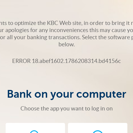
s to optimize the KBC Web site, in order to bring it m
ur apologies for any inconveniences this may cause yo
 for all your banking transactions. Select the softwar
below.
ERROR 18.abef1602.1786208314.bd4156c
Bank on your computer
Choose the app you want to log in on