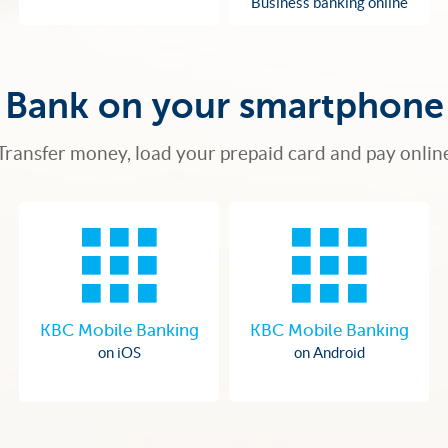
Business banking online
Bank on your smartphone
Transfer money, load your prepaid card and pay onlin
KBC Mobile Banking
KBC Mobile Banking
on iOS
on Android