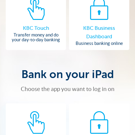
KBC Touch
KBC Business
Transfer money and do
Dashboard
your day-to-day banking
Business banking online
Bank on your iPad
Choose the app you want to log in on