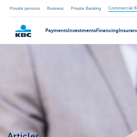
Commercial B
Private persons
Business
Private Banking
Payments
Investments
Financing
Insuran
KBC
Articles