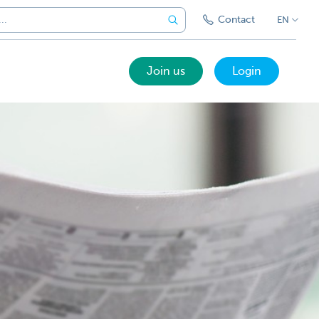
Contact
EN
Join us
Login