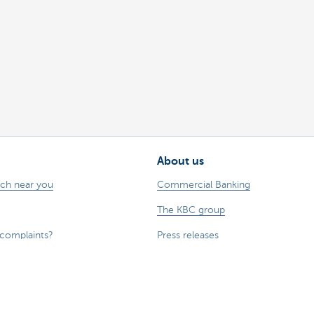
About us
nch near you
Commercial Banking
The KBC group
 complaints?
Press releases
Jobs
Sustainability