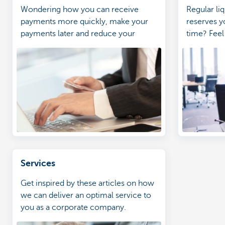
Wondering how you can receive
Regular liq
payments more quickly, make your
reserves y
payments later and reduce your
time? Feel
administrative burden?
personal i
Services
Get inspired by these articles on how
we can deliver an optimal service to
you as a corporate company.