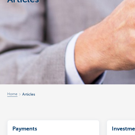
Corporate
Home
Articles
Payments
Investme