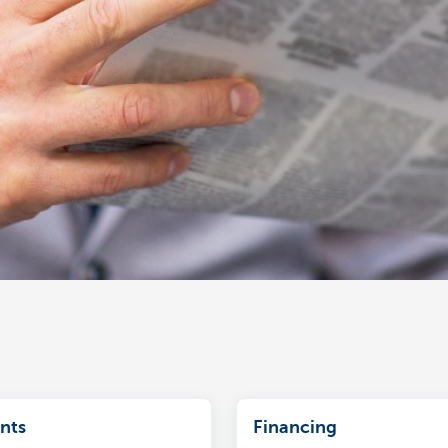
nts
Financing