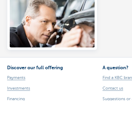
Discover our full offering
A question?
Payments
Find a KBC bra
Investments
Contact us
Financing
Suggestions or
Insurance
Employees
Mobility