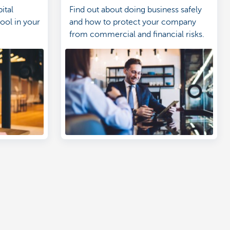
ital
Find out about doing business safely
tool in your
and how to protect your company
from commercial and financial risks.