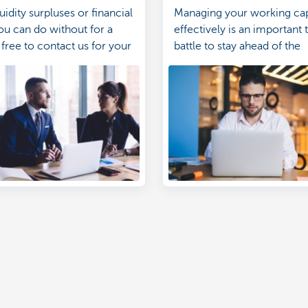
uidity surpluses or financial
Managing your working cap
ou can do without for a
effectively is an important 
 free to contact us for your
battle to stay ahead of the
nvestments too.
competition.