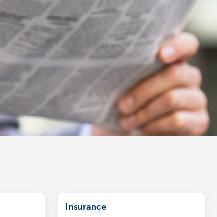
Insurance