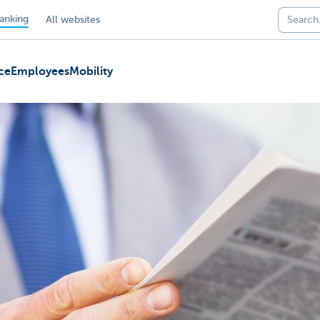
anking
All websites
ce
Employees
Mobility