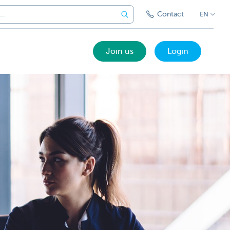
Contact
EN
Join us
Login