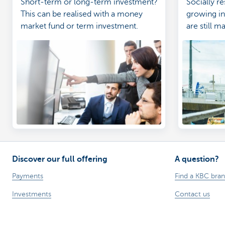
Short-term or long-term investment?
Socially re
This can be realised with a money
growing in
market fund or term investment.
are still m
investment
Discover our full offering
A question?
Payments
Find a KBC bra
Investments
Contact us
Financing
Suggestions or