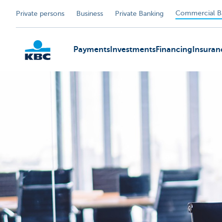
Commercial B
Private persons
Business
Private Banking
Payments
Investments
Financing
Insuran
KBC