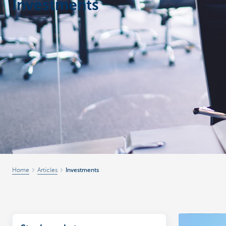
Investments
Corporate
Home
Articles
Investments