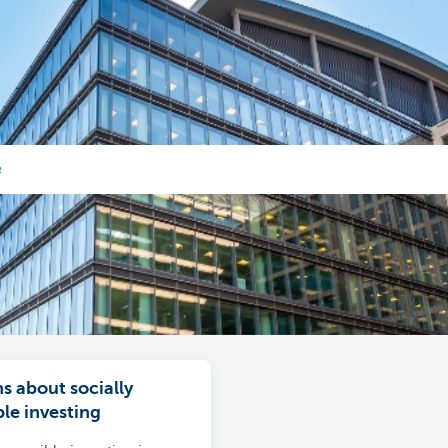
e
s about socially
le investing