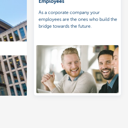
Employees
As a corporate company your
employees are the ones who build the
bridge towards the future.