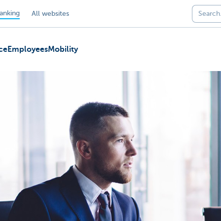
anking
All websites
ce
Employees
Mobility