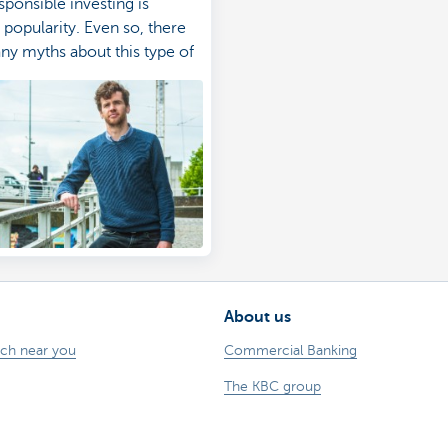
sponsible investing is
 popularity. Even so, there
any myths about this type of
. Learn more.
About us
nch near you
Commercial Banking
The KBC group
 complaints?
Press releases