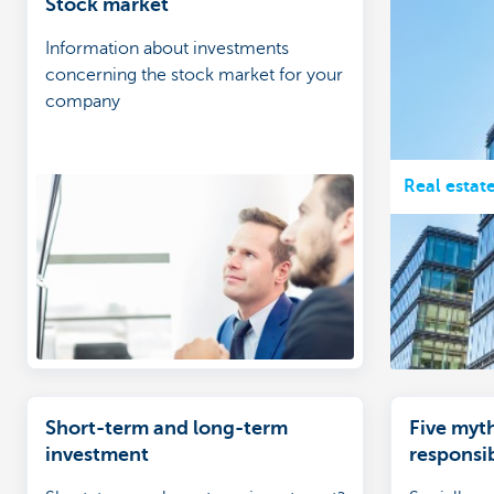
Stock market
Information about investments
concerning the stock market for your
company
Real estat
Short-term and long-term
Five myth
investment
responsib