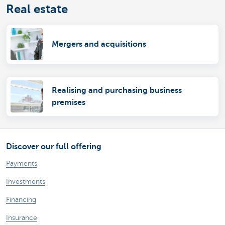
Real estate
Mergers and acquisitions
Realising and purchasing business
premises
Discover our full offering
Payments
Investments
Financing
Insurance