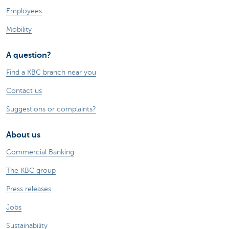
Employees
Mobility
A question?
Find a KBC branch near you
Contact us
Suggestions or complaints?
About us
Commercial Banking
The KBC group
Press releases
Jobs
Sustainability