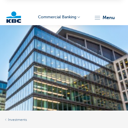
Commercial Banking
menu
KBC
Corporate
Investments