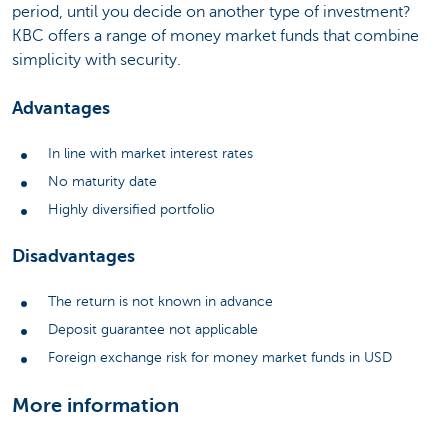
period, until you decide on another type of investment?
KBC offers a range of money market funds that combine
simplicity with security.
Advantages
In line with market interest rates
No maturity date
Highly diversified portfolio
Disadvantages
The return is not known in advance
Deposit guarantee not applicable
Foreign exchange risk for money market funds in USD
More information