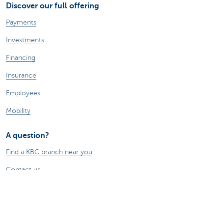
Discover our full offering
Payments
Investments
Financing
Insurance
Employees
Mobility
A question?
Find a KBC branch near you
Contact us
Suggestions or complaints?
About us