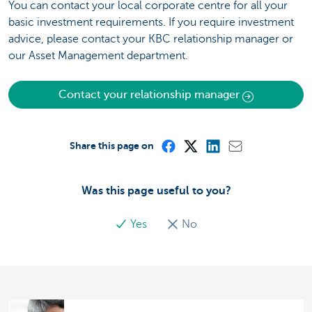
You can contact your local corporate centre for all your
basic investment requirements. If you require investment
advice, please contact your KBC relationship manager or
our Asset Management department.
Contact your relationship manager
Share this page on
Was this page useful to you?
Yes
No