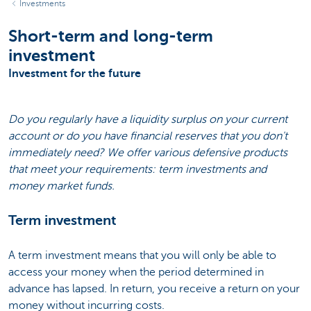
Investments
Short-term and long-term
investment
Investment for the future
Do you regularly have a liquidity surplus on your current
account or do you have financial reserves that you don't
immediately need? We offer various defensive products
that meet your requirements: term investments and
money market funds.
Term investment
A term investment means that you will only be able to
access your money when the period determined in
advance has lapsed. In return, you receive a return on your
money without incurring costs.