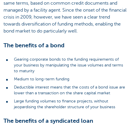
same terms, based on common credit documents and
managed by a facility agent. Since the onset of the financial
crisis in 2009, however, we have seen a clear trend
towards diversification of funding methods, enabling the
bond market to do particularly well.
The benefits of a bond
Gearing corporate bonds to the funding requirements of
your business by manipulating the issue volumes and terms
to maturity
Medium to long-term funding
Deductible interest means that the costs of a bond issue are
lower than a transaction on the share capital market
Large funding volumes to finance projects, without
jeopardising the shareholder structure of your business
The benefits of a syndicated loan