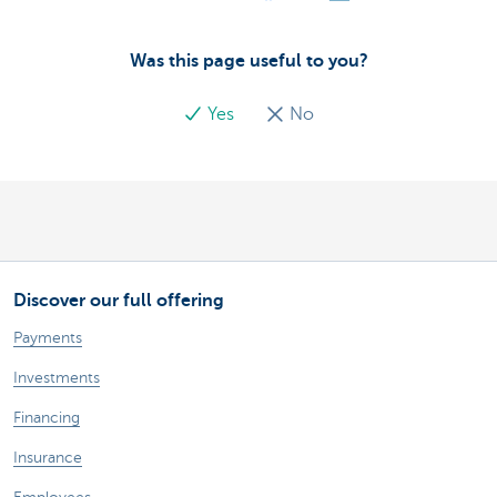
Was this page useful to you?
Yes
No
Discover our full offering
Payments
Investments
Financing
Insurance