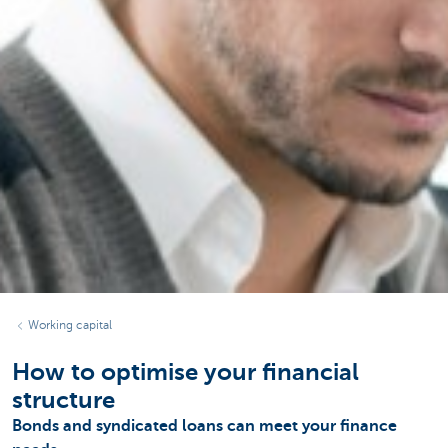
Working capital
How to optimise your financial
structure
Bonds and syndicated loans can meet your finance