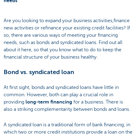
needs
Are you looking to expand your business activities,finance
new activities or refinance your existing credit facilities? If
so, there are various ways of meeting your financing
needs, such as bonds and syndicated loans. Find out all
about it here, so that you know what to do to keep the
financial structure of your business healthy.
Bond vs. syndicated loan
At first sight, bonds and syndicated loans have little in
common. However, both can play a crucial role in
providing
long-term financing
for a business. There is
also a striking complementarity between bonds and loans.
A syndicated loan is a traditional form of bank financing, in
which two or more credit institutions provide a loan on the