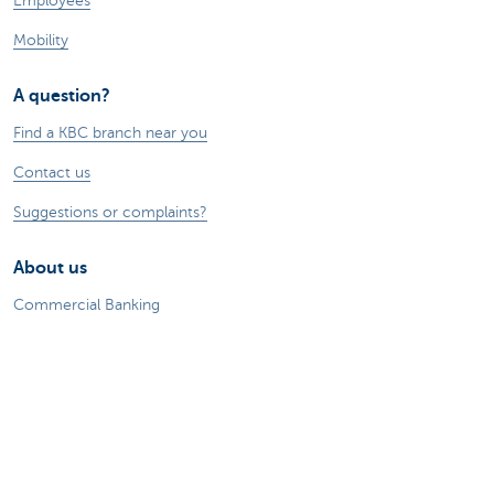
Employees
Mobility
A question?
Find a KBC branch near you
Contact us
Suggestions or complaints?
About us
Commercial Banking
The KBC group
Press releases
Jobs
Sustainability