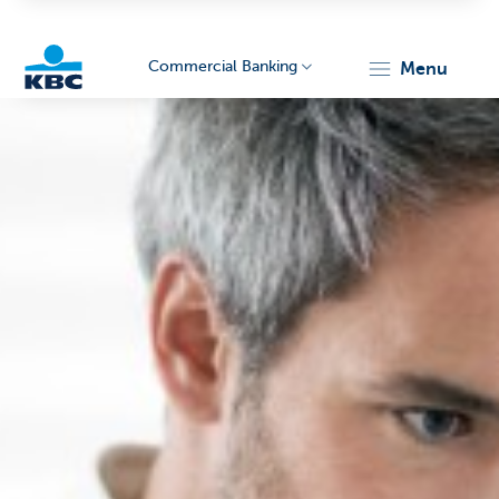
Commercial Banking
menu
KBC
Corporate