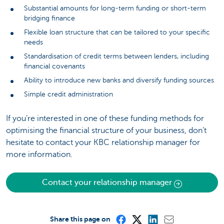
Substantial amounts for long-term funding or short-term
bridging finance
Flexible loan structure that can be tailored to your specific
needs
Standardisation of credit terms between lenders, including
financial covenants
Ability to introduce new banks and diversify funding sources
Simple credit administration
If you’re interested in one of these funding methods for
optimising the financial structure of your business, don’t
hesitate to contact your KBC relationship manager for
more information.
Contact your relationship manager
Share this page on