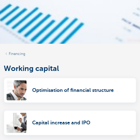
Financing
Working capital
Optimisation of financial structure
Capital increase and IPO