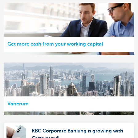
Get more cash from your working capital
Vanerum
KBC Corporate Banking is growing with