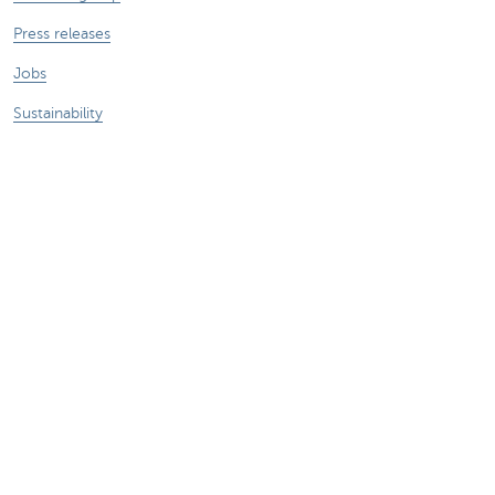
Press releases
Jobs
Sustainability
Remember, borrowing money also costs
money.
Sitemap
Legal information
About KBC
Jobs
Press releases
Responsible disclosure
Accessibility