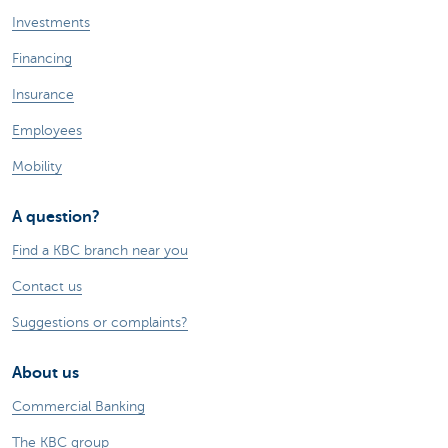
Investments
Financing
Insurance
Employees
Mobility
A question?
Find a KBC branch near you
Contact us
Suggestions or complaints?
About us
Commercial Banking
The KBC group