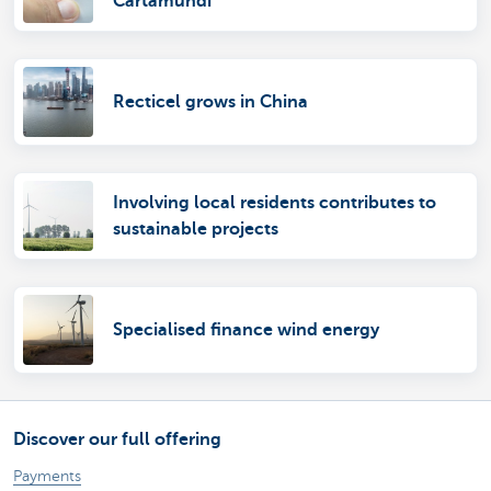
Cartamundi
Recticel grows in China
Involving local residents contributes to
sustainable projects
Specialised finance wind energy
Discover our full offering
Payments