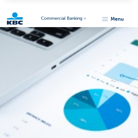
Commercial Banking
menu
KBC
Corporate