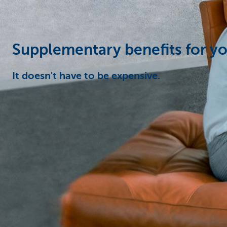
Corporate
Supplementary benefits for y
It doesn't have to be expensive.