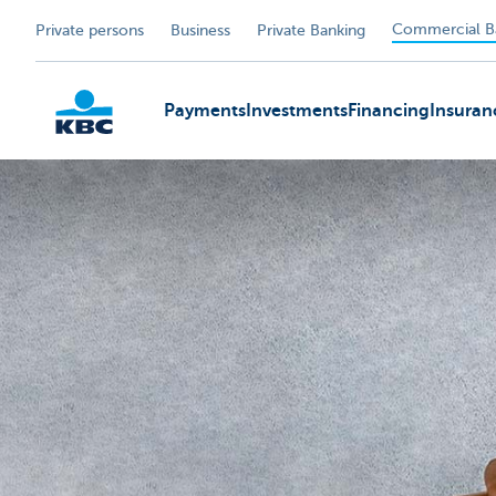
Commercial B
Private persons
Business
Private Banking
Payments
Investments
Financing
Insuran
KBC