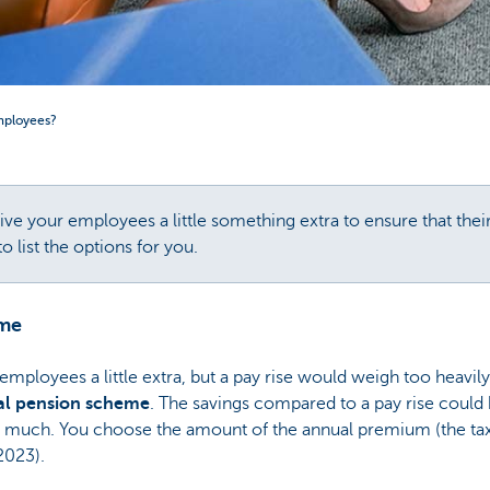
mployees?
ve your employees a little something extra to ensure that thei
 list the options for you.
eme
 employees a little extra, but a pay rise would weigh too heavil
al pension scheme
. The savings compared to a pay rise could
 much. You choose the amount of the annual premium (the tax de
2023).