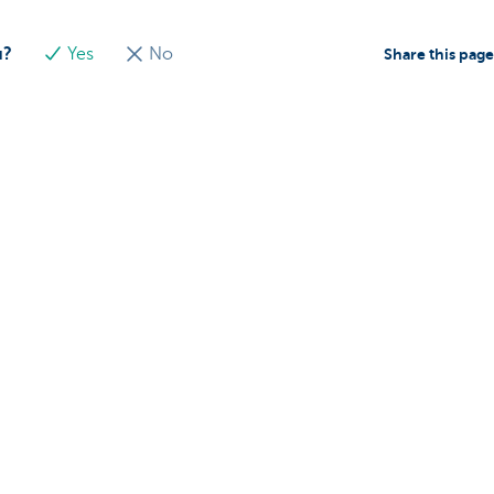
u?
Yes
No
Share this pag
About us
nch near you
Commercial Banking
The KBC group
 complaints?
Press releases
Jobs
Sustainability