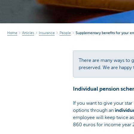
Home
Articles
Insurance
People
Supplementary benefits for your e
There are many ways to gi
preserved. We are happy to
Individual pension sch
If you want to give your star
options through an
individu
employee will keep twice as
860 euros for income year 