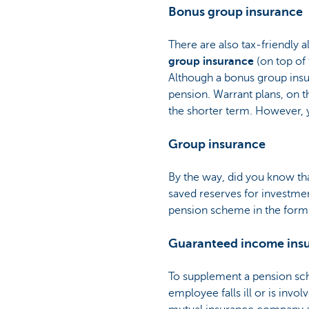
Bonus group insurance
There are also tax-friendly a
group insurance
(on top of
Although a bonus group insur
pension. Warrant plans, on t
the shorter term. However, y
Group insurance
By the way, did you know th
saved reserves for investmen
pension scheme in the form
Guaranteed income ins
To supplement a pension sc
employee falls ill or is inv