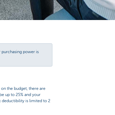
r purchasing power is
y on the budget, there are
 be up to 25% and your
ductibility is limited to 2