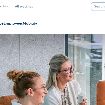
anking
All websites
ce
Employees
Mobility