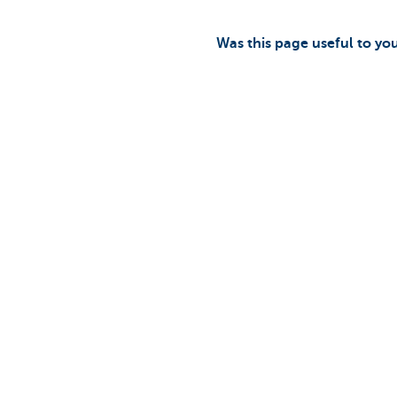
Was this page useful to yo
Discover our full offering
A question?
Payments
Find a KBC bra
Investments
Contact us
Financing
Suggestions or
Insurance
Employees
Mobility