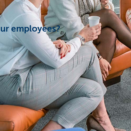
our employees?