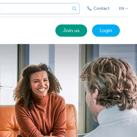
Contact
EN
Join us
Login