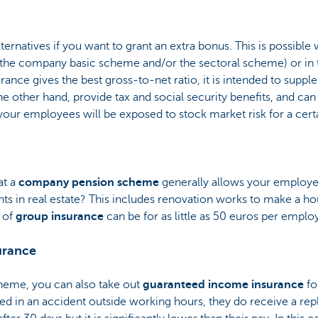
lternatives if you want to grant an extra bonus. This is possibl
 the company basic scheme and/or the sectoral scheme) or in 
ance gives the best gross-to-net ratio, it is intended to suppl
he other hand, provide tax and social security benefits, and can
our employees will be exposed to stock market risk for a certa
at a
company pension scheme
generally allows your employee
ts in real estate? This includes renovation works to make a ho
 of
group insurance
can be for as little as 50 euros per empl
urance
heme, you can also take out
guaranteed income insurance
fo
olved in an accident outside working hours, they do receive a 