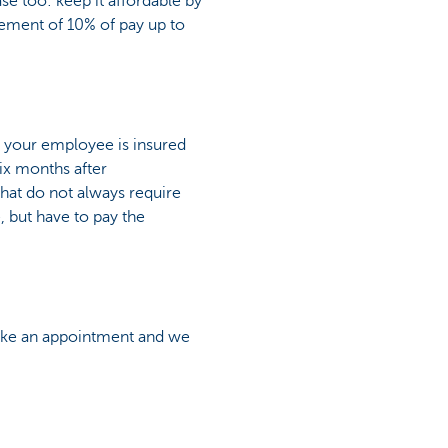
ase too: keep it affordable by
lement of 10% of pay up to
, your employee is insured
six months after
 that do not always require
, but have to pay the
 make an appointment and we