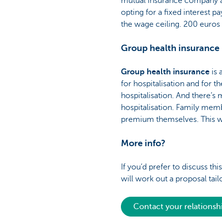
mutual insurance company afte
opting for a fixed interest 
the wage ceiling. 200 euros
Group health insurance
Group health insurance
is
for hospitalisation and for t
hospitalisation. And there’s 
hospitalisation. Family memb
premium themselves. This wi
More info?
If you’d prefer to discuss t
will work out a proposal tail
Contact your relations