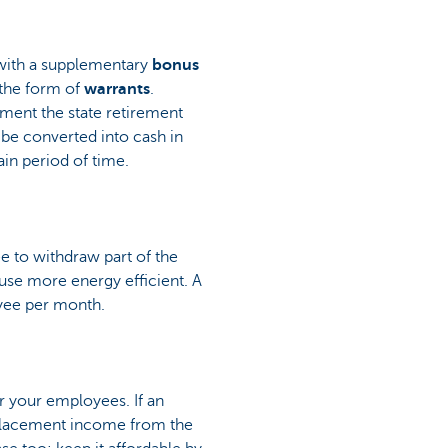
e with a supplementary
bonus
the form of
warrants
.
ement the state retirement
 be converted into cash in
in period of time.
 to withdraw part of the
use more energy efficient. A
oyee per month.
r your employees. If an
replacement income from the