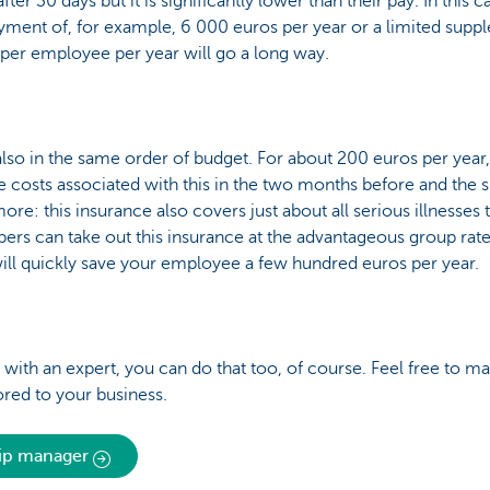
r 30 days but it is significantly lower than their pay. In this c
payment of, for example, 6 000 euros per year or a limited supp
 per employee per year will go a long way.
 also in the same order of budget. For about 200 euros per year
he costs associated with this in the two months before and the 
more: this insurance also covers just about all serious illnesses
ers can take out this insurance at the advantageous group rate
ll quickly save your employee a few hundred euros per year.
his with an expert, you can do that too, of course. Feel free to
ored to your business.
hip manager