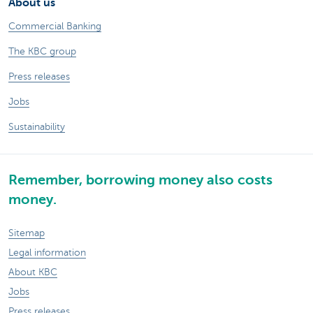
About us
Commercial Banking
The KBC group
Press releases
Jobs
Sustainability
Remember, borrowing money also costs
money.
Sitemap
Legal information
About KBC
Jobs
Press releases