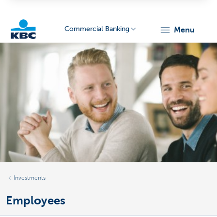
Commercial Banking
menu
KBC
Corporate
Investments
Employees