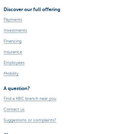
Discover our full offering
Payments
Investments
Financing
Insurance
Employees
Mobility
A question?
Find a KBC branch near you
Contact us
Suggestions or complaints?