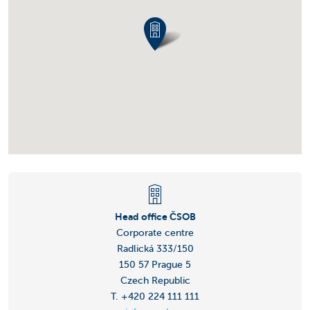
Head office ČSOB
Corporate centre
Radlická 333/150
150 57 Prague 5
Czech Republic
T. +420 224 111 111