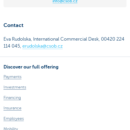
info@csob.cz
Contact
Eva Rudolska, International Commercial Desk, 00420 224
114 045,
erudolska@csob.cz
Discover our full offering
Payments
Investments
Financing
Insurance
Employees
Mobility