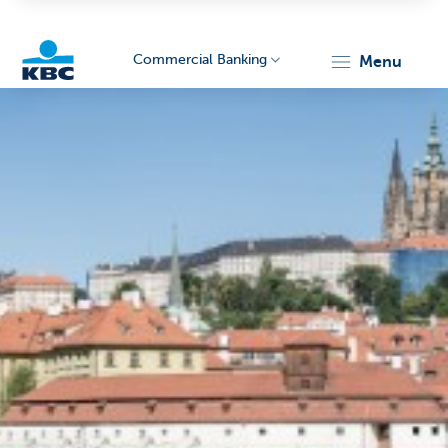
Commercial Banking
menu
KBC
Corporate