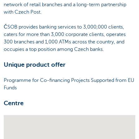
network of retail branches and a long-term partnership
with Czech Post.
ČSOB provides banking services to 3,000,000 clients,
caters for more than 3,000 corporate clients, operates
300 branches and 1,000 ATMs across the country, and
occupies a top position among Czech banks.
Unique product offer
Programme for Co-financing Projects Supported from EU
Funds
Centre