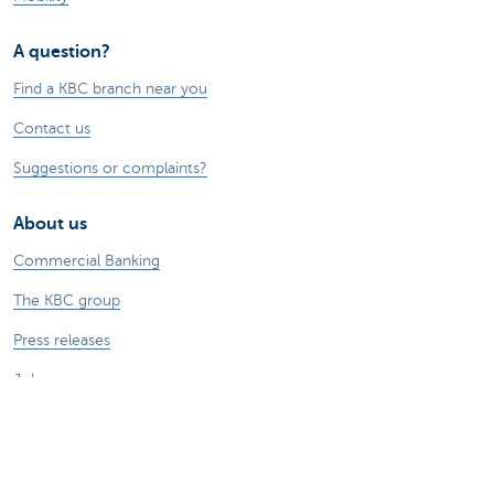
A question?
Find a KBC branch near you
Contact us
Suggestions or complaints?
About us
Commercial Banking
The KBC group
Press releases
Jobs
Sustainability