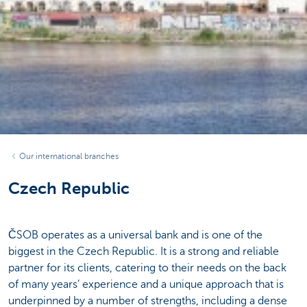
Our international branches
Czech Republic
ČSOB operates as a universal bank and is one of the
biggest in the Czech Republic. It is a strong and reliable
partner for its clients, catering to their needs on the back
of many years’ experience and a unique approach that is
underpinned by a number of strengths, including a dense