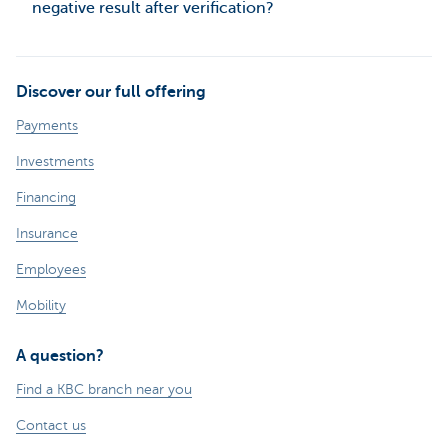
negative result after verification?
Discover our full offering
Payments
Investments
Financing
Insurance
Employees
Mobility
A question?
Find a KBC branch near you
Contact us