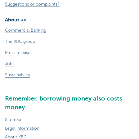
Suggestions or complaints?
About us
Commercial Banking
The KBC group
Press releases
Jobs
Sustainability
Remember, borrowing money also costs
money.
Sitemap
Legal information
About KBC