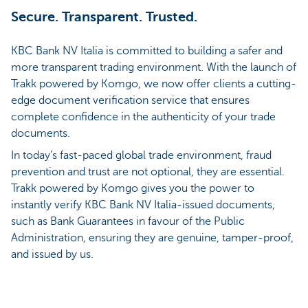
Secure. Transparent. Trusted.
KBC Bank NV Italia is committed to building a safer and
more transparent trading environment. With the launch of
Trakk powered by Komgo, we now offer clients a cutting-
edge document verification service that ensures
complete confidence in the authenticity of your trade
documents.
In today’s fast-paced global trade environment, fraud
prevention and trust are not optional, they are essential.
Trakk powered by Komgo gives you the power to
instantly verify KBC Bank NV Italia-issued documents,
such as Bank Guarantees in favour of the Public
Administration, ensuring they are genuine, tamper-proof,
and issued by us.