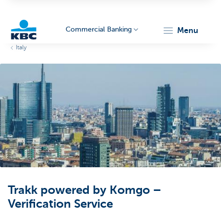
Commercial Banking
menu
Italy
KBC
Corporate
Trakk powered by Komgo –
Verification Service