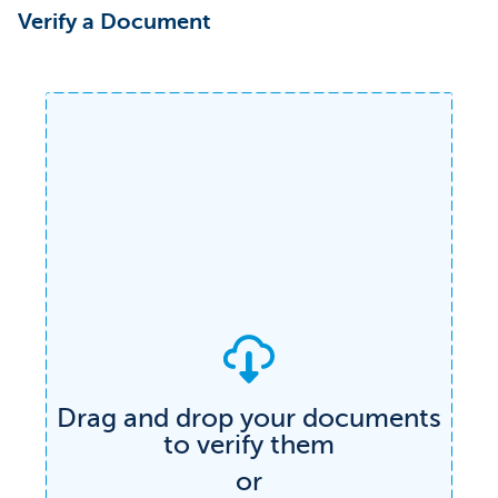
Verify a Document
Drag and drop your documents
to verify them
Verify any document
or