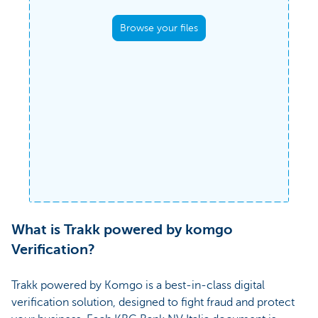
Upload a PDF document to confirm its
Anyo
Browse your files
authenticity.
Komgo's verified network ensures
query
the validity and accuracy of both
the signatures
plugin
and the content of the document once
to date
registered.
Documents uploaded (
0
)
Clear all
What is Trakk powered by komgo
Verification?
Trakk powered by Komgo is a best-in-class digital
verification solution, designed to fight fraud and protect