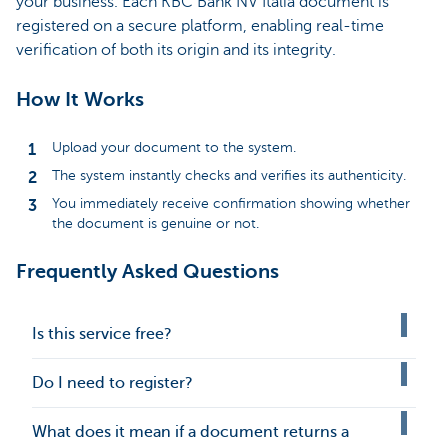
your business. Each KBC Bank NV Italia document is
registered on a secure platform, enabling real-time
verification of both its origin and its integrity.
How It Works
Upload your document to the system.
The system instantly checks and verifies its authenticity.
You immediately receive confirmation showing whether
the document is genuine or not.
Frequently Asked Questions
Is this service free?
Do I need to register?
What does it mean if a document returns a