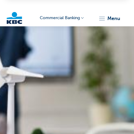
Commercial Banking
menu
KBC
Corporate