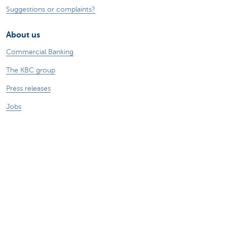
Suggestions or complaints?
About us
Commercial Banking
The KBC group
Press releases
Jobs
Sustainability
Remember, borrowing money also costs
money.
Sitemap
Legal information