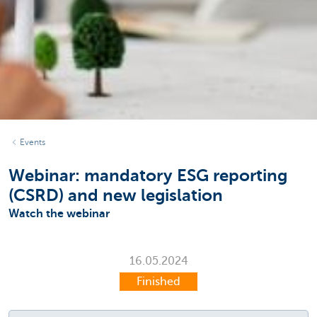
Events
Webinar: mandatory ESG reporting
(CSRD) and new legislation
Watch the webinar
16.05.2024
Finished