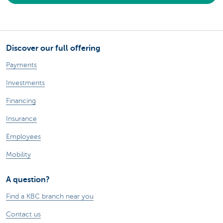
Discover our full offering
Payments
Investments
Financing
Insurance
Employees
Mobility
A question?
Find a KBC branch near you
Contact us