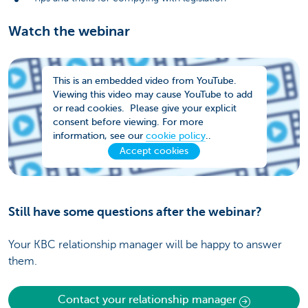
Watch the webinar
This is an embedded video from YouTube.
Viewing this video may cause YouTube to add
or read cookies. Please give your explicit
consent before viewing. For more
information, see our
cookie policy
..
Accept cookies
Still have some questions after the webinar?
Your KBC relationship manager will be happy to answer
them.
Contact your relationship manager