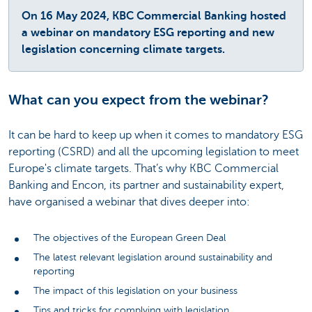
On 16 May 2024, KBC Commercial Banking hosted
a webinar on mandatory ESG reporting and new
legislation concerning climate targets.
What can you expect from the webinar?
It can be hard to keep up when it comes to mandatory ESG
reporting (CSRD) and all the upcoming legislation to meet
Europe's climate targets. That’s why KBC Commercial
Banking and Encon, its partner and sustainability expert,
have organised a webinar that dives deeper into:
The objectives of the European Green Deal
The latest relevant legislation around sustainability and
reporting
The impact of this legislation on your business
Tips and tricks for complying with legislation