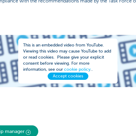
ompliance with the recommendations made by the Task Force o
This is an embedded video from YouTube.
Viewing this video may cause YouTube to add
or read cookies. Please give your explicit
consent before viewing. For more
information, see our
cookie policy
..
Accept cookies
hip manager