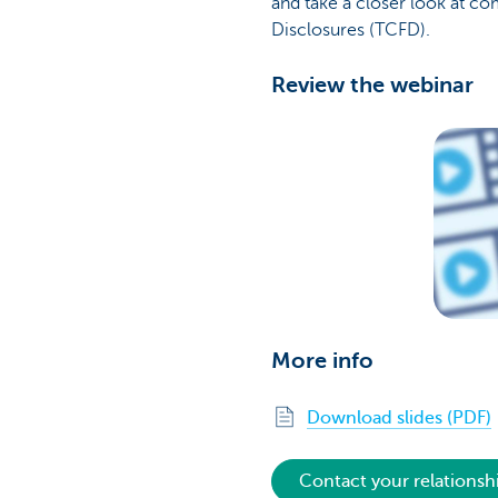
and take a closer look at c
Disclosures (TCFD).
Review the webinar
More info
Download slides (PDF)
Contact your relations