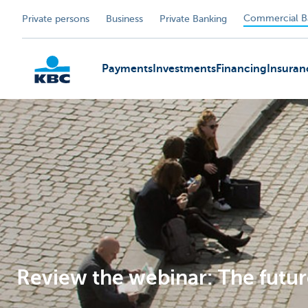
Commercial B
Private persons
Business
Private Banking
Payments
Investments
Financing
Insuran
KBC
Review the webinar: The futur