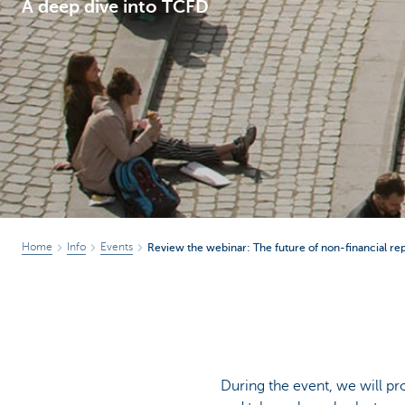
A deep dive into TCFD
Corporate
Home
Info
Events
Review the webinar: The future of non-financial re
During the event, we will pr