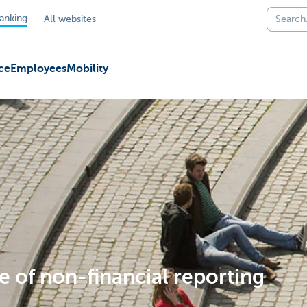
anking
All websites
ce
Employees
Mobility
e of non-financial reporting