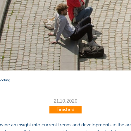
porting
21.10.2020
Finished
ovide an insight into current trends and developments in the ar