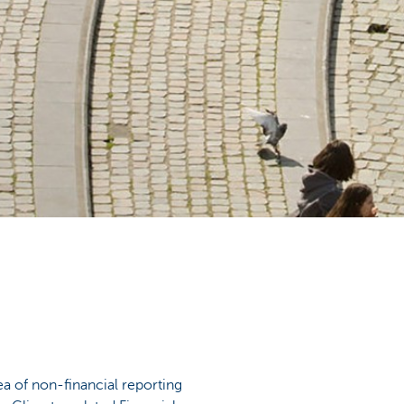
ea of non-financial reporting