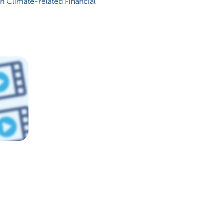
n Climate-related Financial