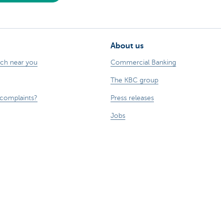
About us
nch near you
Commercial Banking
The KBC group
 complaints?
Press releases
Jobs
Sustainability
sts money.
esponsible disclosure
Accessibility