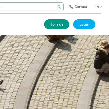
Contact
EN
Join us
Login