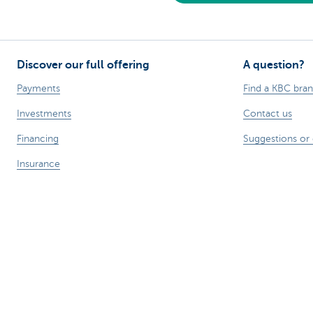
Discover our full offering
A question?
Payments
Find a KBC bra
Investments
Contact us
Financing
Suggestions or
Insurance
Employees
Mobility
Remember, borrowing money also co
Sitemap
Legal information
About KBC
Jobs
Press releases
R