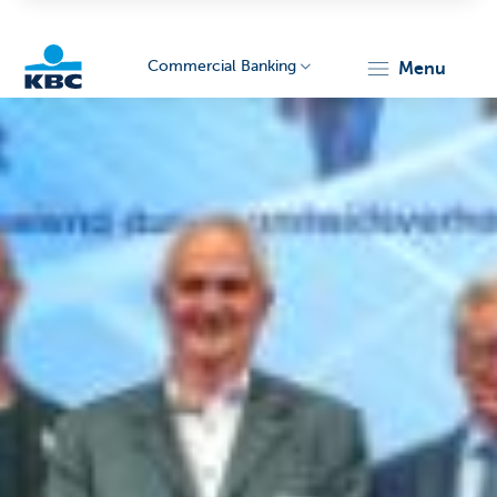
Commercial Banking
menu
KBC
Corporate