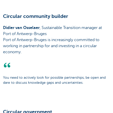
Circular community builder
Didier van Osselaer
, Sustainable Transition manager at
Port of Antwerp-Bruges
Port of Antwerp-Bruges is increasingly committed to
working in partnership for and investing in a circular
economy.
You need to actively look for possible partnerships, be open and
dare to discuss knowledge gaps and uncertainties.
Circular government