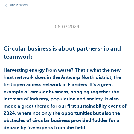
Latest news
08.07.2024
Circular business is about partnership and
teamwork
Harvesting energy from waste? That’s what the new
heat network does in the Antwerp North district, the
first open access network in Flanders. It’s a great
example of circular business, bringing together the
interests of industry, population and society. It also
made a great theme for our first sustainability event of
2024, where not only the opportunities but also the
obstacles of circular business provided fodder for a
debate by five experts from the field.