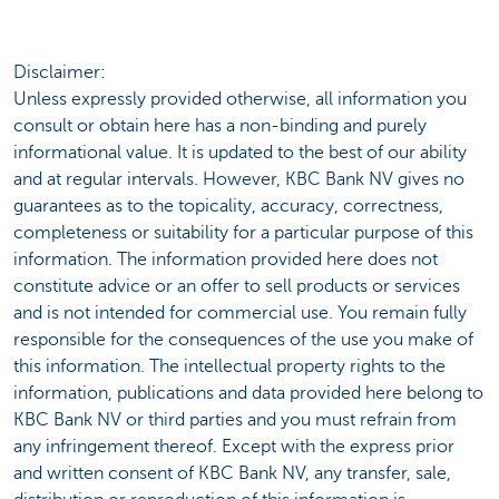
Disclaimer:
Unless expressly provided otherwise, all information you
consult or obtain here has a non-binding and purely
informational value. It is updated to the best of our ability
and at regular intervals. However, KBC Bank NV gives no
guarantees as to the topicality, accuracy, correctness,
completeness or suitability for a particular purpose of this
information. The information provided here does not
constitute advice or an offer to sell products or services
and is not intended for commercial use. You remain fully
responsible for the consequences of the use you make of
this information. The intellectual property rights to the
information, publications and data provided here belong to
KBC Bank NV or third parties and you must refrain from
any infringement thereof. Except with the express prior
and written consent of KBC Bank NV, any transfer, sale,