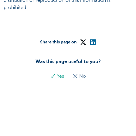
distribution or reproduction of this information is
prohibited.
Share this page on
Was this page useful to you?
Yes
No