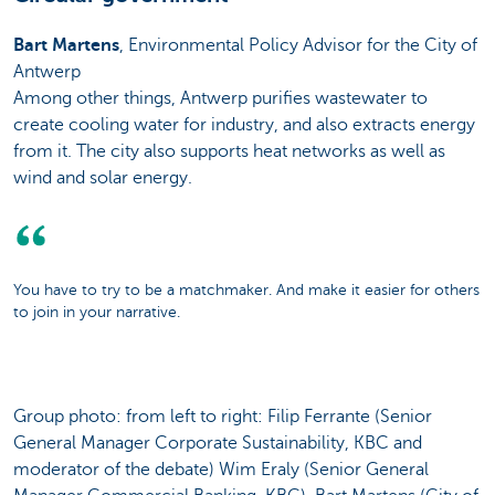
Bart Martens
, Environmental Policy Advisor for the City of
Antwerp
Among other things, Antwerp purifies wastewater to
create cooling water for industry, and also extracts energy
from it. The city also supports heat networks as well as
wind and solar energy.
You have to try to be a matchmaker. And make it easier for others
to join in your narrative.
Group photo: from left to right: Filip Ferrante (Senior
General Manager Corporate Sustainability, KBC and
moderator of the debate) Wim Eraly (Senior General