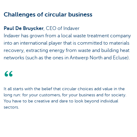
Challenges of circular business
Paul De Bruycker
, CEO of Indaver
Indaver has grown from a local waste treatment company
into an international player that is committed to materials
recovery, extracting energy from waste and building heat
networks (such as the ones in Antwerp North and Ecluse).
It all starts with the belief that circular choices add value in the
long run: for your customers, for your business and for society.
You have to be creative and dare to look beyond individual
sectors.