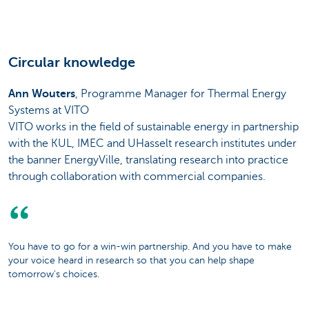
Circular knowledge
Ann Wouters
, Programme Manager for Thermal Energy
Systems at VITO
VITO works in the field of sustainable energy in partnership
with the KUL, IMEC and UHasselt research institutes under
the banner EnergyVille, translating research into practice
through collaboration with commercial companies.
You have to go for a win-win partnership. And you have to make
your voice heard in research so that you can help shape
tomorrow's choices.