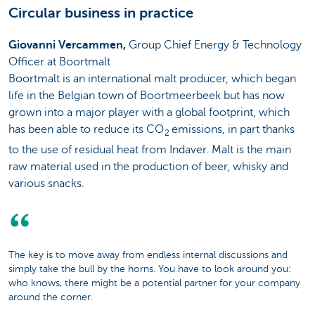
Circular business in practice
Giovanni Vercammen,
Group Chief Energy & Technology
Officer at Boortmalt
Boortmalt is an international malt producer, which began
life in the Belgian town of Boortmeerbeek but has now
grown into a major player with a global footprint, which
has been able to reduce its CO
emissions, in part thanks
2
to the use of residual heat from Indaver. Malt is the main
raw material used in the production of beer, whisky and
various snacks.
The key is to move away from endless internal discussions and
simply take the bull by the horns. You have to look around you:
who knows, there might be a potential partner for your company
around the corner.