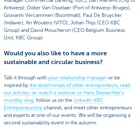
Manager Commercial Banking, KBC), Bart Martens (City of
Antwerp), Didier Van Osselaer (Port of Antwerp-Bruges),
Giovanni Vercammen (Boortmalt), Paul De Bruycker
(Indaver), An Wouters (VITO), Johan Thijs (CEO KBC
Group) and David Moucheron (CEO Belgium Business
Unit, KBC Group)
Would you also like to have a more
sustainable and circular business?
Talk it through with
your relationship manager
or be
inspired by
the testimonials of other entrepreneurs, read
our articles, re-watch a webinar or Hans Dewachter's
monthly vlog
, follow us on the
LinkedIn KBC
Entrepreneurship
channel, and meet other entrepreneurs
and experts at one of our events. We will be organising a
second sustainability event in the autumn.