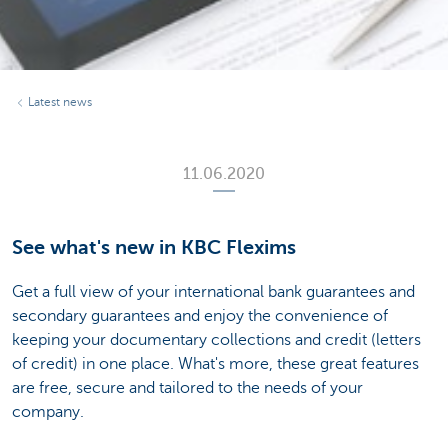
Latest news
11.06.2020
See what's new in KBC Flexims
Get a full view of your international bank guarantees and
secondary guarantees and enjoy the convenience of
keeping your documentary collections and credit (letters
of credit) in one place. What's more, these great features
are free, secure and tailored to the needs of your
company.