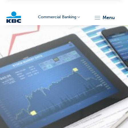
Commercial Banking
menu
KBC
Corporate