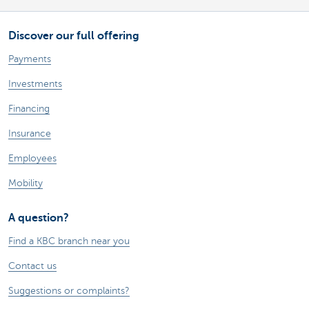
Discover our full offering
Payments
Investments
Financing
Insurance
Employees
Mobility
A question?
Find a KBC branch near you
Contact us
Suggestions or complaints?