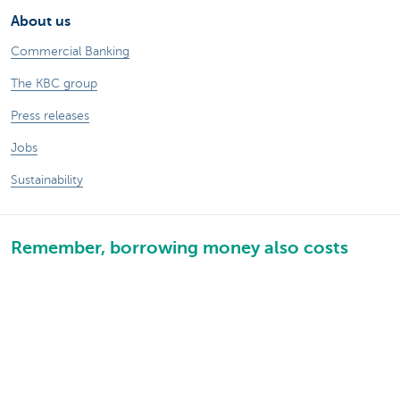
About us
Commercial Banking
The KBC group
Press releases
Jobs
Sustainability
Remember, borrowing money also costs
money.
Sitemap
Legal information
About KBC
Jobs