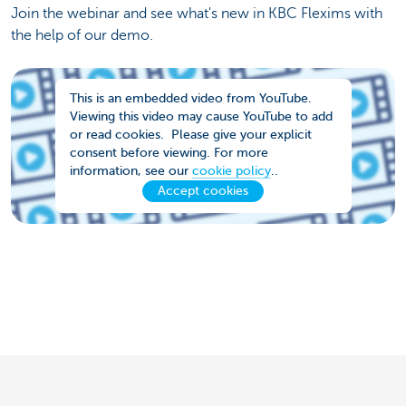
Join the webinar and see what's new in KBC Flexims with
the help of our demo.
This is an embedded video from YouTube.
Viewing this video may cause YouTube to add
or read cookies. Please give your explicit
consent before viewing. For more
information, see our
cookie policy
..
Accept cookies