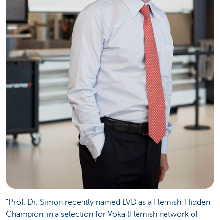
"Prof. Dr. Simon recently named LVD as a Flemish 'Hidden
Champion' in a selection for Voka (Flemish network of