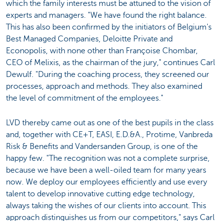
which the family interests must be attuned to the vision of
experts and managers. "We have found the right balance.
This has also been confirmed by the initiators of Belgium's
Best Managed Companies, Deloitte Private and
Econopolis, with none other than Françoise Chombar,
CEO of Melixis, as the chairman of the jury," continues Carl
Dewulf. "During the coaching process, they screened our
processes, approach and methods. They also examined
the level of commitment of the employees."
LVD thereby came out as one of the best pupils in the class
and, together with CE+T, EASI, E.D.&A., Protime, Vanbreda
Risk & Benefits and Vandersanden Group, is one of the
happy few. "The recognition was not a complete surprise,
because we have been a well-oiled team for many years
now. We deploy our employees efficiently and use every
talent to develop innovative cutting edge technology,
always taking the wishes of our clients into account. This
approach distinguishes us from our competitors," says Carl