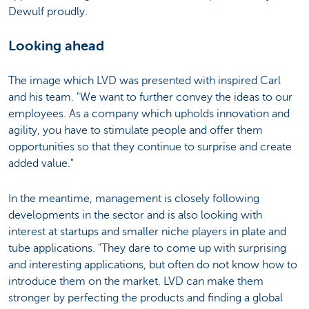
Dewulf proudly.
Looking ahead
The image which LVD was presented with inspired Carl
and his team. "We want to further convey the ideas to our
employees. As a company which upholds innovation and
agility, you have to stimulate people and offer them
opportunities so that they continue to surprise and create
added value."
In the meantime, management is closely following
developments in the sector and is also looking with
interest at startups and smaller niche players in plate and
tube applications. "They dare to come up with surprising
and interesting applications, but often do not know how to
introduce them on the market. LVD can make them
stronger by perfecting the products and finding a global