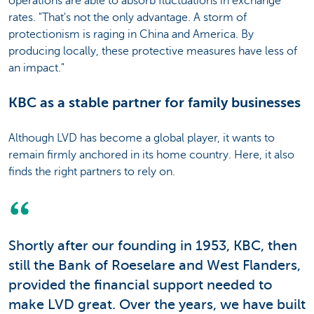
operations are able to absorb fluctuations in exchange
rates. "That's not the only advantage. A storm of
protectionism is raging in China and America. By
producing locally, these protective measures have less of
an impact."
KBC as a stable partner for family businesses
Although LVD has become a global player, it wants to
remain firmly anchored in its home country. Here, it also
finds the right partners to rely on.
Shortly after our founding in 1953, KBC, then
still the Bank of Roeselare and West Flanders,
provided the financial support needed to
make LVD great. Over the years, we have built