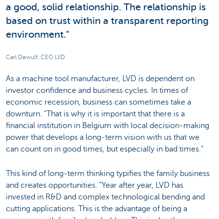
a good, solid relationship. The relationship is
based on trust within a transparent reporting
environment."
Carl Dewulf, CEO LVD
As a machine tool manufacturer, LVD is dependent on
investor confidence and business cycles. In times of
economic recession, business can sometimes take a
downturn. "That is why it is important that there is a
financial institution in Belgium with local decision-making
power that develops a long-term vision with us that we
can count on in good times, but especially in bad times."
This kind of long-term thinking typifies the family business
and creates opportunities. "Year after year, LVD has
invested in R&D and complex technological bending and
cutting applications. This is the advantage of being a