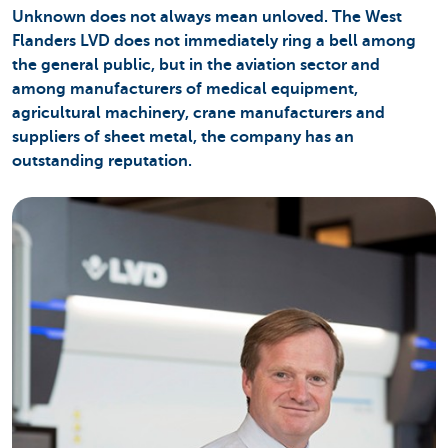
Unknown does not always mean unloved. The West
Flanders LVD does not immediately ring a bell among
the general public, but in the aviation sector and
among manufacturers of medical equipment,
agricultural machinery, crane manufacturers and
suppliers of sheet metal, the company has an
outstanding reputation.