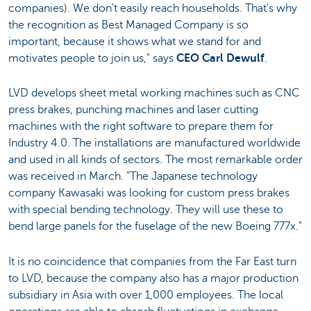
companies). We don't easily reach households. That's why
the recognition as Best Managed Company is so
important, because it shows what we stand for and
motivates people to join us," says
CEO Carl Dewulf
.
LVD develops sheet metal working machines such as CNC
press brakes, punching machines and laser cutting
machines with the right software to prepare them for
Industry 4.0. The installations are manufactured worldwide
and used in all kinds of sectors. The most remarkable order
was received in March. "The Japanese technology
company Kawasaki was looking for custom press brakes
with special bending technology. They will use these to
bend large panels for the fuselage of the new Boeing 777x."
It is no coincidence that companies from the Far East turn
to LVD, because the company also has a major production
subsidiary in Asia with over 1,000 employees. The local