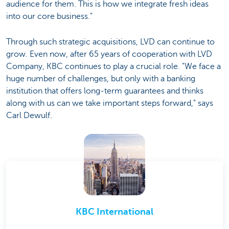
audience for them. This is how we integrate fresh ideas
into our core business."
Through such strategic acquisitions, LVD can continue to
grow. Even now, after 65 years of cooperation with LVD
Company, KBC continues to play a crucial role. "We face a
huge number of challenges, but only with a banking
institution that offers long-term guarantees and thinks
along with us can we take important steps forward," says
Carl Dewulf.
KBC International