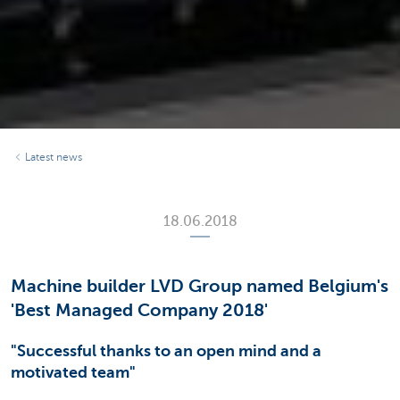
Latest news
18.06.2018
Machine builder LVD Group named Belgium's
'Best Managed Company 2018'
"Successful thanks to an open mind and a
motivated team"