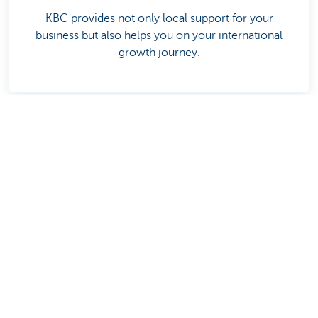
KBC provides not only local support for your
business but also helps you on your international
growth journey.
Related articles
Discover our full offering