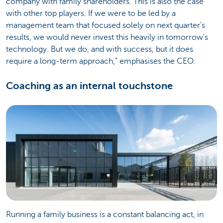
company with family shareholders. This is also the case
with other top players. If we were to be led by a
management team that focused solely on next quarter's
results, we would never invest this heavily in tomorrow's
technology. But we do, and with success, but it does
require a long-term approach," emphasises the CEO.
Coaching as an internal touchstone
Running a family business is a constant balancing act, in