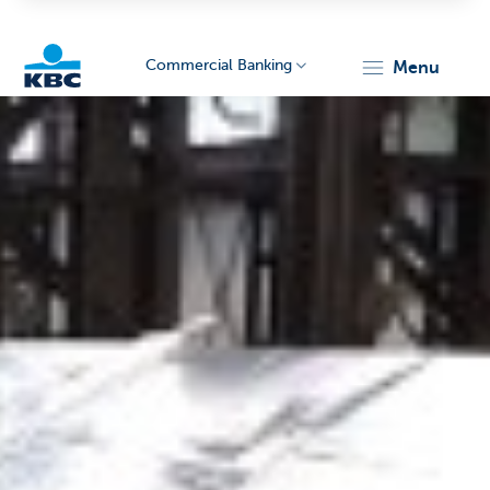
Commercial Banking
menu
KBC
Corporate