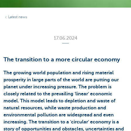
Latest news
17.06.2024
The transition to a more circular economy
The growing world population and rising material
prosperity in large parts of the world are putting our
planet under increasing pressure. The problem is
closely related to the prevailing 'linear' economic
model. This model leads to depletion and waste of
natural resources, while waste production and
environmental pollution are widespread and even
increasing. The transition to a 'circular' economy is a
story of opportunities and obstacles, uncertainties and