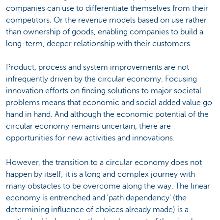
companies can use to differentiate themselves from their
competitors. Or the revenue models based on use rather
than ownership of goods, enabling companies to build a
long-term, deeper relationship with their customers.
Product, process and system improvements are not
infrequently driven by the circular economy. Focusing
innovation efforts on finding solutions to major societal
problems means that economic and social added value go
hand in hand. And although the economic potential of the
circular economy remains uncertain, there are
opportunities for new activities and innovations.
However, the transition to a circular economy does not
happen by itself; it is a long and complex journey with
many obstacles to be overcome along the way. The linear
economy is entrenched and 'path dependency' (the
determining influence of choices already made) is a