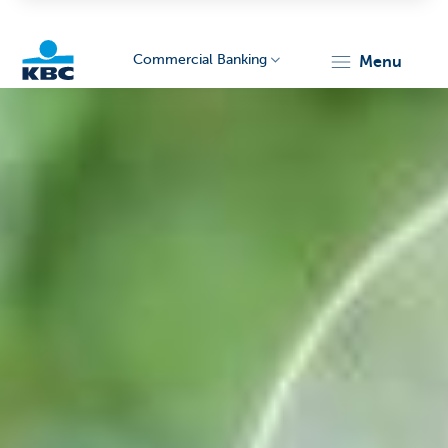
Commercial Banking
menu
KBC
Corporate