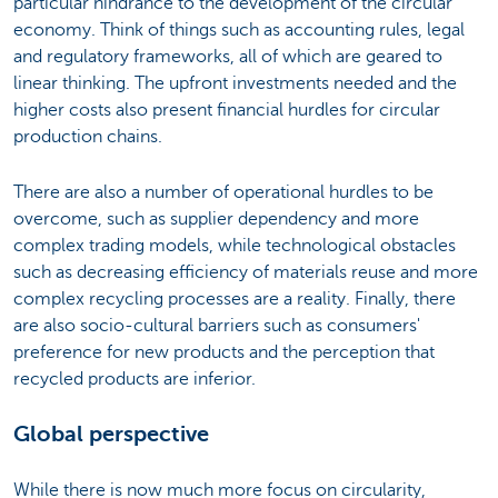
particular hindrance to the development of the circular
economy. Think of things such as accounting rules, legal
and regulatory frameworks, all of which are geared to
linear thinking. The upfront investments needed and the
higher costs also present financial hurdles for circular
production chains.
There are also a number of operational hurdles to be
overcome, such as supplier dependency and more
complex trading models, while technological obstacles
such as decreasing efficiency of materials reuse and more
complex recycling processes are a reality. Finally, there
are also socio-cultural barriers such as consumers'
preference for new products and the perception that
recycled products are inferior.
Global perspective
While there is now much more focus on circularity,