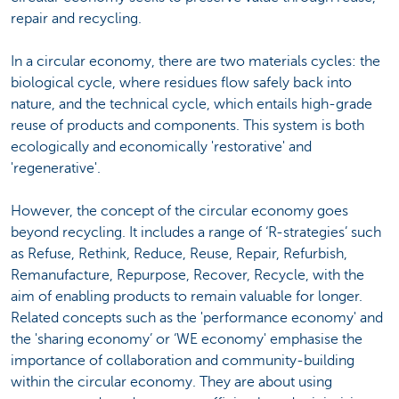
repair and recycling.
In a circular economy, there are two materials cycles: the
biological cycle, where residues flow safely back into
nature, and the technical cycle, which entails high-grade
reuse of products and components. This system is both
ecologically and economically 'restorative' and
'regenerative'.
However, the concept of the circular economy goes
beyond recycling. It includes a range of ‘R-strategies’ such
as Refuse, Rethink, Reduce, Reuse, Repair, Refurbish,
Remanufacture, Repurpose, Recover, Recycle, with the
aim of enabling products to remain valuable for longer.
Related concepts such as the 'performance economy' and
the 'sharing economy’ or ‘WE economy' emphasise the
importance of collaboration and community-building
within the circular economy. They are about using