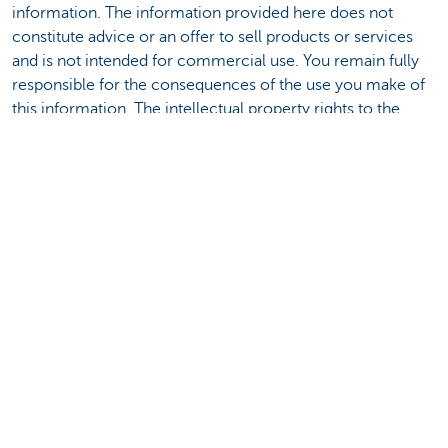
information. The information provided here does not
constitute advice or an offer to sell products or services
and is not intended for commercial use. You remain fully
responsible for the consequences of the use you make of
this information. The intellectual property rights to the
information, publications and data provided here belong to
KBC Bank NV or third parties and you must refrain from
any infringement thereof. Except with the express prior
and written consent of KBC Bank NV, any transfer, sale,
distribution or reproduction of this information is
prohibited.
Share this page on
Was this page useful to you?