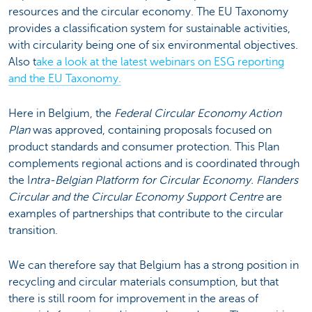
resources and the circular economy. The EU Taxonomy
provides a classification system for sustainable activities,
with circularity being one of six environmental objectives.
Also t
ake a look at the latest webinars on ESG reporting
and the EU Taxonomy.
Here in Belgium, the
Federal Circular Economy Action
Plan
was approved, containing proposals focused on
product standards and consumer protection. This Plan
complements regional actions and is coordinated through
the I
ntra-Belgian Platform for Circular Economy. Flanders
Circular and the Circular Economy Support Centre
are
examples of partnerships that contribute to the circular
transition.
We can therefore say that Belgium has a strong position in
recycling and circular materials consumption, but that
there is still room for improvement in the areas of