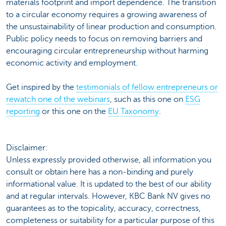
materials footprint and import dependence. The transition
to a circular economy requires a growing awareness of
the unsustainability of linear production and consumption.
Public policy needs to focus on removing barriers and
encouraging circular entrepreneurship without harming
economic activity and employment.
Get inspired by the
testimonials of fellow entrepreneurs or
rewatch one of the webinars
, such as this one on
ESG
reporting
or this one on the
EU Taxonomy
.
Disclaimer:
Unless expressly provided otherwise, all information you
consult or obtain here has a non-binding and purely
informational value. It is updated to the best of our ability
and at regular intervals. However, KBC Bank NV gives no
guarantees as to the topicality, accuracy, correctness,
completeness or suitability for a particular purpose of this