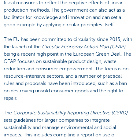
fiscal measures to reflect the negative effects of linear
production methods. The government can also act as a
facilitator for knowledge and innovation and can set a
good example by applying circular principles itself.
The EU has been committed to circularity since 2015, with
the launch of the
Circular Economy Action Plan (CEAP)
being a recent high point in the European Green Deal. The
CEAP focuses on sustainable product design, waste
reduction and consumer empowerment. The focus is on
resource-intensive sectors, and a number of practical
rules and proposals have been introduced, such as a ban
on destroying unsold consumer goods and the right to
repair.
The
Corporate Sustainability Reporting Directive (CSRD)
sets guidelines for larger companies to integrate
sustainability and manage environmental and social
impacts. This includes compiling a report on use of