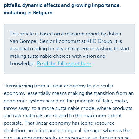
pitfalls, dynamic effects and growing importance,
including in Belgium.
This article is based on a research report by Johan
Van Gompel, Senior Economist at KBC Group. It is
essential reading for any entrepreneur wishing to start
making sustainable choices with vision and
knowledge.
Read the full report here
.
'Transitioning from a linear economy to a circular
economy' essentially means making the transition from an
economic system based on the principle of 'take, make,
throw away' to a more sustainable model where products
and raw materials are reused to the maximum extent
possible. That linear economy has led to resource
depletion, pollution and ecological damage, whereas the
circular economy seeks to preserve value through reuse,