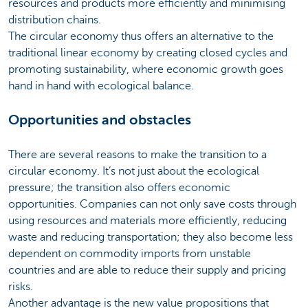
resources and products more efficiently and minimising
distribution chains.
The circular economy thus offers an alternative to the
traditional linear economy by creating closed cycles and
promoting sustainability, where economic growth goes
hand in hand with ecological balance.
Opportunities and obstacles
There are several reasons to make the transition to a
circular economy. It’s not just about the ecological
pressure; the transition also offers economic
opportunities. Companies can not only save costs through
using resources and materials more efficiently, reducing
waste and reducing transportation; they also become less
dependent on commodity imports from unstable
countries and are able to reduce their supply and pricing
risks.
Another advantage is the new value propositions that