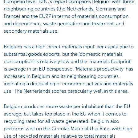
European level. KBC’s report compares Belgium with three
neighbouring countries (the Netherlands, Germany and
France) and the EU27 in terms of materials consumption
and dependence, waste generation and treatment, and
secondary materials use.
Belgium has a high 'direct materials input' per capita due to
substantial goods exports, but the 'domestic materials
consumption' is relatively low and the 'materials footprint'
is average in an EU perspective. 'Materials productivity' has
increased in Belgium and its neighbouring countries,
indicating a decoupling of economic activity and materials
use. The Netherlands scores particularly well in this area.
Belgium produces more waste per inhabitant than the EU
average, but takes top place in the EU when it comes to
recycling rates for all waste generated. Belgium also
performs well on the Circular Material Use Rate, with high
use of recycled materials relative to total materials