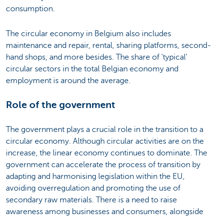
consumption.
The circular economy in Belgium also includes
maintenance and repair, rental, sharing platforms, second-
hand shops, and more besides. The share of 'typical'
circular sectors in the total Belgian economy and
employment is around the average.
Role of the government
The government plays a crucial role in the transition to a
circular economy. Although circular activities are on the
increase, the linear economy continues to dominate. The
government can accelerate the process of transition by
adapting and harmonising legislation within the EU,
avoiding overregulation and promoting the use of
secondary raw materials. There is a need to raise
awareness among businesses and consumers, alongside