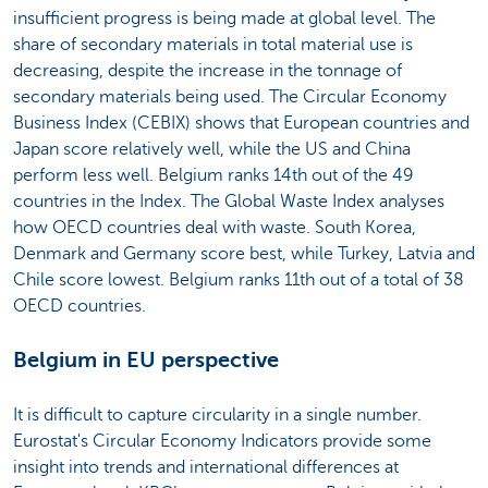
insufficient progress is being made at global level. The
share of secondary materials in total material use is
decreasing, despite the increase in the tonnage of
secondary materials being used. The Circular Economy
Business Index (CEBIX) shows that European countries and
Japan score relatively well, while the US and China
perform less well. Belgium ranks 14th out of the 49
countries in the Index. The Global Waste Index analyses
how OECD countries deal with waste. South Korea,
Denmark and Germany score best, while Turkey, Latvia and
Chile score lowest. Belgium ranks 11th out of a total of 38
OECD countries.
Belgium in EU perspective
It is difficult to capture circularity in a single number.
Eurostat's Circular Economy Indicators provide some
insight into trends and international differences at