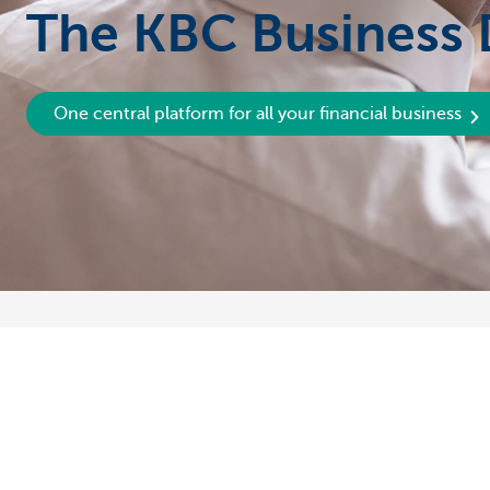
The KBC Business
One central platform for all your financial business
Discover our full offering
A question?
Payments
Find a KBC bra
Investments
Contact us