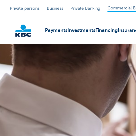
Commercial B
Private persons
Business
Private Banking
Payments
Investments
Financing
Insuran
KBC