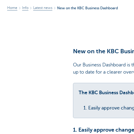
Home
Info
Latest news
New on the KBC Business Dashboard
New on the KBC Busi
Our Business Dashboard is th
up to date for a clearer ove
The KBC Business Dashbo
Easily approve chang
1. Easily approve change