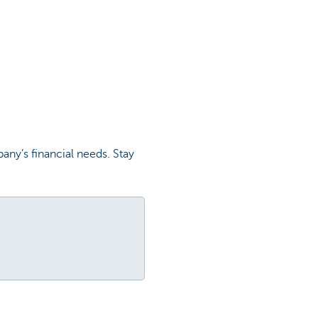
any’s financial needs. Stay