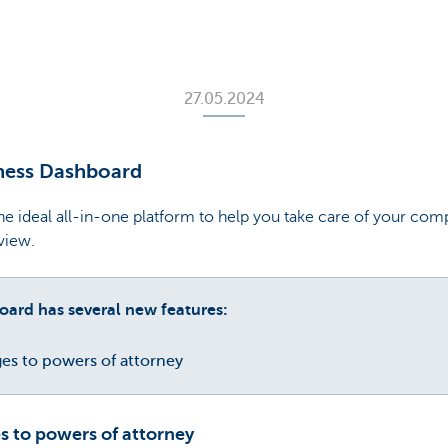
27.05.2024
ness Dashboard
e ideal all-in-one platform to help you take care of your comp
rview.
ard has several new features:
es to powers of attorney
s to powers of attorney