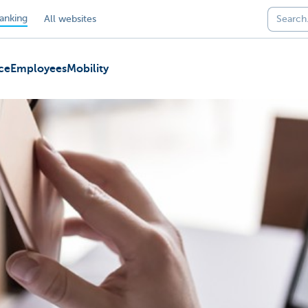
anking
All websites
ce
Employees
Mobility