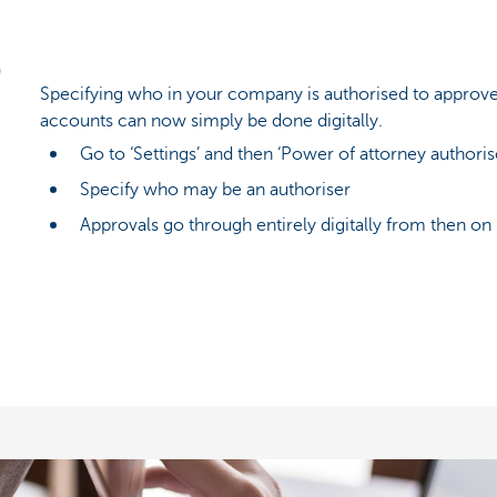
Specifying who in your company is authorised to approve
accounts can now simply be done digitally.
Go to ‘Settings’ and then ‘Power of attorney authoris
Specify who may be an authoriser
Approvals go through entirely digitally from then on