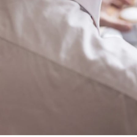
Corporate