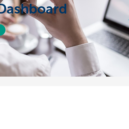
 Dashboard
About us
nch near you
Commercial Banking
The KBC group