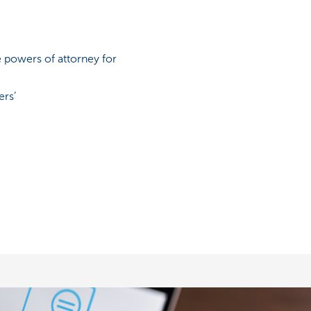
 powers of attorney for
ers’