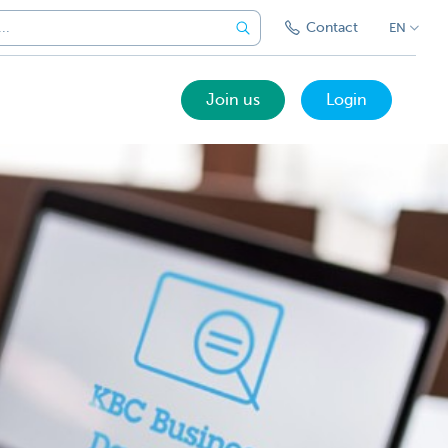
Contact
EN
Join us
Login