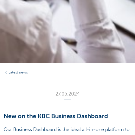
Latest news
27.05.2024
New on the KBC Business Dashboard
Our Business Dashboard is the ideal all-in-one platform to