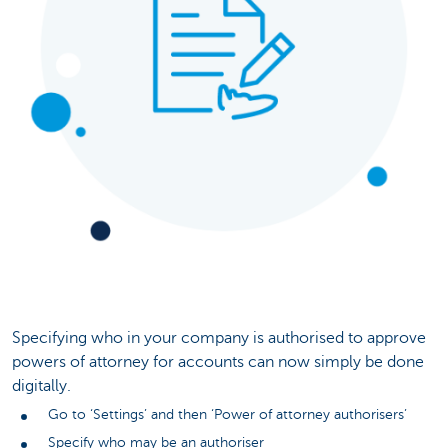
Specifying who in your company is authorised to approve
powers of attorney for accounts can now simply be done
digitally.
Go to ‘Settings’ and then ‘Power of attorney authorisers’
Specify who may be an authoriser