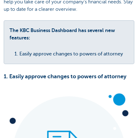
help you take care of your company’s financial needs. Stay
up to date for a clearer overview.
The KBC Business Dashboard has several new
features:
Easily approve changes to powers of attorney
1. Easily approve changes to powers of attorney