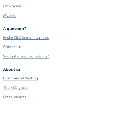
Employees
Mobility
A question?
Find a KBC branch near you
Contact us
Suggestions or complaints?
About us
Commercial Banking
The KBC group
Press releases
Jobs
Sustainability