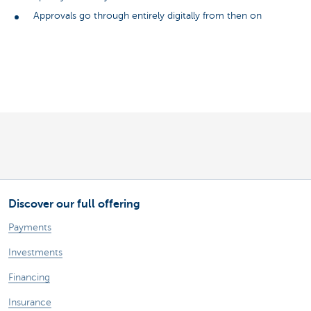
Approvals go through entirely digitally from then on
Discover our full offering
Payments
Investments
Financing
Insurance