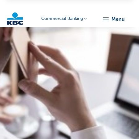
Commercial Banking
menu
KBC
Corporate