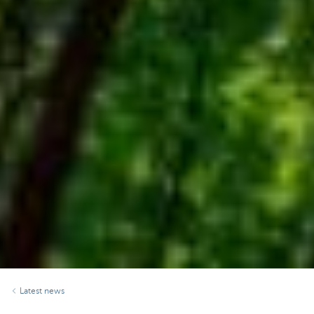
Latest news