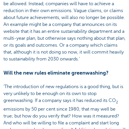
be allowed. Instead, companies will have to achieve a
reduction in their own emissions. Vague claims, or claims
about future achievements, will also no longer be possible.
An example might be a company that announces on its
website that it has an entire sustainability department and a
multi-year plan, but otherwise says nothing about that plan,
or its goals and outcomes. Or a company which claims
that, although it is not doing so now, it will commit heavily
to sustainability from 2030 onwards.’
Will the new rules eliminate greenwashing?
‘The introduction of new regulations is a good thing, but is
very unlikely to be enough on its own to stop
greenwashing. If a company says it has reduced its CO
2
emissions by 50 per cent since 1980, that may well be
true; but how do you verify that? How was it measured?
And who will be willing to file a complaint and start long