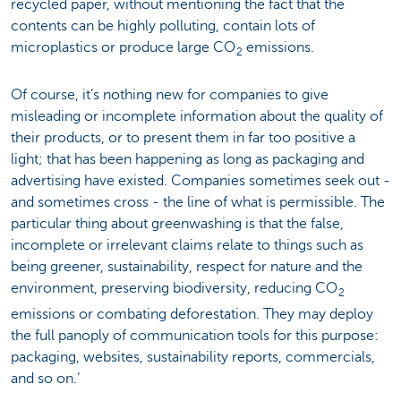
recycled paper, without mentioning the fact that the
contents can be highly polluting, contain lots of
microplastics or produce large CO
emissions.
2
Of course, it’s nothing new for companies to give
misleading or incomplete information about the quality of
their products, or to present them in far too positive a
light; that has been happening as long as packaging and
advertising have existed. Companies sometimes seek out -
and sometimes cross - the line of what is permissible. The
particular thing about greenwashing is that the false,
incomplete or irrelevant claims relate to things such as
being greener, sustainability, respect for nature and the
environment, preserving biodiversity, reducing CO
2
emissions or combating deforestation. They may deploy
the full panoply of communication tools for this purpose:
packaging, websites, sustainability reports, commercials,
and so on.’