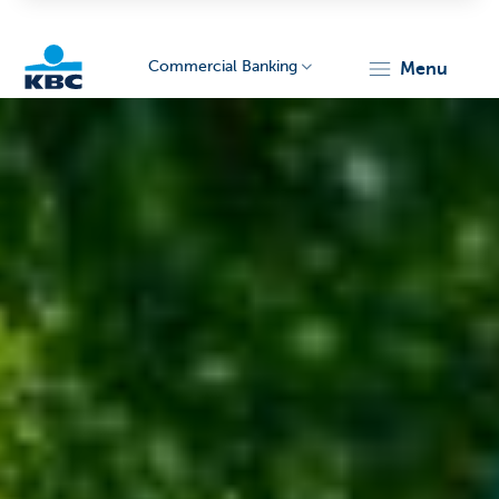
Commercial Banking
menu
KBC
Corporate