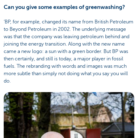
Can you give some examples of greenwashing?
‘BP, for example, changed its name from British Petroleum
to Beyond Petroleum in 2002. The underlying message
was that the company was leaving petroleum behind and
joining the energy transition. Along with the new name
came a new logo: a sun with a green border. But BP was
then certainly, and still is today, a major player in fossil
fuels. The rebranding with words and images was much
more subtle than simply not doing what you say you will
do.