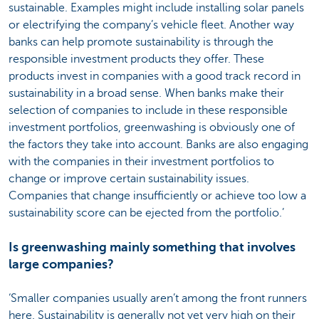
sustainable. Examples might include installing solar panels
or electrifying the company’s vehicle fleet. Another way
banks can help promote sustainability is through the
responsible investment products they offer. These
products invest in companies with a good track record in
sustainability in a broad sense. When banks make their
selection of companies to include in these responsible
investment portfolios, greenwashing is obviously one of
the factors they take into account. Banks are also engaging
with the companies in their investment portfolios to
change or improve certain sustainability issues.
Companies that change insufficiently or achieve too low a
sustainability score can be ejected from the portfolio.’
Is greenwashing mainly something that involves
large companies?
‘Smaller companies usually aren’t among the front runners
here. Sustainability is generally not yet very high on their