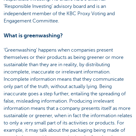
'Responsible Investing' advisory board and is an
independent member of the KBC Proxy Voting and
Engagement Committee.
What is greenwashing?
‘Greenwashing’ happens when companies present
themselves or their products as being greener or more
sustainable than they are in reality, by distributing
incomplete, inaccurate or irrelevant information.
Incomplete information means that they communicate
only part of the truth, without actually lying. Being
inaccurate goes a step further, entailing the spreading of
false, misleading information. Producing irrelevant
information means that a company presents itself as more
sustainable or greener, when in fact the information relates
to only a very small part of its activities or products. For
example, it may talk about the packaging being made of