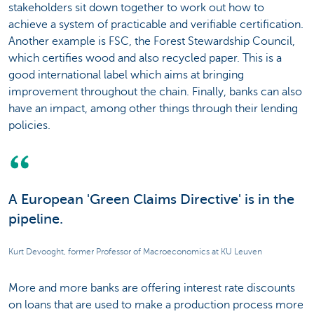
stakeholders sit down together to work out how to
achieve a system of practicable and verifiable certification.
Another example is FSC, the Forest Stewardship Council,
which certifies wood and also recycled paper. This is a
good international label which aims at bringing
improvement throughout the chain. Finally, banks can also
have an impact, among other things through their lending
policies.
A European 'Green Claims Directive' is in the
pipeline.
Kurt Devooght, former Professor of Macroeconomics at KU Leuven
More and more banks are offering interest rate discounts
on loans that are used to make a production process more