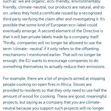
such as: we are organic, eco-friendly, environmentally
friendly, climate-neutral, our products are natural, and so
on, unless they hold a certificate issued by a recognised
third party verifying the claim after and investigating it. It’s
possible that some kind of European eco-label could
eventually emerge. A second element of the Directive is
that it will ban private labels made by a company itself.
Thirdly, companies will no longer be allowed to use the
term ‘climate- neutral’ if it only refers to the offsetting
mechanisms I mentioned earlier. That will no longer be
enough; the EU wants to encourage companies to do
something themselves to actually reduce their emissions.
For example, there are a lot of projects aimed at stopping
people cooking on open fires in Africa. Stoves are
provided to residents so that they only need to use half the
amount of wood for cooking. These are good, meaningful
projects, but saying as a company that you are climate-
neutral because you support such projects will no longer