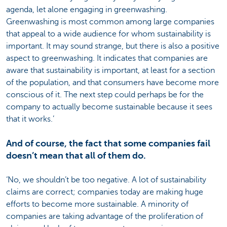
agenda, let alone engaging in greenwashing.
Greenwashing is most common among large companies
that appeal to a wide audience for whom sustainability is
important. It may sound strange, but there is also a positive
aspect to greenwashing. It indicates that companies are
aware that sustainability is important, at least for a section
of the population, and that consumers have become more
conscious of it. The next step could perhaps be for the
company to actually become sustainable because it sees
that it works.’
And of course, the fact that some companies fail
doesn’t mean that all of them do.
‘No, we shouldn’t be too negative. A lot of sustainability
claims are correct; companies today are making huge
efforts to become more sustainable. A minority of
companies are taking advantage of the proliferation of