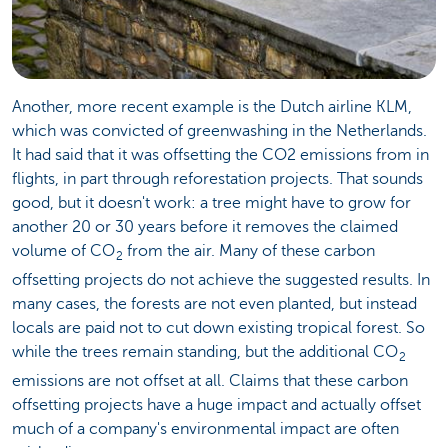
Another, more recent example is the Dutch airline KLM,
which was convicted of greenwashing in the Netherlands.
It had said that it was offsetting the CO2 emissions from in
flights, in part through reforestation projects. That sounds
good, but it doesn't work: a tree might have to grow for
another 20 or 30 years before it removes the claimed
volume of CO
from the air. Many of these carbon
2
offsetting projects do not achieve the suggested results. In
many cases, the forests are not even planted, but instead
locals are paid not to cut down existing tropical forest. So
while the trees remain standing, but the additional CO
2
emissions are not offset at all. Claims that these carbon
offsetting projects have a huge impact and actually offset
much of a company's environmental impact are often