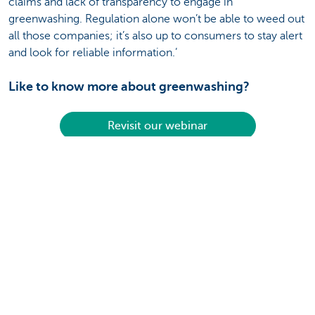
claims and lack of transparency to engage in
greenwashing. Regulation alone won’t be able to weed out
all those companies; it’s also up to consumers to stay alert
and look for reliable information.’
Like to know more about greenwashing?
Revisit our webinar
Disclaimer:
Unless expressly provided otherwise, all information that
you consult or obtain here has a non-binding and purely
informational value. It is updated to the best of our ability
and at regular intervals. However, KBC Bank NV gives no
guarantees as to the topicality, accuracy, correctness,
completeness or suitability for a particular purpose of this
information. The information provided here does not