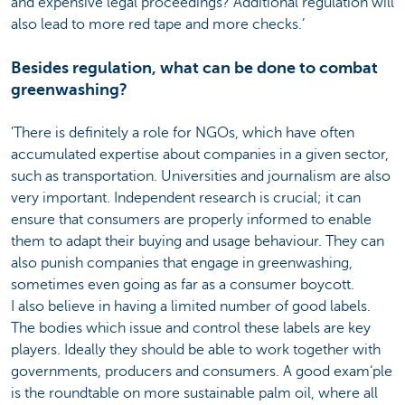
and expensive legal proceedings? Additional regulation will
also lead to more red tape and more checks.’
Besides regulation, what can be done to combat
greenwashing?
'There is definitely a role for NGOs, which have often
accumulated expertise about companies in a given sector,
such as transportation. Universities and journalism are also
very important. Independent research is crucial; it can
ensure that consumers are properly informed to enable
them to adapt their buying and usage behaviour. They can
also punish companies that engage in greenwashing,
sometimes even going as far as a consumer boycott.
I also believe in having a limited number of good labels.
The bodies which issue and control these labels are key
players. Ideally they should be able to work together with
governments, producers and consumers. A good exam‘ple
is the roundtable on more sustainable palm oil, where all