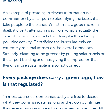
misleading.
An example of providing irrelevant information is a
commitment by an airport to electrifying the buses that
take people to the planes. Whilst this is a good move in
itself, it diverts attention away from what is actually the
crux of the matter, namely that flying itself is a highly
polluting activity. Electrifying the buses has only an
extremely minimal impact on the overall emissions.
Similarly, claiming to be greener by putting solar panels on
the airport building and thus giving the impression that
flying is more sustainable is also not correct.’
Every package does carry a green logo; how
is that regulated?
‘In most countries, companies today are free to decide
what they communicate, as long as they do not infringe
the general laws on misleading commercial practices. All