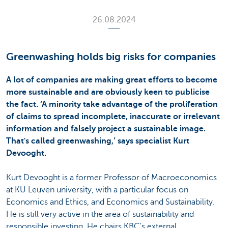
26.08.2024
Greenwashing holds big risks for companies
A lot of companies are making great efforts to become
more sustainable and are obviously keen to publicise
the fact. ‘A minority take advantage of the proliferation
of claims to spread incomplete, inaccurate or irrelevant
information and falsely project a sustainable image.
That's called greenwashing,’ says specialist Kurt
Devooght.
Kurt Devooght is a former Professor of Macroeconomics
at KU Leuven university, with a particular focus on
Economics and Ethics, and Economics and Sustainability.
He is still very active in the area of sustainability and
responsible investing. He chairs KBC's external