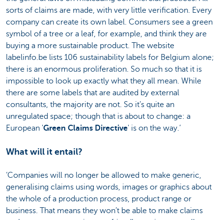
sorts of claims are made, with very little verification. Every
company can create its own label. Consumers see a green
symbol of a tree or a leaf, for example, and think they are
buying a more sustainable product. The website
labelinfo.be lists 106 sustainability labels for Belgium alone;
there is an enormous proliferation. So much so that it is
impossible to look up exactly what they all mean. While
there are some labels that are audited by external
consultants, the majority are not. So it’s quite an
unregulated space; though that is about to change: a
European '
Green Claims Directive
' is on the way.’
What will it entail?
‘Companies will no longer be allowed to make generic,
generalising claims using words, images or graphics about
the whole of a production process, product range or
business. That means they won’t be able to make claims