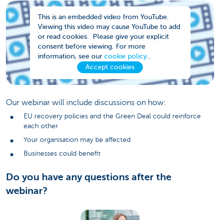
This is an embedded video from YouTube.
Viewing this video may cause YouTube to add
or read cookies. Please give your explicit
consent before viewing. For more
information, see our
cookie policy
..
Accept cookies
Our webinar will include discussions on how:
EU recovery policies and the Green Deal could reinforce
each other
Your organisation may be affected
Businesses could benefit
Do you have any questions after the
webinar?