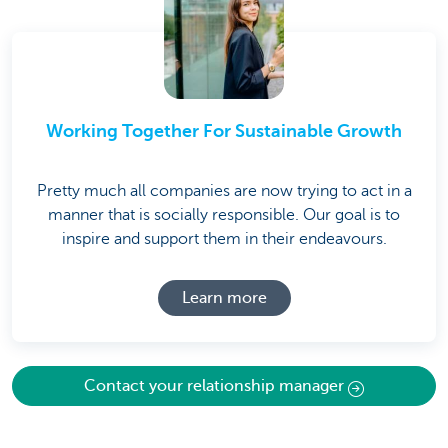
Working Together For Sustainable Growth
Pretty much all companies are now trying to act in a
manner that is socially responsible. Our goal is to
inspire and support them in their endeavours.
Learn more
Contact your relationship manager