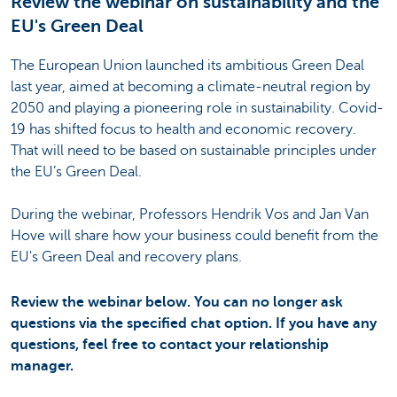
Review the webinar on sustainability and the
EU's Green Deal
The European Union launched its ambitious Green Deal
last year, aimed at becoming a climate-neutral region by
2050 and playing a pioneering role in sustainability. Covid-
19 has shifted focus to health and economic recovery.
That will need to be based on sustainable principles under
the EU’s Green Deal.
During the webinar, Professors Hendrik Vos and Jan Van
Hove will share how your business could benefit from the
EU's Green Deal and recovery plans.
Review the webinar below. You can no longer ask
questions via the specified chat option. If you have any
questions, feel free to contact your relationship
manager.