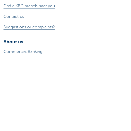
Find a KBC branch near you
Contact us
Suggestions or complaints?
About us
Commercial Banking
The KBC group
Press releases
Jobs
Sustainability
Remember, borrowing money also costs
money.