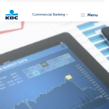
Commercial Banking
menu
KBC
Corporate