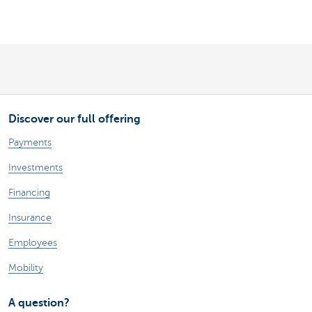
Discover our full offering
Payments
Investments
Financing
Insurance
Employees
Mobility
A question?