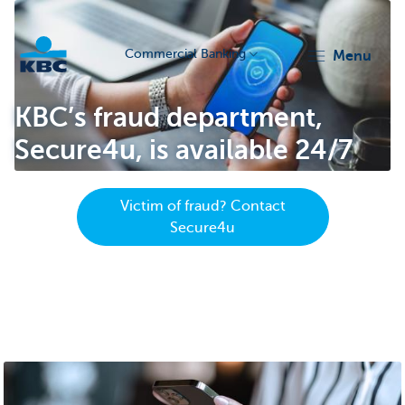
Commercial Banking
menu
KBC
KBC’s fraud department,
Secure4u, is available 24/7
Victim of fraud? Contact
Secure4u
Corporate