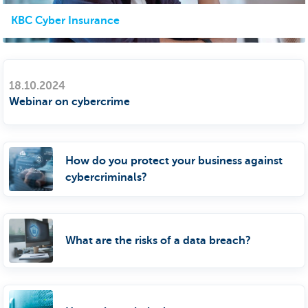
KBC Cyber Insurance
18.10.2024
Webinar on cybercrime
How do you protect your business against
cybercriminals?
What are the risks of a data breach?