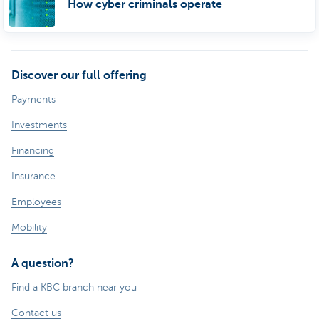
How cyber criminals operate
Discover our full offering
Payments
Investments
Financing
Insurance
Employees
Mobility
A question?
Find a KBC branch near you
Contact us