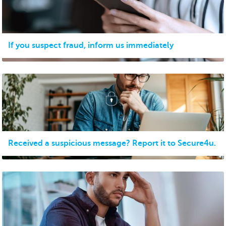
If you suspect fraud, inform us immediately
Received a suspicious message? Report it to Secure4u.