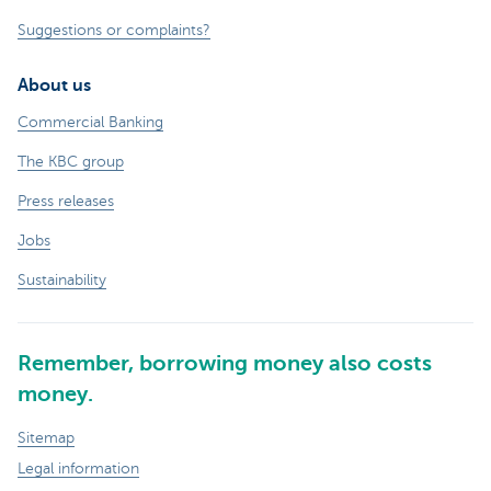
Suggestions or complaints?
About us
Commercial Banking
The KBC group
Press releases
Jobs
Sustainability
Remember, borrowing money also costs
money.
Sitemap
Legal information