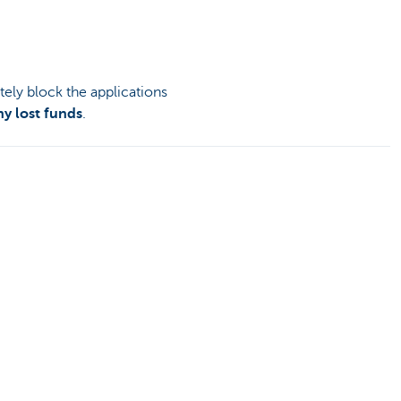
tely block the applications
ny lost funds
.