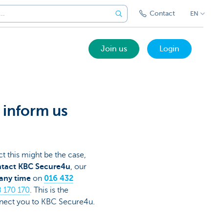
Contact
EN
Join us
Login
, inform us
t this might be the case,
tact KBC Secure4u
, our
any time
on
016 432
 170 170
. This is the
onnect you to KBC Secure4u.