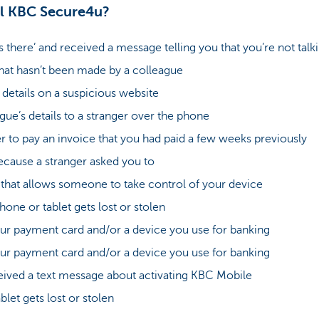
l KBC Secure4u?
 there’ and received a message telling you that you’re not ta
that hasn’t been made by a colleague
etails on a suspicious website
gue’s details to a stranger over the phone
r to pay an invoice that you had paid a few weeks previously
ecause a stranger asked you to
 that allows someone to take control of your device
ne or tablet gets lost or stolen
r payment card and/or a device you use for banking
r payment card and/or a device you use for banking
ived a text message about activating KBC Mobile
let gets lost or stolen