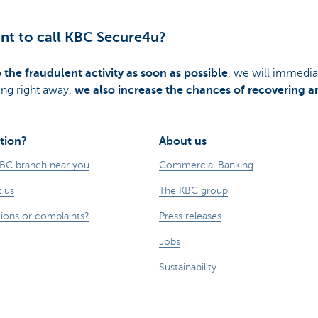
tant to call KBC Secure4u?
 the fraudulent activity as soon as possible
, we will immedia
ing right away,
we also increase the chances of recovering a
tion?
About us
KBC branch near you
Commercial Banking
 us
The KBC group
ions or complaints?
Press releases
Jobs
Sustainability