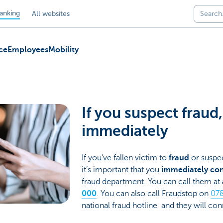
anking
All websites
ce
Employees
Mobility
If you suspect fraud
immediately
If you’ve fallen victim to
fraud
or suspec
it’s important that you
immediately con
fraud department. You can call them at
000
. You can also call Fraudstop on
078
national fraud hotline and they will c