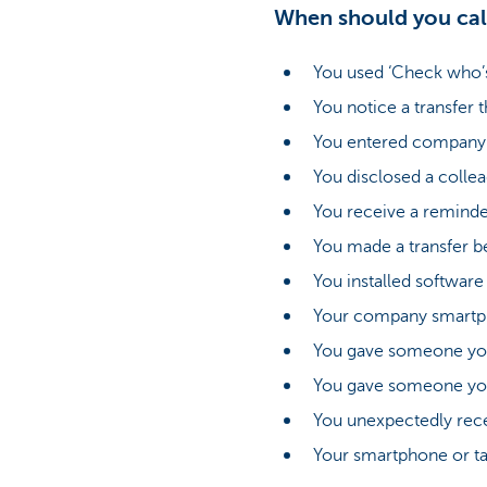
When should you cal
Corporate
You used ‘Check who’s
You notice a transfer 
You entered company d
You disclosed a collea
You receive a reminde
You made a transfer b
You installed software
Your company smartpho
You gave someone you
You gave someone you
You unexpectedly rece
Your smartphone or tab