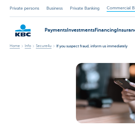
Commercial B
Private persons
Business
Private Banking
Payments
Investments
Financing
Insuran
Home
Info
Secure4u
If you suspect fraud, inform us immediately
KBC