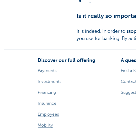
...
Is it really so impor
It is indeed. In order to
stop
you use for banking. By act
Discover our full offering
A ques
Payments
Find a 
Investments
Contact
Financing
Suggest
Insurance
Employees
Mobility