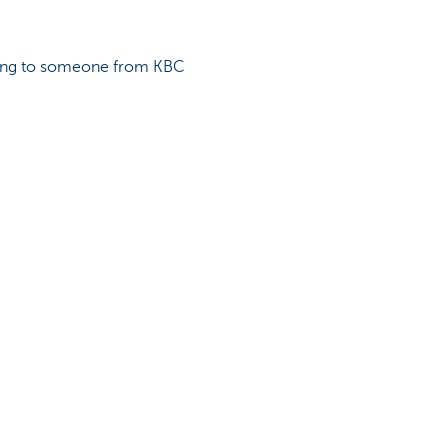
lking to someone from KBC