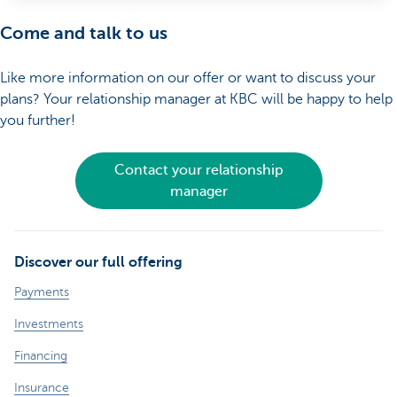
Come and talk to us
Like more information on our offer or want to discuss your
plans? Your relationship manager at KBC will be happy to help
you further!
Contact your relationship
manager
Discover our full offering
Payments
Investments
Financing
Insurance