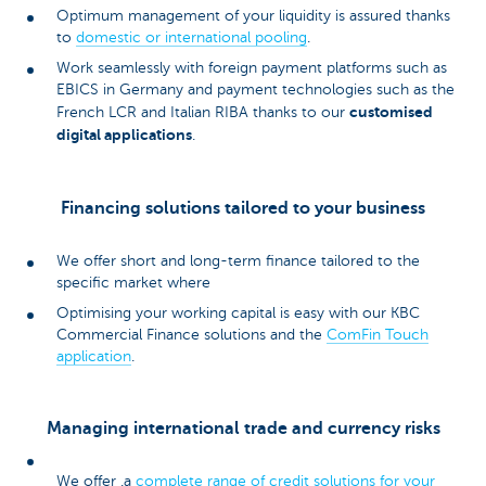
Optimum management of your liquidity is assured thanks
to
domestic or international pooling
.
Work seamlessly with foreign payment platforms such as
EBICS in Germany and payment technologies such as the
customised
French LCR and Italian RIBA thanks to our
digital applications
.
Financing solutions tailored to your business
We offer short and long-term finance tailored to the
specific market where
Optimising your working capital is easy with our KBC
Commercial Finance solutions and the
ComFin Touch
application
.
Managing international trade and currency risks
We offer .a
complete range of credit solutions for your