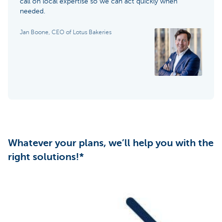
call on local expertise so we can act quickly when
needed.
Jan Boone, CEO of Lotus Bakeries
Whatever your plans, we’ll help you with the
right solutions!*