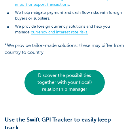
import or export transactions
.
We help mitigate payment and cash flow risks with foreign
buyers or suppliers.
We provide foreign currency solutions and help you
manage
currency and interest rate risks.
*We provide tailor-made solutions; these may differ from
country to country.
Discover the possibilities
together with your (local)
relationship manager
Use the Swift GPI Tracker to easily keep
track