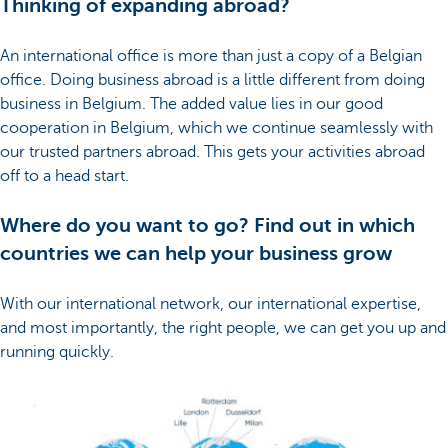
Thinking of expanding abroad?
An international office is more than just a copy of a Belgian
office. Doing business abroad is a little different from doing
business in Belgium. The added value lies in our good
cooperation in Belgium, which we continue seamlessly with
our trusted partners abroad. This gets your activities abroad
off to a head start.
Where do you want to go? Find out in which
countries we can help your business grow
With our international network, our international expertise,
and most importantly, the right people, we can get you up and
running quickly.