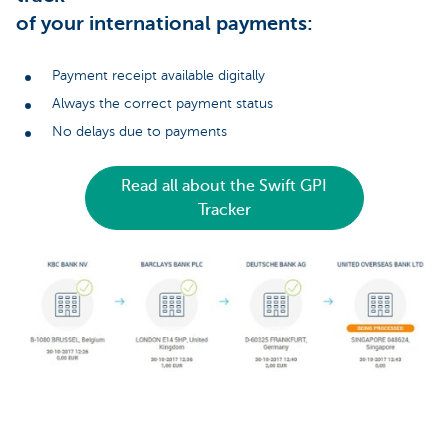
of your international payments:
Payment receipt available digitally
Always the correct payment status
No delays due to payments
Read all about the Swift GPI
Tracker