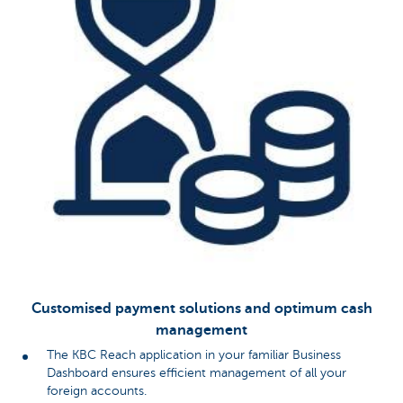
Customised payment solutions and optimum cash
management
The KBC Reach application in your familiar Business
Dashboard ensures efficient management of all your
foreign accounts.