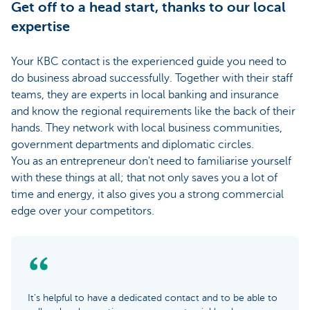
Get off to a head start, thanks to our local
expertise
Your KBC contact is the experienced guide you need to
do business abroad successfully. Together with their staff
teams, they are experts in local banking and insurance
and know the regional requirements like the back of their
hands. They network with local business communities,
government departments and diplomatic circles.
You as an entrepreneur don't need to familiarise yourself
with these things at all; that not only saves you a lot of
time and energy, it also gives you a strong commercial
edge over your competitors.
It’s helpful to have a dedicated contact and to be able to