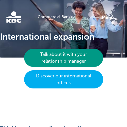
Commercial Banking
menu
KBC
International expansion
Talk about it with your
relationship manager
Discover our international
Corporate
offices