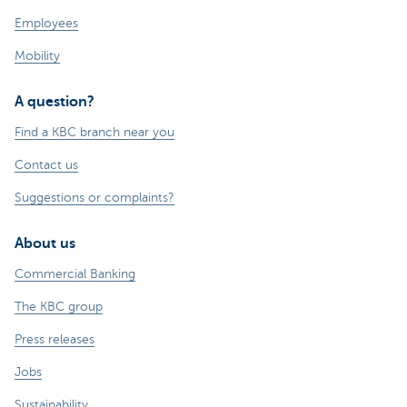
Employees
Mobility
A question?
Find a KBC branch near you
Contact us
Suggestions or complaints?
About us
Commercial Banking
The KBC group
Press releases
Jobs
Sustainability