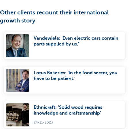
Other clients recount their international
growth story
Vandewiele: 'Even electric cars contain
parts supplied by us.'
Lotus Bakeries: 'In the food sector, you
have to be patient.'
Ethnicraft: ‘Solid wood requires
knowledge and craftsmanship’
24-11-2023