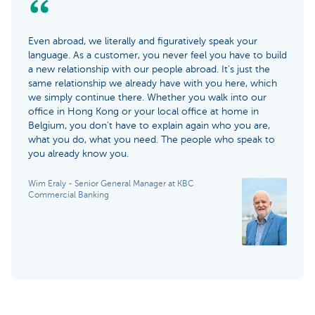
Even abroad, we literally and figuratively speak your
language. As a customer, you never feel you have to build
a new relationship with our people abroad. It's just the
same relationship we already have with you here, which
we simply continue there. Whether you walk into our
office in Hong Kong or your local office at home in
Belgium, you don't have to explain again who you are,
what you do, what you need. The people who speak to
you already know you.
Wim Eraly - Senior General Manager at KBC
Commercial Banking