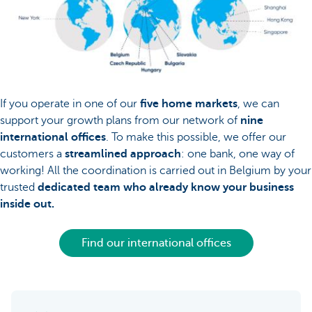
If you operate in one of our
five home markets
, we can
support your growth plans from our network of
nine
international offices
. To make this possible, we offer our
customers a
streamlined approach
: one bank, one way of
working! All the coordination is carried out in Belgium by your
trusted
dedicated team who already know your business
inside out.
Find our international offices