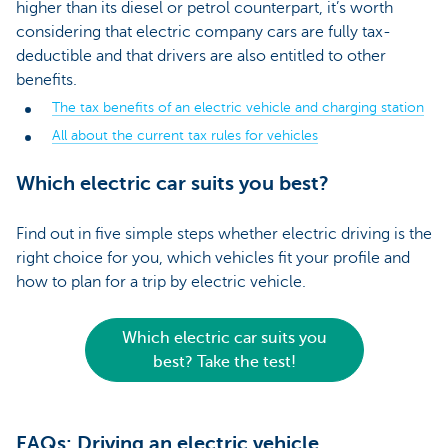
higher than its diesel or petrol counterpart, it’s worth
considering that electric company cars are fully tax-
deductible and that drivers are also entitled to other
benefits.
The tax benefits of an electric vehicle and charging station
All about the current tax rules for vehicles
Which electric car suits you best?
Find out in five simple steps whether electric driving is the
right choice for you, which vehicles fit your profile and
how to plan for a trip by electric vehicle.
Which electric car suits you
best? Take the test!
FAQs: Driving an electric vehicle