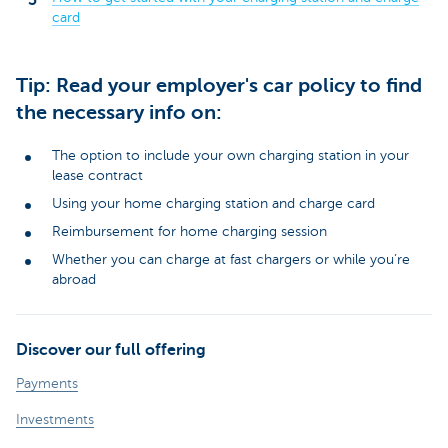
card
Tip: Read your employer's car policy to find
the necessary info on:
The option to include your own charging station in your
lease contract
Using your home charging station and charge card
Reimbursement for home charging session
Whether you can charge at fast chargers or while you’re
abroad
Discover our full offering
Payments
Investments