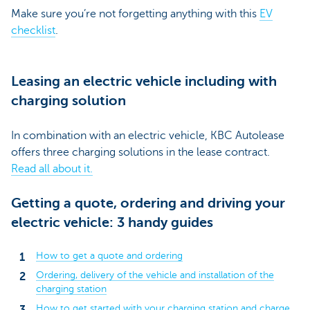
Make sure you’re not forgetting anything with this
EV
checklist
.
Leasing an electric vehicle including with
charging solution
In combination with an electric vehicle, KBC Autolease
offers three charging solutions in the lease contract.
Read all about it.
Getting a quote, ordering and driving your
electric vehicle: 3 handy guides
How to get a quote and ordering
Ordering, delivery of the vehicle and installation of the
charging station
How to get started with your charging station and charge