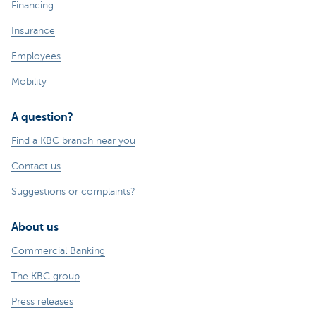
Financing
Insurance
Employees
Mobility
A question?
Find a KBC branch near you
Contact us
Suggestions or complaints?
About us
Commercial Banking
The KBC group
Press releases