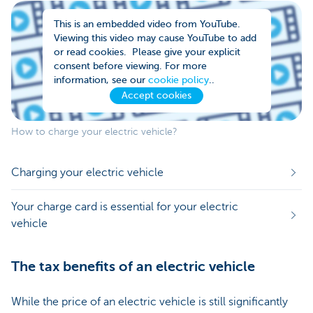
This is an embedded video from YouTube.
Viewing this video may cause YouTube to add
or read cookies. Please give your explicit
consent before viewing. For more
information, see our
cookie policy
..
Accept cookies
How to charge your electric vehicle?
Charging your electric vehicle
Your charge card is essential for your electric
vehicle
The tax benefits of an electric vehicle
While the price of an electric vehicle is still significantly