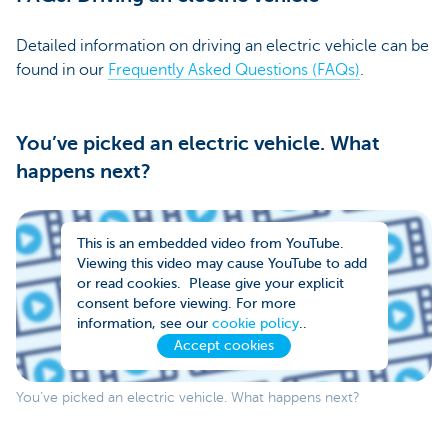
Detailed information on driving an electric vehicle can be
found in our
Frequently Asked Questions (FAQs)
.
You’ve picked an electric vehicle. What
happens next?
This is an embedded video from YouTube.
Viewing this video may cause YouTube to add
or read cookies. Please give your explicit
consent before viewing. For more
information, see our
cookie policy
..
Accept cookies
You’ve picked an electric vehicle. What happens next?