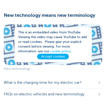
New technology means new terminology
This is an embedded video from YouTube.
Viewing this video may cause YouTube to add
or read cookies. Please give your explicit
consent before viewing. For more
information, see our
cookie policy
..
Accept cookies
New terminology
What is the charging time for my electric car?
FAQs on electric vehicles and new terminology