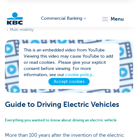
Commercial Banking
menu
Multi-mobility
KBC
This is an embedded video from YouTube.
Viewing this video may cause YouTube to add
or read cookies. Please give your explicit
consent before viewing. For more
information, see our
cookie policy
..
Accept cookies
Corporate
Guide to Driving Electric Vehicles
Everything you wanted to know about driving an electric vehicle
More than 100 years after the invention of the electric