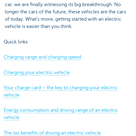
car, we are finally witnessing its big breakthrough. No
longer the cars of the future, these vehicles are the cars
of today. What’s more, getting started with an electric
vehicle is easier than you think.
Quick links
Charging range and charging speed
Charging your electric vehicle
Your charge card – the key to charging your electric
vehicle
Energy consumption and driving range of an electric
vehicle
The tax benefits of driving an electric vehicle