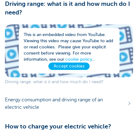
Driving range: what is it and how much do I
need?
This is an embedded video from YouTube.
Viewing this video may cause YouTube to add
or read cookies. Please give your explicit
consent before viewing. For more
information, see our
cookie policy
..
Accept cookies
Driving range: what is it and how much do I need?
Energy consumption and driving range of an
electric vehicle
How to charge your electric vehicle?