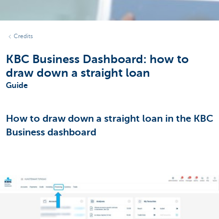
Credits
KBC Business Dashboard: how to
draw down a straight loan
Guide
How to draw down a straight loan in the KBC
Business dashboard