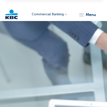
Commercial Banking
menu
KBC
Corporate