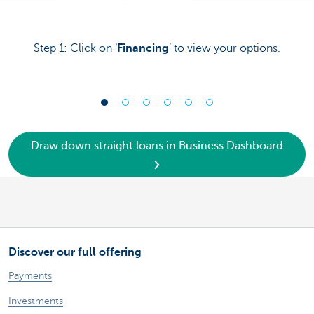
Step 1: Click on ‘
Financing
’ to view your options.
Draw down straight loans in Business Dashboard
Discover our full offering
Payments
Investments