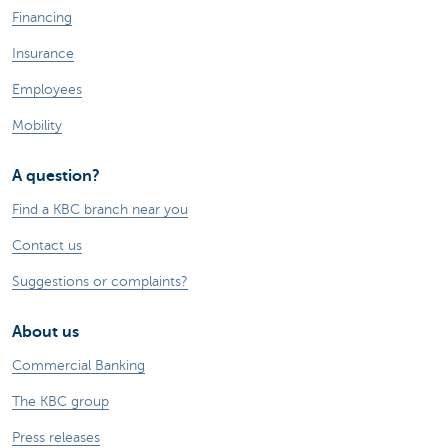
Financing
Insurance
Employees
Mobility
A question?
Find a KBC branch near you
Contact us
Suggestions or complaints?
About us
Commercial Banking
The KBC group
Press releases